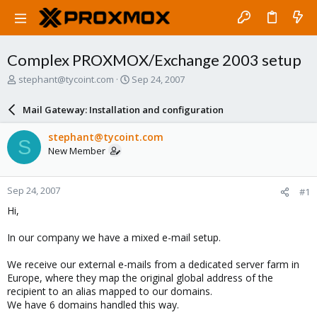
Complex PROXMOX/Exchange 2003 setup
T
S
stephant@tycoint.com
Sep 24, 2007
h
t
r
a
Mail Gateway: Installation and configuration
e
r
a
t
stephant@tycoint.com
S
d
d
New Member
s
a
t
t
a
e
Sep 24, 2007
#1
r
t
Hi,
e
r
In our company we have a mixed e-mail setup.
We receive our external e-mails from a dedicated server farm in
Europe, where they map the original global address of the
recipient to an alias mapped to our domains.
We have 6 domains handled this way.