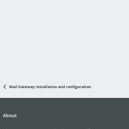
Mail Gateway: Installation and configuration
About