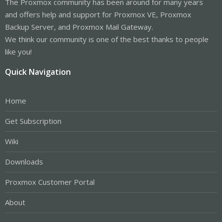
The Proxmox community has been around for many years
and offers help and support for Proxmox VE, Proxmox
Backup Server, and Proxmox Mail Gateway.
We think our community is one of the best thanks to people
like you!
Quick Navigation
Home
Get Subscription
Wiki
Downloads
Proxmox Customer Portal
About