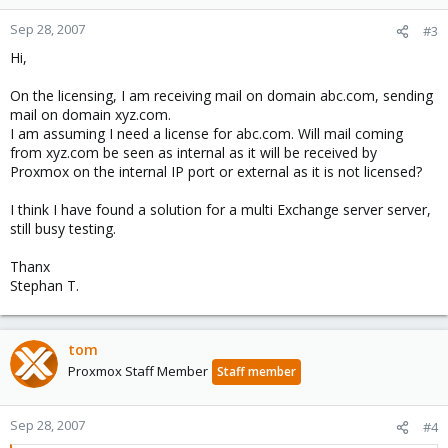
Sep 28, 2007
#3
Hi,
On the licensing, I am receiving mail on domain abc.com, sending
mail on domain xyz.com.
I am assuming I need a license for abc.com. Will mail coming
from xyz.com be seen as internal as it will be received by
Proxmox on the internal IP port or external as it is not licensed?
I think I have found a solution for a multi Exchange server server,
still busy testing.
Thanx
Stephan T.
tom
Proxmox Staff Member
Staff member
Sep 28, 2007
#4