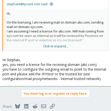
stephant@tycoint.com said:
Hi,
On the licensing, I am receiving mail on domain abc.com, sending
mail on domain xyz.com.
I am assuming I need a license for abc.com. Will mail coming from
xyz.com be seen as internal as it will be received by Proxmox on
the internal IP port or external as it is not licensed?
Click to expand...
I think I have found a solution for a multi Exchange server server,
still busy testing.
Hi Stephan,
Thanx
yes, you need a license for the receiving domain (abc.com).
Stephan T.
you have to configure the outgoing email to point to the internal
port and please add the IP/Host to the trusted list (see
configuration/mail proxy/networks - internal trusted network).
You must log in or register to reply here.
Bluesky
LinkedIn
Reddit
Email
Link
Share: