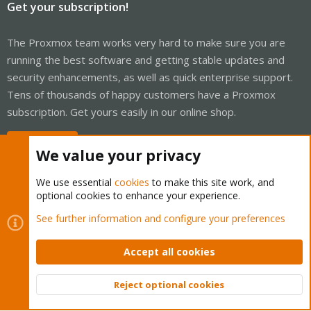
Get your subscription!
The Proxmox team works very hard to make sure you are
running the best software and getting stable updates and
security enhancements, as well as quick enterprise support.
Tens of thousands of happy customers have a Proxmox
subscription. Get yours easily in our online shop.
Buy now!
We value your privacy
We use essential
cookies
to make this site work, and
optional cookies to enhance your experience.
Cookies
Proxmox Support Forum - Light Mode
See further information and configure your preferences
Contact us
Terms and rules
Privacy policy
Help
Home
R
S
Accept all cookies
S
®
Community platform by XenForo
© 2010-2026 XenForo Ltd.
Reject optional cookies
Top
Bott