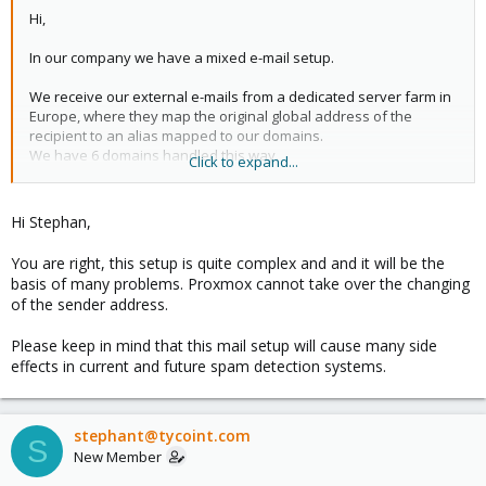
Hi,
In our company we have a mixed e-mail setup.
We receive our external e-mails from a dedicated server farm in
Europe, where they map the original global address of the
recipient to an alias mapped to our domains.
We have 6 domains handled this way.
Click to expand...
Our outgoing mails are done by ourselves and through some MS
Exchange manipulation, send the messages with the global
Hi Stephan,
address.
You are right, this setup is quite complex and and it will be the
With the implementation of the PROMOX, this has posed some
basis of many problems. Proxmox cannot take over the changing
issues.
of the sender address.
Would it be possible to have the PROMOX take over the
Please keep in mind that this mail setup will cause many side
functionality of changing the sender address?
effects in current and future spam detection systems.
Note: We have multiple MS Exchange servers which are
connected via "Routing Connectors". This poses an issue with
using a different port on SMTP internally.
stephant@tycoint.com
S
New Member