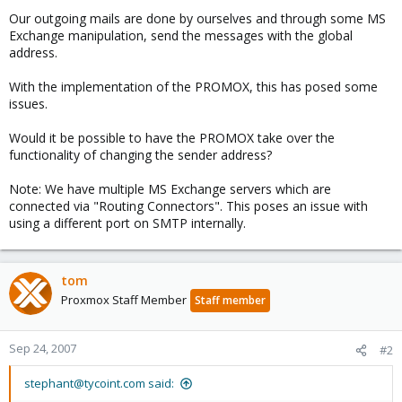
Our outgoing mails are done by ourselves and through some MS
Exchange manipulation, send the messages with the global
address.
With the implementation of the PROMOX, this has posed some
issues.
Would it be possible to have the PROMOX take over the
functionality of changing the sender address?
Note: We have multiple MS Exchange servers which are
connected via "Routing Connectors". This poses an issue with
using a different port on SMTP internally.
tom
Proxmox Staff Member
Staff member
Sep 24, 2007
#2
stephant@tycoint.com said: