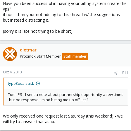
Have you been successful in having your billing system create the
vps?
if not - than your not adding to this thread w/ the suggestions -
but instead distracting it.
(sorry it is late not trying to be short)
dietmar
Proxmox Staff Member
Staff member
Oct 4, 2010
#11
typo3usa said:
Tom -PS - I sent a note about partnership opportunity a few times
-but no response - mind hitting me up off list ?
We only received one request last Saturday (this weekend) - we
will try to answer that asap.