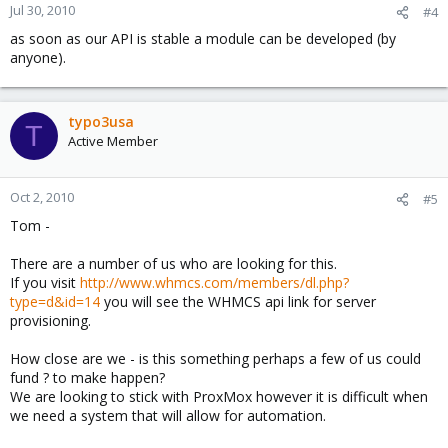
Jul 30, 2010
#4
as soon as our API is stable a module can be developed (by
anyone).
typo3usa
T
Active Member
Oct 2, 2010
#5
Tom -
There are a number of us who are looking for this.
If you visit
http://www.whmcs.com/members/dl.php?
type=d&id=14
you will see the WHMCS api link for server
provisioning.
How close are we - is this something perhaps a few of us could
fund ? to make happen?
We are looking to stick with ProxMox however it is difficult when
we need a system that will allow for automation.