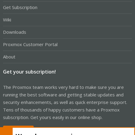
Get Subscription
Wiki
Downloads
Proxmox Customer Portal
About
Get your subscription!
The Proxmox team works very hard to make sure you are
running the best software and getting stable updates and
security enhancements, as well as quick enterprise support.
Tens of thousands of happy customers have a Proxmox
subscription. Get yours easily in our online shop.
Buy now!