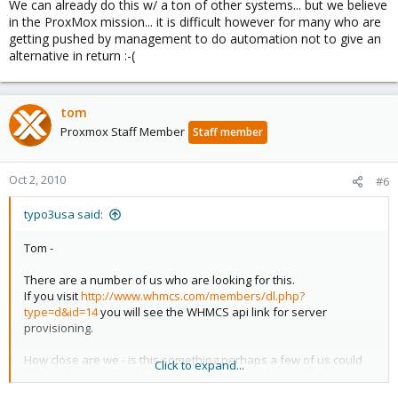
We can already do this w/ a ton of other systems... but we believe
in the ProxMox mission... it is difficult however for many who are
getting pushed by management to do automation not to give an
alternative in return :-(
tom
Proxmox Staff Member
Staff member
Oct 2, 2010
#6
typo3usa said:
Tom -
There are a number of us who are looking for this.
If you visit
http://www.whmcs.com/members/dl.php?
type=d&id=14
you will see the WHMCS api link for server
provisioning.
How close are we - is this something perhaps a few of us could
Click to expand...
fund ? to make happen?
We are looking to stick with ProxMox however it is difficult when