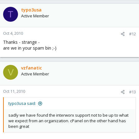
typo3usa
T
Active Member
Oct 4, 2010
#12
Thanks - strange -
are we in your spam bin ;-)
vzfanatic
V
Active Member
Oct 11, 2010
#13
typo3usa said:
sadly we have found the interworx support not to be up to what
we expect from an organization. cPanel on the other hand has
been great