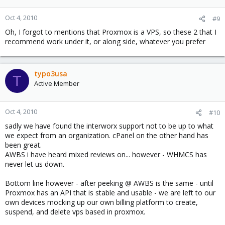
Oct 4, 2010
#9
Oh, I forgot to mentions that Proxmox is a VPS, so these 2 that I
recommend work under it, or along side, whatever you prefer
typo3usa
T
Active Member
Oct 4, 2010
#10
sadly we have found the interworx support not to be up to what
we expect from an organization. cPanel on the other hand has
been great.
AWBS i have heard mixed reviews on... however - WHMCS has
never let us down.
Bottom line however - after peeking @ AWBS is the same - until
Proxmox has an API that is stable and usable - we are left to our
own devices mocking up our own billing platform to create,
suspend, and delete vps based in proxmox.