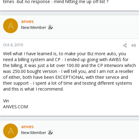
times -but no response - mind hitting me up off list ?
anves
A
New Member
Oct 4, 2010
#8
Well what I have learned is, to make your Biz more auto, you
need a billing system and CP - I ended up going with AWBS for
the billing, it was just a bit over 100.00 and the CP interworx which
was 250.00 bought version - I will tell you, and I am not a reseller
of either, both have been EXCEPTIONAL with their service and
their support - I spent a lot of time and testing different systems
and this is what I recommend.
Vin
ANVES.COM
anves
A
New Member