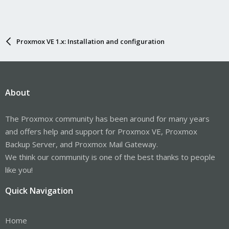
Proxmox VE 1.x: Installation and configuration
About
The Proxmox community has been around for many years
and offers help and support for Proxmox VE, Proxmox
Backup Server, and Proxmox Mail Gateway.
We think our community is one of the best thanks to people
like you!
Quick Navigation
Home