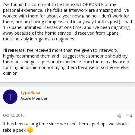
I've found this comment to be the exact OPPOSITE of my
personal experience. The folks at Interworx are amazing and I've
worked with them for about a year now (and no, I don't work for
them, nor am I being compensated in any way for this post). I had
15 Cpanel unlimited licenses at one time, and I've been migrating
away because of the horrid service I'd received from Cpanel,
most notably in regards to upgrades.
I'll reiterate; I've received more than I've given to Interworx. I
highly recommend them and I suggest that someone should try
them out and get a personal experience from them in advance of
forming an opinion or not trying them because of someone else
opinion.
typo3usa
T
Active Member
Oct 12, 2010
#14
It has been a long time since we used them - perhaps we should
take a peek