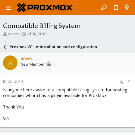
Compatible Billing System
T
S
anves
Jul 30, 2010
h
t
r
a
Proxmox VE 1.x: Installation and configuration
e
r
a
t
anves
A
d
d
New Member
s
a
t
t
a
e
Jul 30, 2010
#1
r
t
Is anyone here aware of a compatible billing system for hosting
e
companies whom has a plugin available for ProxMox
r
Thank You
Vin