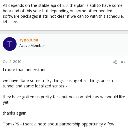
we need a system that will allow for automation.
All depends on the stable api of 2.0. the plan is still to have some
beta end of this year but depending on some other needed
We can already do this w/ a ton of other systems... but we
software packages it still not clear if we can to with this schedule,
believe in the ProxMox mission... it is difficult however for many
lets see.
who are getting pushed by management to do automation not to
give an alternative in return :-(
typo3usa
T
Active Member
Oct 2, 2010
#7
I more than understand.
we have done some tricky things - using of all things an ssh
tunnel and some localized scripts -
they have gotten us pretty far - but not complete as we would like
yet.
thanks again
Tom -PS - I sent a note about partnership opportunity a few