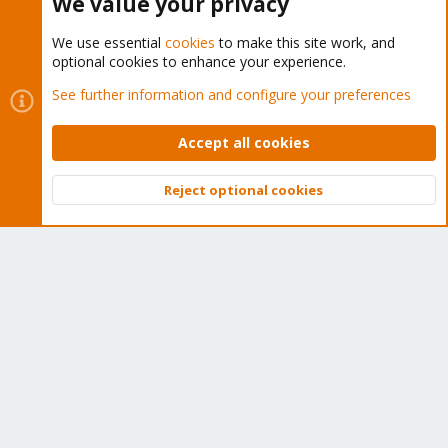
We value your privacy
We use essential
cookies
to make this site work, and
optional cookies to enhance your experience.
Cookies
Proxmox Support Forum - Light Mode
See further information and configure your preferences
Contact us
Terms and rules
Privacy policy
Help
Home
R
S
Accept all cookies
S
®
Community platform by XenForo
© 2010-2026 XenForo Ltd.
Reject optional cookies
Top
Bott