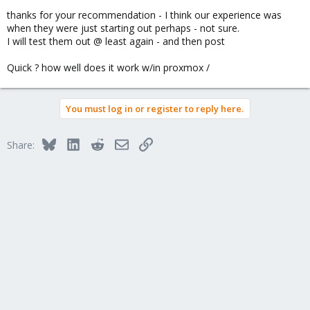
thanks for your recommendation - I think our experience was
when they were just starting out perhaps - not sure.
I will test them out @ least again - and then post
Quick ? how well does it work w/in proxmox /
You must log in or register to reply here.
Bluesky
LinkedIn
Reddit
Email
Link
Share: