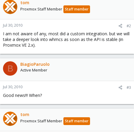
tom
Proxmox Staff Member
Staff member
Jul 30, 2010
#2
I am not aware of any, most did a custom integration. but we will
take a deeper look into whmcs as soon as the API is stable (in
Proxmox VE 2.x).
BiagioParuolo
B
Active Member
Jul 30, 2010
#3
Good news!!! When?
tom
Proxmox Staff Member
Staff member