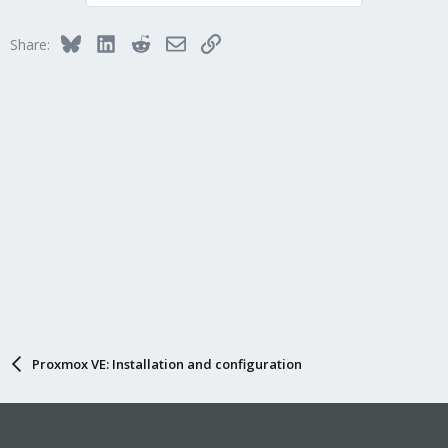
t
i
Bluesky
LinkedIn
Reddit
Email
Link
Share:
o
n
s
:
Proxmox VE: Installation and configuration