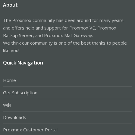
About
The Proxmox community has been around for many years
and offers help and support for Proxmox VE, Proxmox
Backup Server, and Proxmox Mail Gateway.
We think our community is one of the best thanks to people
like you!
Quick Navigation
Home
Get Subscription
Wiki
Downloads
Proxmox Customer Portal