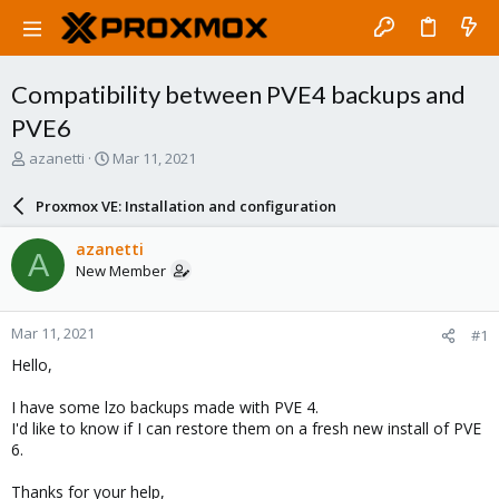
Compatibility between PVE4 backups and
PVE6
T
S
azanetti
Mar 11, 2021
h
t
r
a
Proxmox VE: Installation and configuration
e
r
a
t
azanetti
A
d
d
New Member
s
a
t
t
a
e
Mar 11, 2021
#1
r
t
Hello,
e
r
I have some lzo backups made with PVE 4.
I'd like to know if I can restore them on a fresh new install of PVE
6.
Thanks for your help,