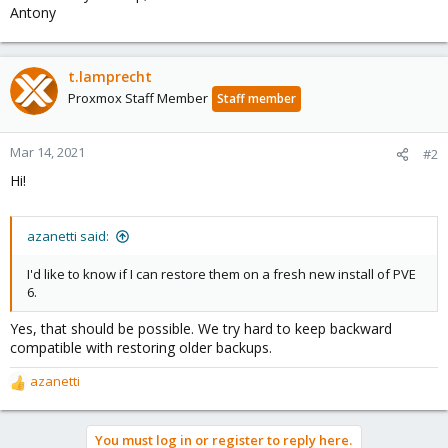
Antony
t.lamprecht
Proxmox Staff Member
Staff member
Mar 14, 2021
#2
Hi!
azanetti said:
I'd like to know if I can restore them on a fresh new install of PVE
6.
Yes, that should be possible. We try hard to keep backward
compatible with restoring older backups.
azanetti
R
e
a
You must log in or register to reply here.
c