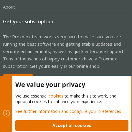
About
Get your subscription!
The Proxmox team works very hard to make sure you are
running the best software and getting stable updates and
security enhancements, as well as quick enterprise support.
Tens of thousands of happy customers have a Proxmox
subscription. Get yours easily in our online shop.
Buy now!
We value your privacy
We use essential
cookies
to make this site work, and
optional cookies to enhance your experience.
Cookies
Proxmox Support Forum - Light Mode
See further information and configure your preferences
Contact us
Terms and rules
Privacy policy
Help
Home
R
S
Accept all cookies
S