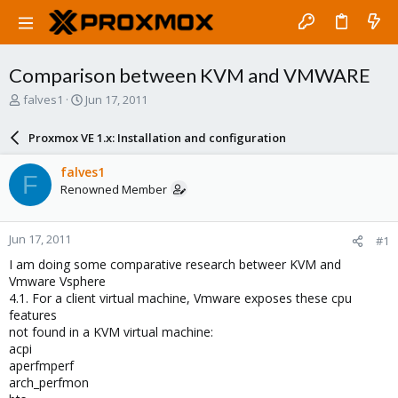
Comparison between KVM and VMWARE
T
S
falves1
Jun 17, 2011
h
t
r
a
Proxmox VE 1.x: Installation and configuration
e
r
a
t
falves1
F
d
d
Renowned Member
s
a
t
t
a
e
Jun 17, 2011
#1
r
t
I am doing some comparative research betweer KVM and
e
Vmware Vsphere
r
4.1. For a client virtual machine, Vmware exposes these cpu
features
not found in a KVM virtual machine:
acpi
aperfmperf
arch_perfmon