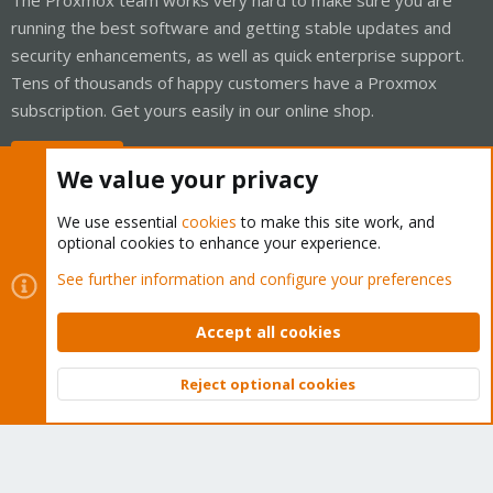
running the best software and getting stable updates and
security enhancements, as well as quick enterprise support.
Tens of thousands of happy customers have a Proxmox
subscription. Get yours easily in our online shop.
Buy now!
We value your privacy
We use essential
cookies
to make this site work, and
optional cookies to enhance your experience.
Cookies
Proxmox Support Forum - Light Mode
See further information and configure your preferences
Contact us
Terms and rules
Privacy policy
Help
Home
R
S
Accept all cookies
S
®
Community platform by XenForo
© 2010-2026 XenForo Ltd.
Reject optional cookies
Top
Bott