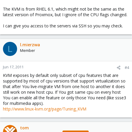
The KVM is from RHEL 6.1, which might not be the same as the
latest version of Proxmox, but I ignore of the CPU flags changed.
I can give you access to the servers via SSH so you may check.
l.mierzwa
L
Member
Jun 17, 2011
#4
KVM exposes by default only subset of cpu features that are
supported by most of cpu versions that support virtualization so
that after You live-migrate VM from one host to another it does
still work on new host cpu. If You got same cpu on every host
You can enable all the feature or only those You need (like ssse3
for multimedia apps).
http://www.linux-kvm.org/page/Tuning_KVM
tom