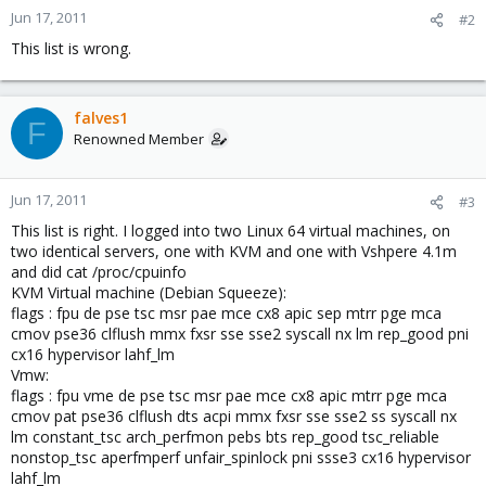
Jun 17, 2011
#2
This list is wrong.
falves1
F
Renowned Member
Jun 17, 2011
#3
This list is right. I logged into two Linux 64 virtual machines, on
two identical servers, one with KVM and one with Vshpere 4.1m
and did cat /proc/cpuinfo
KVM Virtual machine (Debian Squeeze):
flags : fpu de pse tsc msr pae mce cx8 apic sep mtrr pge mca
cmov pse36 clflush mmx fxsr sse sse2 syscall nx lm rep_good pni
cx16 hypervisor lahf_lm
Vmw:
flags : fpu vme de pse tsc msr pae mce cx8 apic mtrr pge mca
cmov pat pse36 clflush dts acpi mmx fxsr sse sse2 ss syscall nx
lm constant_tsc arch_perfmon pebs bts rep_good tsc_reliable
nonstop_tsc aperfmperf unfair_spinlock pni ssse3 cx16 hypervisor
lahf_lm