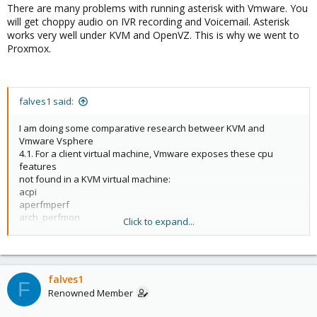
There are many problems with running asterisk with Vmware. You
will get choppy audio on IVR recording and Voicemail. Asterisk
works very well under KVM and OpenVZ. This is why we went to
Proxmox.
falves1 said:
I am doing some comparative research betweer KVM and
Vmware Vsphere
4.1. For a client virtual machine, Vmware exposes these cpu
features
not found in a KVM virtual machine:
acpi
aperfmperf
arch_perfmon
Click to expand...
bts
constant_tsc
dts
nonstop_tsc
falves1
pat
F
Renowned Member
pebs
ss