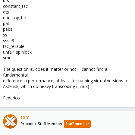
bts
constant_tsc
dts
nonstop_tsc
pat
pebs
ss
ssse3
tsc_reliable
unfair_spinlock
vme
The question is, does it matter or not? I cannot find a
fundamental
difference in performance, at least for running virtual versions of
Asterisk, which do heavy transcoding (Linux)
Federico
tom
Proxmox Staff Member
Staff member