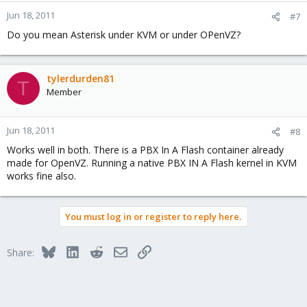
ssse3
tsc_reliable
Jun 18, 2011
#7
unfair_spinlock
Do you mean Asterisk under KVM or under OPenVZ?
vme
The question is, does it matter or not? I cannot find a
fundamental
tylerdurden81
T
difference in performance, at least for running virtual versions of
Member
Asterisk, which do heavy transcoding (Linux)
Federico
Jun 18, 2011
#8
Works well in both. There is a PBX In A Flash container already
made for OpenVZ. Running a native PBX IN A Flash kernel in KVM
works fine also.
You must log in or register to reply here.
Bluesky
LinkedIn
Reddit
Email
Link
Share: