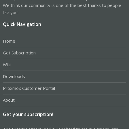
We think our community is one of the best thanks to people
like you!
Quick Navigation
Home
Get Subscription
Wiki
Downloads
Proxmox Customer Portal
About
Get your subscription!
The Proxmox team works very hard to make sure you are