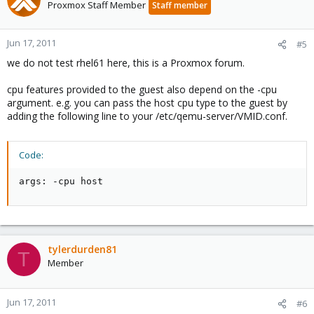
Proxmox Staff Member
Staff member
Jun 17, 2011
#5
we do not test rhel61 here, this is a Proxmox forum.
cpu features provided to the guest also depend on the -cpu
argument. e.g. you can pass the host cpu type to the guest by
adding the following line to your /etc/qemu-server/VMID.conf.
Code:
args: -cpu host
tylerdurden81
T
Member
Jun 17, 2011
#6