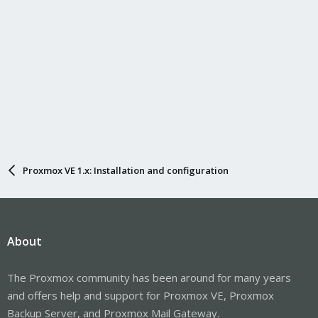
Proxmox VE 1.x: Installation and configuration
About
The Proxmox community has been around for many years
and offers help and support for Proxmox VE, Proxmox
Backup Server, and Proxmox Mail Gateway.