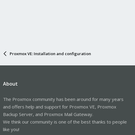
Proxmox VE: Installation and configuration
About
The Proxmox community has been around for many years
and offers help and support for Proxmox VE, Proxmox
Backup Server, and Proxmox Mail Gateway.
We think our community is one of the best thanks to people
like you!