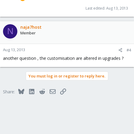
Last edited:
Aug 13, 2013
naja7host
N
Member
Aug 13, 2013
#4
another question , the customisation are altered in upgrades ?
You must log in or register to reply here.
Bluesky
LinkedIn
Reddit
Email
Link
Share: