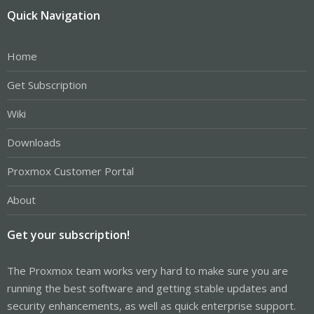
Quick Navigation
Home
Get Subscription
Wiki
Downloads
Proxmox Customer Portal
About
Get your subscription!
The Proxmox team works very hard to make sure you are
running the best software and getting stable updates and
security enhancements, as well as quick enterprise support.