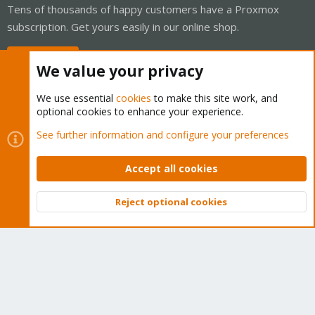
Tens of thousands of happy customers have a Proxmox
subscription. Get yours easily in our online shop.
Buy now!
We value your privacy
We use essential
cookies
to make this site work, and
optional cookies to enhance your experience.
Cookies
Proxmox Support Forum - Light Mode
See further information and configure your preferences
Contact us
Terms and rules
Privacy policy
Help
Home
R
S
Accept all cookies
S
®
Community platform by XenForo
© 2010-2026 XenForo Ltd.
Reject optional cookies
Top
Bott