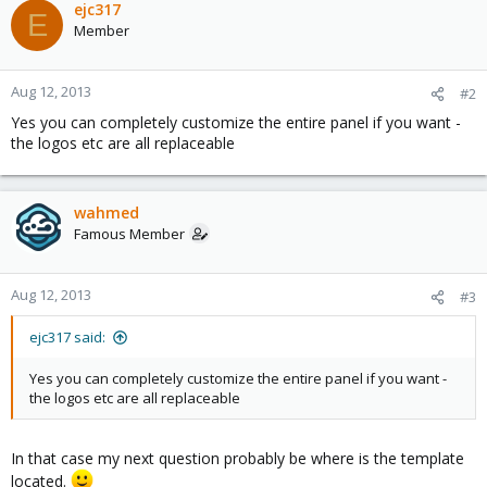
ejc317
E
Member
Aug 12, 2013
#2
Yes you can completely customize the entire panel if you want -
the logos etc are all replaceable
wahmed
Famous Member
Aug 12, 2013
#3
ejc317 said:
Yes you can completely customize the entire panel if you want -
the logos etc are all replaceable
In that case my next question probably be where is the template
located.