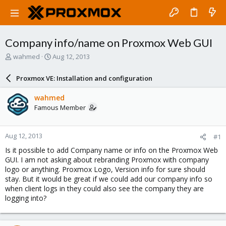
Company info/name on Proxmox Web GUI
T
S
wahmed
Aug 12, 2013
h
t
r
a
Proxmox VE: Installation and configuration
e
r
a
t
wahmed
d
d
Famous Member
s
a
t
t
a
e
Aug 12, 2013
#1
r
t
Is it possible to add Company name or info on the Proxmox Web
e
GUI. I am not asking about rebranding Proxmox with company
r
logo or anything. Proxmox Logo, Version info for sure should
stay. But it would be great if we could add our company info so
when client logs in they could also see the company they are
logging into?