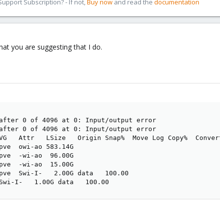
pport Subscription? - If not,
Buy now
and read the
documentation
hat you are suggesting that I do.
after 0 of 4096 at 0: Input/output error

after 0 of 4096 at 0: Input/output error

VG   Attr   LSize   Origin Snap%  Move Log Copy%  Convert
pve  owi-ao 583.14G                                      
pve  -wi-ao  96.00G                                      
pve  -wi-ao  15.00G                                      
pve  Swi-I-   2.00G data   100.00                        
Swi-I-   1.00G data   100.00