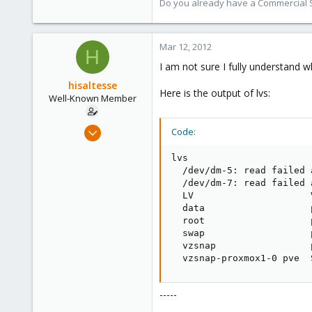
Do you already have a Commercial Su
Mar 12, 2012
H
I am not sure I fully understand w
hisaltesse
Here is the output of lvs:
Well-Known Member
Mar 4, 2009
Code:
227
lvs

2
  /dev/dm-5: read failed 
58
  /dev/dm-7: read failed 
  LV                     
  data                   
  root                   
  swap                   
  vzsnap                 
  vzsnap-proxmox1-0 pve  
-----