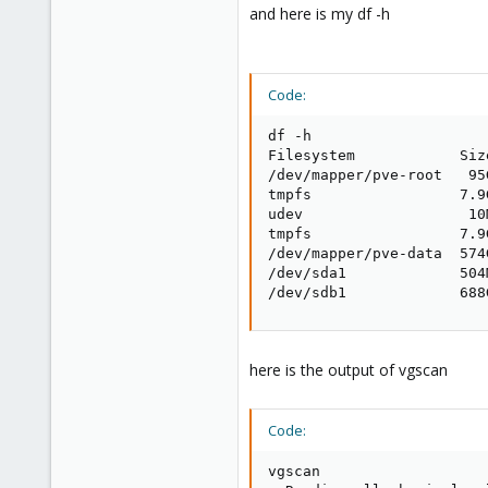
and here is my df -h
Code:
df -h

Filesystem            Siz
/dev/mapper/pve-root   95
tmpfs                 7.9
udev                   10
tmpfs                 7.9
/dev/mapper/pve-data  574
/dev/sda1             504
/dev/sdb1             688
here is the output of vgscan
Code:
vgscan
