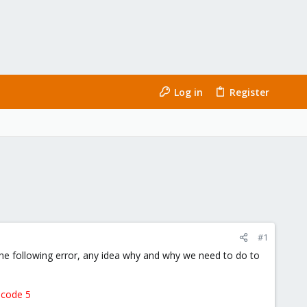
Log in
Register
#1
e following error, any idea why and why we need to do to
 code 5