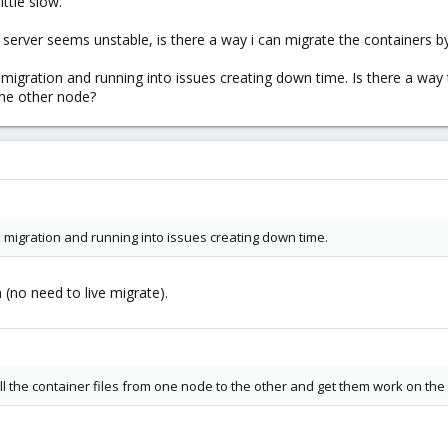
ttle slow.
e server seems unstable, is there a way i can migrate the containers by
 migration and running into issues creating down time. Is there a way 
the other node?
 migration and running into issues creating down time.
 (no need to live migrate).
ll the container files from one node to the other and get them work on th