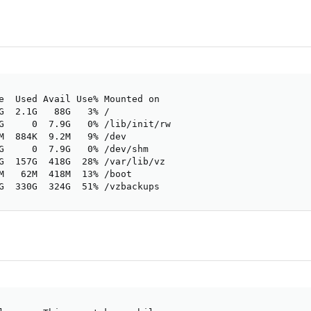
e  Used Avail Use% Mounted on

G  2.1G   88G   3% /

G     0  7.9G   0% /lib/init/rw

M  884K  9.2M   9% /dev

G     0  7.9G   0% /dev/shm

G  157G  418G  28% /var/lib/vz

M   62M  418M  13% /boot

G  330G  324G  51% /vzbackups