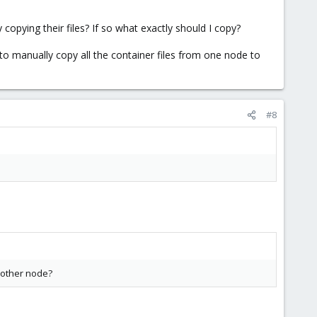
 copying their files? If so what exactly should I copy?
to manually copy all the container files from one node to
#8
e other node?