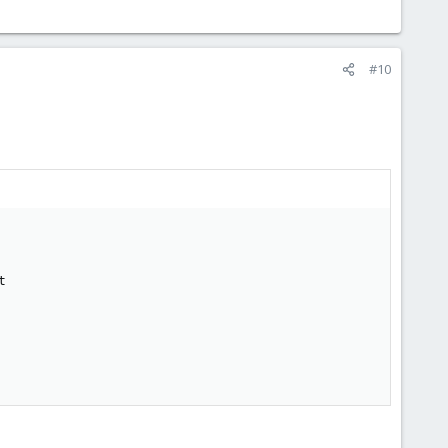
#10









