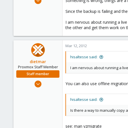
Something is wrong, things are a li
227
Since the backup is failing and th
2
58
I am nervous about running a live
the other and get them work on 
Mar 12, 2012
hisaltesse said:
dietmar
Proxmox Staff Member
I am nervous about running a live
Staff member
Apr 28, 2005
You can also use offline migration
17,302
734
hisaltesse said:
253
Austria
Is there a way to manually copy a
www.proxmox.com
see: man vzmigrate