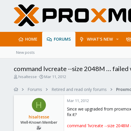
HOME
FORUMS
WHAT'S NEW
New posts
command lvcreate --size 2048M … failed w
T
S
hisaltesse
Mar 11, 2012
h
t
r
a
Forums
Retired and read only forums
e
r
a
t
Mar 11, 2012
d
d
H
s
a
Since we upgraded from proxmox 1
t
t
fix it?
hisaltesse
a
e
Well-Known Member
r
command 'lvcreate --size 2048M -
t