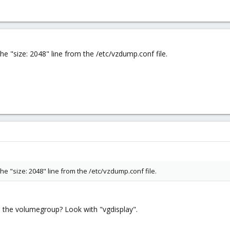
he "size: 2048" line from the /etc/vzdump.conf file.
he "size: 2048" line from the /etc/vzdump.conf file.
 the volumegroup? Look with "vgdisplay".