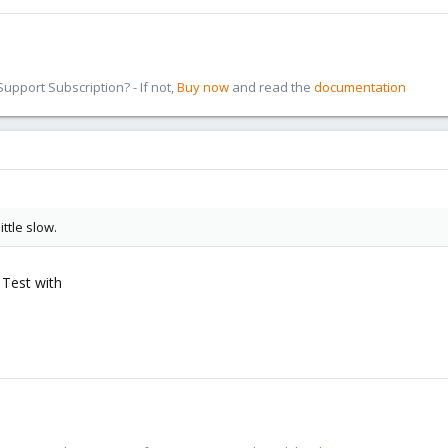
pport Subscription? - If not,
Buy now
and read the
documentation
ttle slow.
 Test with