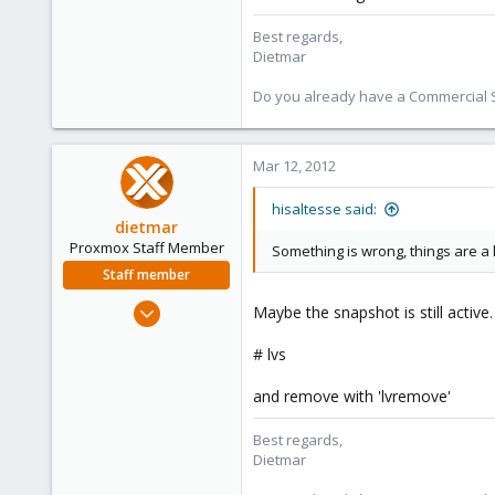
Best regards,
Dietmar
Do you already have a Commercial Su
Mar 12, 2012
hisaltesse said:
dietmar
Proxmox Staff Member
Something is wrong, things are a li
Staff member
Apr 28, 2005
Maybe the snapshot is still active.
17,302
# lvs
734
253
and remove with 'lvremove'
Austria
Best regards,
www.proxmox.com
Dietmar