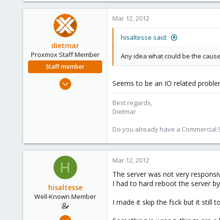
Mar 12, 2012
hisaltesse said:
dietmar
Proxmox Staff Member
Any idea what could be the cause 
Staff member
Apr 28, 2005
Seems to be an IO related proble
17,302
Best regards,
734
Dietmar
253
Austria
Do you already have a Commercial Su
www.proxmox.com
Mar 12, 2012
H
The server was not very respons
I had to hard reboot the server b
hisaltesse
Well-Known Member
I made it skip the fsck but it stil
Mar 4, 2009