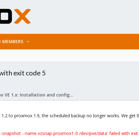
MEMBERS
ith exit code 5
Proxmox VE 1.x: Installation and configuration
.2 to proxmox 1.9, the scheduled backup no longer works. We get th
-snapshot --name vzsnap-proxmox1-0 /dev/pve/data' failed with exit