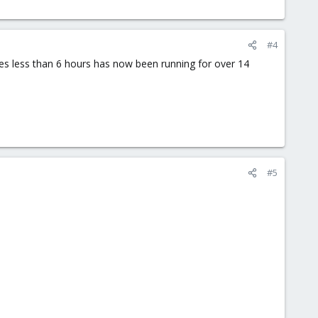
#4
akes less than 6 hours has now been running for over 14
#5