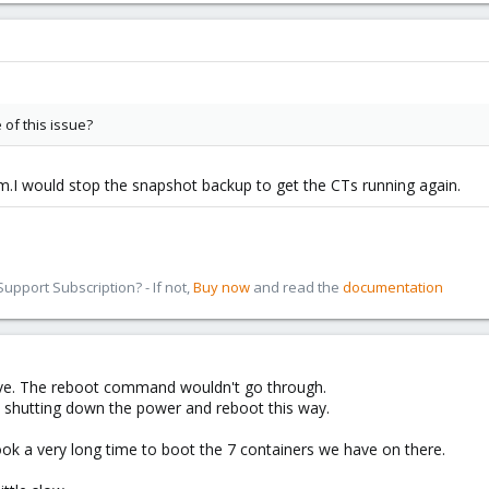
of this issue?
m.I would stop the snapshot backup to get the CTs running again.
pport Subscription? - If not,
Buy now
and read the
documentation
ive. The reboot command wouldn't go through.
y shutting down the power and reboot this way.
l took a very long time to boot the 7 containers we have on there.