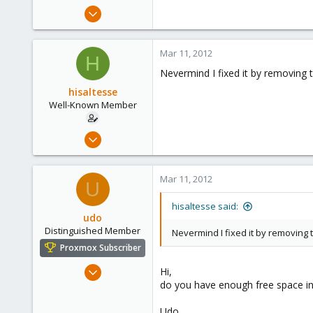
e
Mar 4, 2009
r
227
2
Mar 11, 2012
H
58
Nevermind I fixed it by removing t
hisaltesse
Well-Known Member
Mar 4, 2009
227
2
Mar 11, 2012
U
58
hisaltesse said:
udo
Distinguished Member
Nevermind I fixed it by removing t
Proxmox Subscriber
Apr 22, 2009
Hi,
do you have enough free space in
5,988
206
Udo