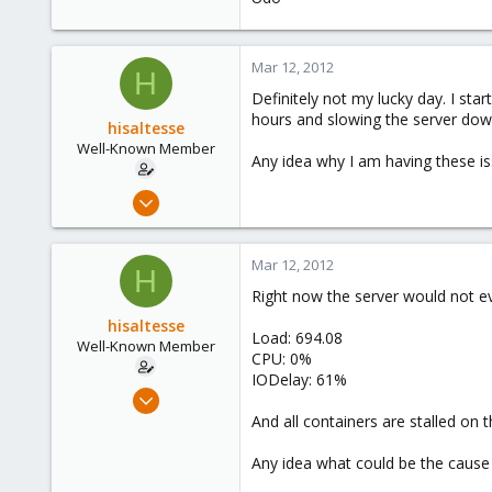
163
Ahrensburg; Germany
Mar 12, 2012
H
Definitely not my lucky day. I st
hours and slowing the server dow
hisaltesse
Well-Known Member
Any idea why I am having these i
Mar 4, 2009
227
2
Mar 12, 2012
H
58
Right now the server would not eve
hisaltesse
Load: 694.08
Well-Known Member
CPU: 0%
IODelay: 61%
Mar 4, 2009
227
And all containers are stalled on
2
Any idea what could be the cause 
58