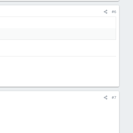
#6
#7