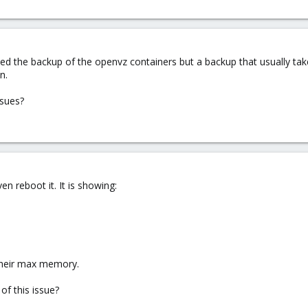
arted the backup of the openvz containers but a backup that usually t
n.
ssues?
n reboot it. It is showing:
 their max memory.
of this issue?