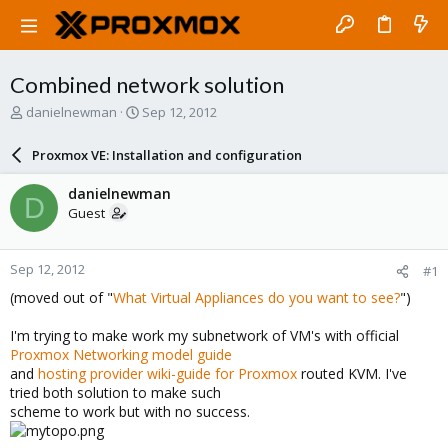
Combined network solution
T
S
danielnewman
Sep 12, 2012
h
t
r
a
Proxmox VE: Installation and configuration
e
r
a
t
danielnewman
D
d
d
Guest
s
a
t
t
a
e
Sep 12, 2012
#1
r
t
(moved out of "
What Virtual Appliances do you want to see?
")
e
r
I'm trying to make work my subnetwork of VM's with official
Proxmox Networking model guide
and
hosting provider wiki-guide for Proxmox
routed KVM. I've
tried both solution to make such
scheme to work but with no success.