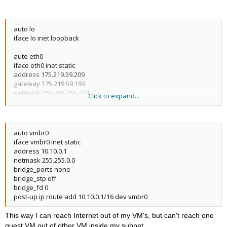
auto lo
iface lo inet loopback
auto eth0
iface eth0 inet static
address 175.219.59.209
gateway 175.219.59.193
netmask 255.255.255.224
Click to expand...
post-up echo 1 > /proc/sys/net/ipv4/conf/eth0/proxy_arp
auto vmbr0
iface vmbr0 inet static
address 10.10.0.1
netmask 255.255.0.0
bridge_ports none
bridge_stp off
bridge_fd 0
post-up ip route add 10.10.0.1/16 dev vmbr0
This way I can reach Internet out of my VM's, but can't reach one
guest VM out of other VM inside my subnet.