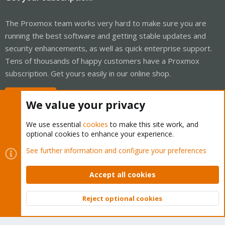
The Proxmox team works very hard to make sure you are
running the best software and getting stable updates and
security enhancements, as well as quick enterprise support.
Tens of thousands of happy customers have a Proxmox
subscription. Get yours easily in our online shop.
Buy now!
We value your privacy
We use essential
cookies
to make this site work, and
optional cookies to enhance your experience.
Cookies
Proxmox Support Forum - Light Mode
See further information and configure your preferences
Contact us
Terms and rules
Privacy policy
Help
Home
R
S
Accept all cookies
S
®
Community platform by XenForo
© 2010-2026 XenForo Ltd.
Reject optional cookies
Top
Bott