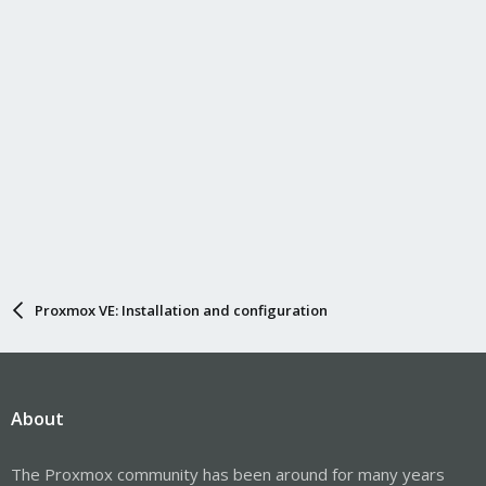
Proxmox VE: Installation and configuration
About
The Proxmox community has been around for many years