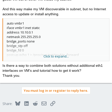
And this way make my VM discoverable in subnet, but no Internet
access to update or install anything.
auto vmbr1
iface vmbr1 inet static
address 10.10.0.1
netmask 255.255.255.0
bridge_ports none
bridge_stp off
bridge_fd 0
post-up echo 1 > /proc/sys/net/ipv4/ip_forward
Click to expand...
post-up iptables -t nat -A POSTROUTING -s '10.10.0.0/16' -o vmbr1
-j MASQUERADE
Is there a way to combine both solutions without additional eth1
post-down iptables -t nat -D POSTROUTING -s '10.10.0.0/16' -o
interfaces on VM's and tutorial how to get it work?
vmbr1 -j MASQUERADE
Thank you.
You must log in or register to reply here.
Bluesky
LinkedIn
Reddit
Email
Link
Share: