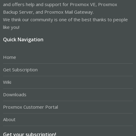
and offers help and support for Proxmox VE, Proxmox
Backup Server, and Proxmox Mail Gateway.
We think our community is one of the best thanks to people
like you!
Quick Navigation
Home
Get Subscription
Wiki
Downloads
Proxmox Customer Portal
About
Get your subscription!