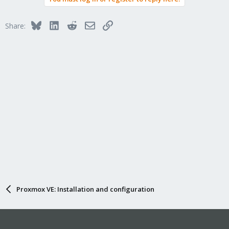
Bluesky
LinkedIn
Reddit
Email
Link
Share:
Proxmox VE: Installation and configuration