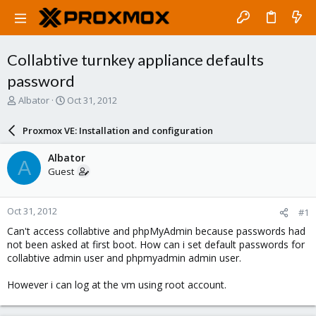
Collabtive turnkey appliance defaults
password
T
S
Albator
Oct 31, 2012
h
t
r
a
Proxmox VE: Installation and configuration
e
r
a
t
Albator
A
d
d
Guest
s
a
t
t
a
e
Oct 31, 2012
#1
r
t
Can't access collabtive and phpMyAdmin because passwords had
e
not been asked at first boot. How can i set default passwords for
r
collabtive admin user and phpmyadmin admin user.
However i can log at the vm using root account.