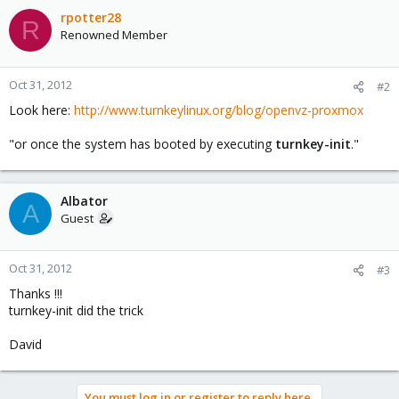
rpotter28
R
Renowned Member
Oct 31, 2012
#2
Look here:
http://www.turnkeylinux.org/blog/openvz-proxmox
"or once the system has booted by executing
turnkey-init
."
Albator
A
Guest
Oct 31, 2012
#3
Thanks !!!
turnkey-init did the trick
David
You must log in or register to reply here.