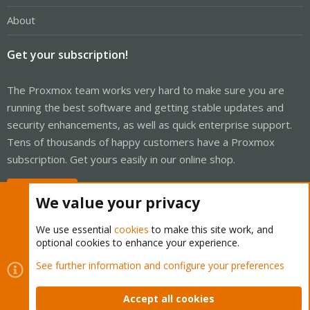
About
Get your subscription!
The Proxmox team works very hard to make sure you are
running the best software and getting stable updates and
security enhancements, as well as quick enterprise support.
Tens of thousands of happy customers have a Proxmox
subscription. Get yours easily in our online shop.
Buy now!
We value your privacy
We use essential
cookies
to make this site work, and
optional cookies to enhance your experience.
Cookies
Proxmox Support Forum - Light Mode
See further information and configure your preferences
Contact us
Terms and rules
Privacy policy
Help
Home
R
S
Accept all cookies
S