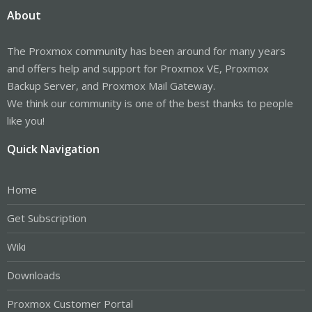
About
The Proxmox community has been around for many years
and offers help and support for Proxmox VE, Proxmox
Backup Server, and Proxmox Mail Gateway.
We think our community is one of the best thanks to people
like you!
Quick Navigation
Home
Get Subscription
Wiki
Downloads
Proxmox Customer Portal