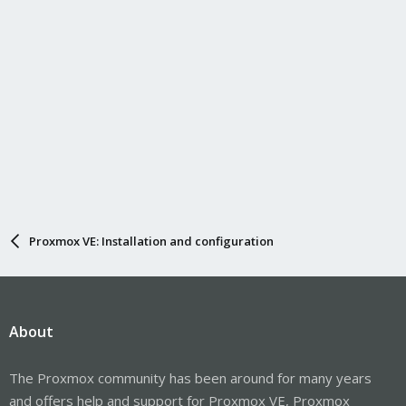
Proxmox VE: Installation and configuration
About
The Proxmox community has been around for many years
and offers help and support for Proxmox VE, Proxmox