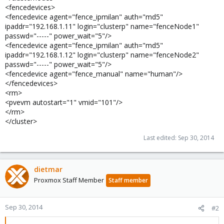
<fencedevices>
<fencedevice agent="fence_ipmilan" auth="md5"
ipaddr="192.168.1.11" login="clusterp" name="fenceNode1"
passwd="-----" power_wait="5"/>
<fencedevice agent="fence_ipmilan" auth="md5"
ipaddr="192.168.1.12" login="clusterp" name="fenceNode2"
passwd="-----" power_wait="5"/>
<fencedevice agent="fence_manual" name="human"/>
</fencedevices>
<rm>
<pvevm autostart="1" vmid="101"/>
</rm>
</cluster>
Last edited:
Sep 30, 2014
dietmar
Proxmox Staff Member
Staff member
Sep 30, 2014
#2