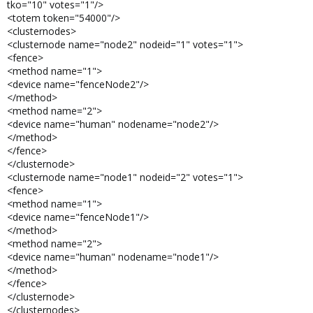
tko="10" votes="1"/>
<totem token="54000"/>
<clusternodes>
<clusternode name="node2" nodeid="1" votes="1">
<fence>
<method name="1">
<device name="fenceNode2"/>
</method>
<method name="2">
<device name="human" nodename="node2"/>
</method>
</fence>
</clusternode>
<clusternode name="node1" nodeid="2" votes="1">
<fence>
<method name="1">
<device name="fenceNode1"/>
</method>
<method name="2">
<device name="human" nodename="node1"/>
</method>
</fence>
</clusternode>
</clusternodes>