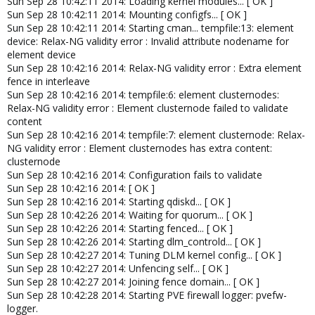
Sun Sep 28 10:42:11 2014: Loading kernel modules... [ OK ]
Sun Sep 28 10:42:11 2014: Mounting configfs... [ OK ]
Sun Sep 28 10:42:11 2014: Starting cman... tempfile:13: element
device: Relax-NG validity error : Invalid attribute nodename for
element device
Sun Sep 28 10:42:16 2014: Relax-NG validity error : Extra element
fence in interleave
Sun Sep 28 10:42:16 2014: tempfile:6: element clusternodes:
Relax-NG validity error : Element clusternode failed to validate
content
Sun Sep 28 10:42:16 2014: tempfile:7: element clusternode: Relax-
NG validity error : Element clusternodes has extra content:
clusternode
Sun Sep 28 10:42:16 2014: Configuration fails to validate
Sun Sep 28 10:42:16 2014: [ OK ]
Sun Sep 28 10:42:16 2014: Starting qdiskd... [ OK ]
Sun Sep 28 10:42:26 2014: Waiting for quorum... [ OK ]
Sun Sep 28 10:42:26 2014: Starting fenced... [ OK ]
Sun Sep 28 10:42:26 2014: Starting dlm_controld... [ OK ]
Sun Sep 28 10:42:27 2014: Tuning DLM kernel config... [ OK ]
Sun Sep 28 10:42:27 2014: Unfencing self... [ OK ]
Sun Sep 28 10:42:27 2014: Joining fence domain... [ OK ]
Sun Sep 28 10:42:28 2014: Starting PVE firewall logger: pvefw-
logger.