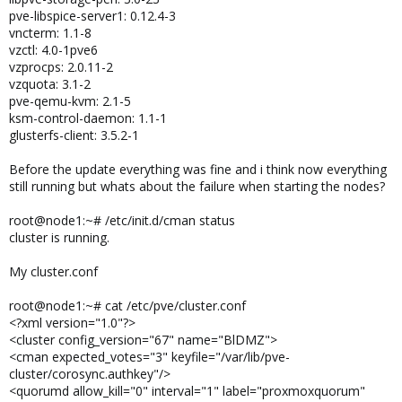
pve-libspice-server1: 0.12.4-3
vncterm: 1.1-8
vzctl: 4.0-1pve6
vzprocps: 2.0.11-2
vzquota: 3.1-2
pve-qemu-kvm: 2.1-5
ksm-control-daemon: 1.1-1
glusterfs-client: 3.5.2-1
Before the update everything was fine and i think now everything
still running but whats about the failure when starting the nodes?
root@node1:~# /etc/init.d/cman status
cluster is running.
My cluster.conf
root@node1:~# cat /etc/pve/cluster.conf
<?xml version="1.0"?>
<cluster config_version="67" name="BlDMZ">
<cman expected_votes="3" keyfile="/var/lib/pve-
cluster/corosync.authkey"/>
<quorumd allow_kill="0" interval="1" label="proxmoxquorum"