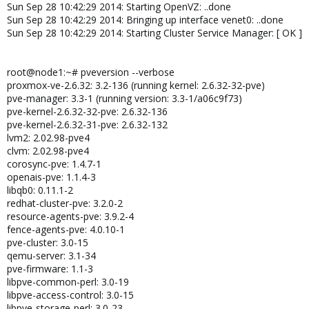
Sun Sep 28 10:42:29 2014: Starting OpenVZ: ..done
Sun Sep 28 10:42:29 2014: Bringing up interface venet0: ..done
Sun Sep 28 10:42:29 2014: Starting Cluster Service Manager: [ OK ]
root@node1:~# pveversion --verbose
proxmox-ve-2.6.32: 3.2-136 (running kernel: 2.6.32-32-pve)
pve-manager: 3.3-1 (running version: 3.3-1/a06c9f73)
pve-kernel-2.6.32-32-pve: 2.6.32-136
pve-kernel-2.6.32-31-pve: 2.6.32-132
lvm2: 2.02.98-pve4
clvm: 2.02.98-pve4
corosync-pve: 1.4.7-1
openais-pve: 1.1.4-3
libqb0: 0.11.1-2
redhat-cluster-pve: 3.2.0-2
resource-agents-pve: 3.9.2-4
fence-agents-pve: 4.0.10-1
pve-cluster: 3.0-15
qemu-server: 3.1-34
pve-firmware: 1.1-3
libpve-common-perl: 3.0-19
libpve-access-control: 3.0-15
libpve-storage-perl: 3.0-23