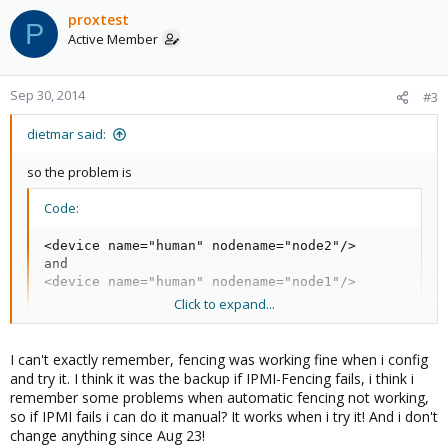
proxtest
P
Active Member
Sep 30, 2014
#3
dietmar said:
so the problem is
Code:
<device name="human" nodename="node2"/>

and

<device name="human" nodename="node1"/>
Click to expand...
I would remove that whole fence_manual thing (what is the
I can't exactly remember, fencing was working fine when i config
purpose of those entries?)
and try it. I think it was the backup if IPMI-Fencing fails, i think i
remember some problems when automatic fencing not working,
so if IPMI fails i can do it manual? It works when i try it! And i don't
change anything since Aug 23!