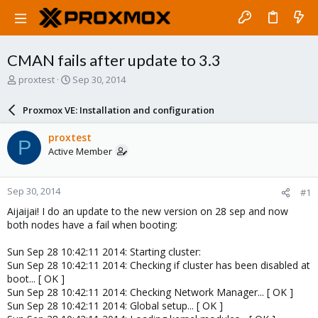
CMAN fails after update to 3.3
T
S
proxtest
Sep 30, 2014
h
t
r
a
Proxmox VE: Installation and configuration
e
r
a
t
proxtest
P
d
d
Active Member
s
a
t
t
a
e
Sep 30, 2014
#1
r
t
Aijaijai! I do an update to the new version on 28 sep and now
e
both nodes have a fail when booting:
r
Sun Sep 28 10:42:11 2014: Starting cluster:
Sun Sep 28 10:42:11 2014: Checking if cluster has been disabled at
boot... [ OK ]
Sun Sep 28 10:42:11 2014: Checking Network Manager... [ OK ]
Sun Sep 28 10:42:11 2014: Global setup... [ OK ]