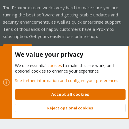
The Proxmox team works very hard to make sure you are
running the best software and getting stable updates and
security enhancements, as well as quick enterprise support.
Tens of thousands of happy customers have a Proxmox
subscription. Get yours easily in our online shop.
Buy now!
We value your privacy
We use essential
cookies
to make this site work, and
optional cookies to enhance your experience.
Cookies
Proxmox Support Forum - Light Mode
See further information and configure your preferences
Contact us
Terms and rules
Privacy policy
Help
Home
R
S
Accept all cookies
S
®
Community platform by XenForo
© 2010-2026 XenForo Ltd.
Reject optional cookies
Top
Bott