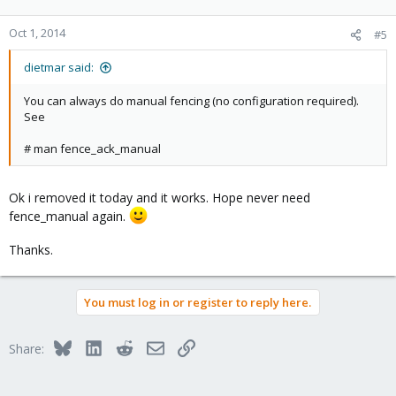
Oct 1, 2014
#5
dietmar said:
You can always do manual fencing (no configuration required).
See
# man fence_ack_manual
Ok i removed it today and it works. Hope never need
fence_manual again.
Thanks.
You must log in or register to reply here.
Bluesky
LinkedIn
Reddit
Email
Link
Share: