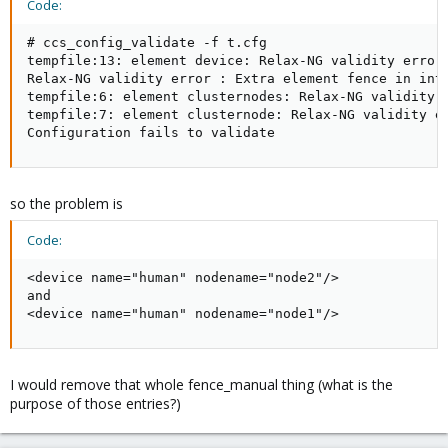
Code:
# ccs_config_validate -f t.cfg 

tempfile:13: element device: Relax-NG validity error 
Relax-NG validity error : Extra element fence in inte
tempfile:6: element clusternodes: Relax-NG validity e
tempfile:7: element clusternode: Relax-NG validity er
Configuration fails to validate
so the problem is
Code:
<device name="human" nodename="node2"/>

and

<device name="human" nodename="node1"/>
I would remove that whole fence_manual thing (what is the
purpose of those entries?)