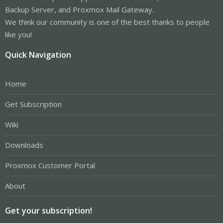
Backup Server, and Proxmox Mail Gateway.
We think our community is one of the best thanks to people
like you!
Quick Navigation
Home
Get Subscription
Wiki
Downloads
Proxmox Customer Portal
About
Get your subscription!