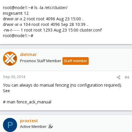
root@node1:~# ls -la /etc/cluster/
insgesamt 12
drwxr-xr-x 2 root root 4096 Aug 23 15:00 .
drwxr-xr-x 104 root root 4096 Sep 28 10:39 ..
-rw-r----- 1 root root 1293 Aug 23 15:00 cluster.conf
root@node1:~#
dietmar
Proxmox Staff Member
Staff member
Sep 30, 2014
#4
You can always do manual fencing (no configuration required).
See
# man fence_ack_manual
proxtest
P
Active Member