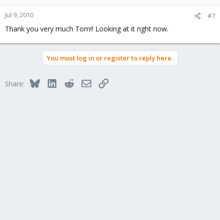
Jul 9, 2010
#7
Thank you very much Tom!! Looking at it right now.
You must log in or register to reply here.
Bluesky
LinkedIn
Reddit
Email
Link
Share: