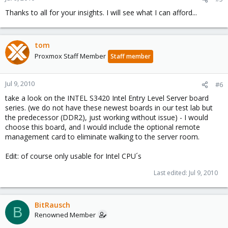
Thanks to all for your insights. I will see what I can afford...
tom
Proxmox Staff Member
Staff member
Jul 9, 2010
#6
take a look on the INTEL S3420 Intel Entry Level Server board
series. (we do not have these newest boards in our test lab but
the predecessor (DDR2), just working without issue) - I would
choose this board, and I would include the optional remote
management card to eliminate walking to the server room.
Edit: of course only usable for Intel CPU´s
Last edited:
Jul 9, 2010
BitRausch
B
Renowned Member