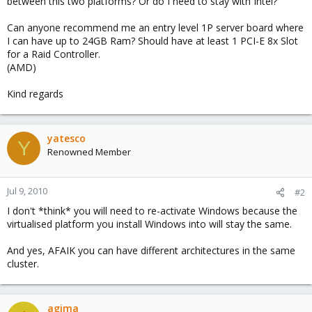
between this two platforms? Or do I need to stay with Intel?
Can anyone recommend me an entry level 1P server board where
I can have up to 24GB Ram? Should have at least 1 PCI-E 8x Slot
for a Raid Controller.
(AMD)
Kind regards
yatesco
Y
Renowned Member
Jul 9, 2010
#2
I don't *think* you will need to re-activate Windows because the
virtualised platform you install Windows into will stay the same.
And yes, AFAIK you can have different architectures in the same
cluster.
agima