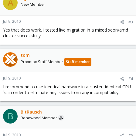
A
New Member
Jul 9, 2010
#3
Yes that does work. I tested live migration in a mixed xeon/amd
cluster successfully.
tom
Proxmox Staff Member
Staff member
Jul 9, 2010
#4
I recommend to use identical hardware in a cluster, identical CPU
´s. in order to eliminate any issues from any incompatibility.
BitRausch
B
Renowned Member
Jul 9, 2010
#5