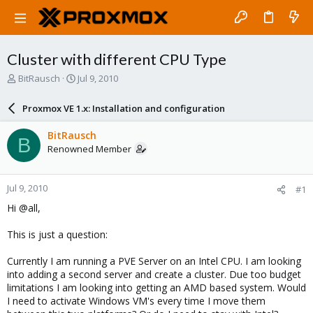
Cluster with different CPU Type
T
S
BitRausch
Jul 9, 2010
h
t
r
a
Proxmox VE 1.x: Installation and configuration
e
r
a
t
BitRausch
B
d
d
Renowned Member
s
a
t
t
a
e
Jul 9, 2010
#1
r
t
Hi @all,
e
r
This is just a question:
Currently I am running a PVE Server on an Intel CPU. I am looking
into adding a second server and create a cluster. Due too budget
limitations I am looking into getting an AMD based system. Would
I need to activate Windows VM's every time I move them