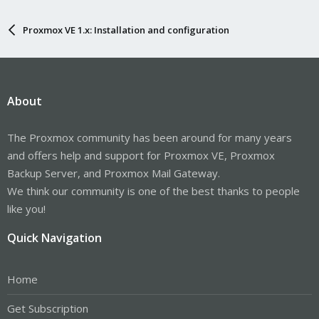
Proxmox VE 1.x: Installation and configuration
About
The Proxmox community has been around for many years
and offers help and support for Proxmox VE, Proxmox
Backup Server, and Proxmox Mail Gateway.
We think our community is one of the best thanks to people
like you!
Quick Navigation
Home
Get Subscription