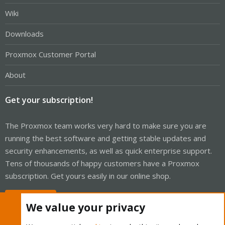
Wiki
Downloads
Proxmox Customer Portal
About
Get your subscription!
The Proxmox team works very hard to make sure you are
running the best software and getting stable updates and
security enhancements, as well as quick enterprise support.
Tens of thousands of happy customers have a Proxmox
subscription. Get yours easily in our online shop.
Buy now!
We value your privacy