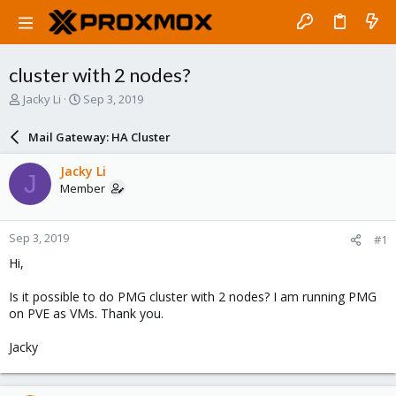
cluster with 2 nodes?
T
S
Jacky Li
Sep 3, 2019
h
t
r
a
Mail Gateway: HA Cluster
e
r
a
t
Jacky Li
J
d
d
Member
s
a
t
t
a
e
Sep 3, 2019
#1
r
t
Hi,
e
r
Is it possible to do PMG cluster with 2 nodes? I am running PMG
on PVE as VMs. Thank you.
Jacky