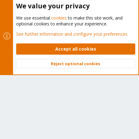
Buy now!
We value your privacy
We use essential
cookies
to make this site work, and
optional cookies to enhance your experience.
Cookies
Proxmox Support Forum - Light Mode
See further information and configure your preferences
Contact us
Terms and rules
Privacy policy
Help
Home
R
S
Accept all cookies
S
®
Community platform by XenForo
© 2010-2026 XenForo Ltd.
Reject optional cookies
Top
Bott