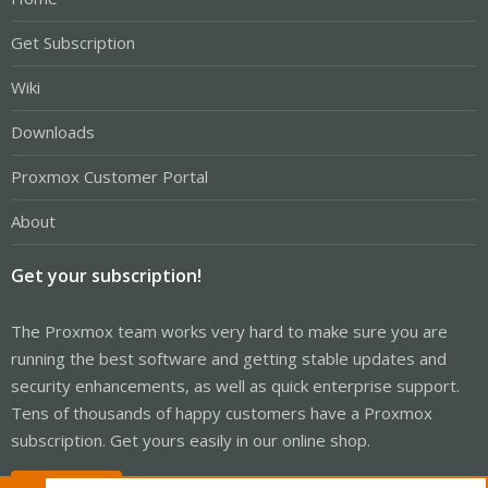
Get Subscription
Wiki
Downloads
Proxmox Customer Portal
About
Get your subscription!
The Proxmox team works very hard to make sure you are
running the best software and getting stable updates and
security enhancements, as well as quick enterprise support.
Tens of thousands of happy customers have a Proxmox
subscription. Get yours easily in our online shop.