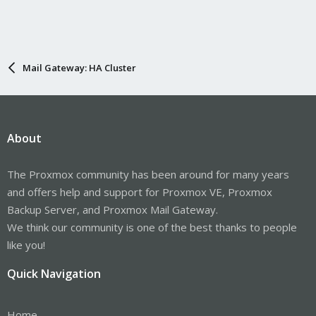
Mail Gateway: HA Cluster
About
The Proxmox community has been around for many years
and offers help and support for Proxmox VE, Proxmox
Backup Server, and Proxmox Mail Gateway.
We think our community is one of the best thanks to people
like you!
Quick Navigation
Home