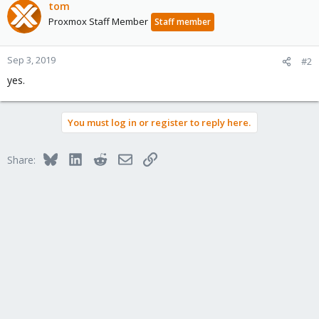
tom
Proxmox Staff Member
Staff member
Sep 3, 2019
#2
yes.
You must log in or register to reply here.
Bluesky
LinkedIn
Reddit
Email
Link
Share: