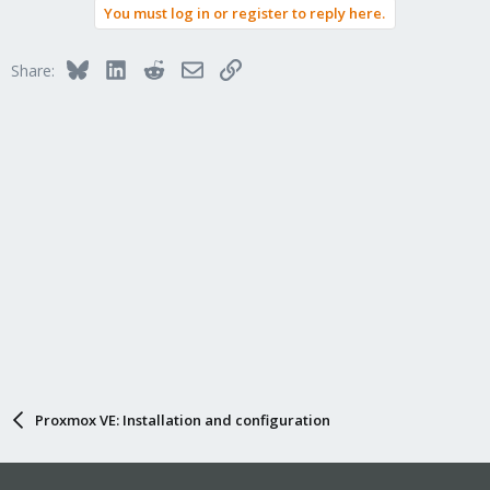
You must log in or register to reply here.
Bluesky
LinkedIn
Reddit
Email
Link
Share:
Proxmox VE: Installation and configuration