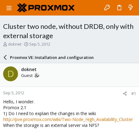
Cluster two node, without DRDB, only with
external storage
T
S
doknet
Sep 5, 2012
h
t
r
a
Proxmox VE: Installation and configuration
e
r
a
t
doknet
D
d
d
Guest
s
a
t
t
a
e
Sep 5, 2012
#1
r
t
Hello, I wonder.
e
Promox 2.1
r
1) Do I need to explain the changes in the wiki
http://pve.proxmox.com/wiki/Two-Node_High_Availability_Cluster
When the storage is an external server via NFS?