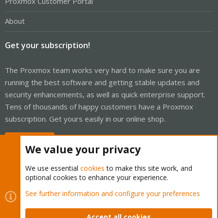
Proxmox Customer Portal
About
Get your subscription!
The Proxmox team works very hard to make sure you are
running the best software and getting stable updates and
security enhancements, as well as quick enterprise support.
Tens of thousands of happy customers have a Proxmox
subscription. Get yours easily in our online shop.
Buy now!
We value your privacy
We use essential
cookies
to make this site work, and
optional cookies to enhance your experience.
Cookies
Proxmox Support Forum - Light Mode
See further information and configure your preferences
Contact us
Terms and rules
Privacy policy
Help
Home
R
S
Accept all cookies