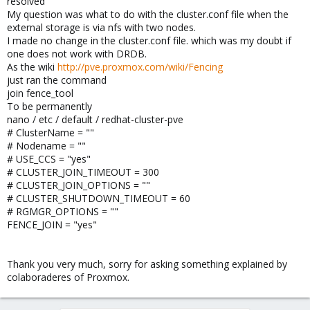
resolved
My question was what to do with the cluster.conf file when the
external storage is via nfs with two nodes.
I made no change in the cluster.conf file. which was my doubt if
one does not work with DRDB.
As the wiki
http://pve.proxmox.com/wiki/Fencing
just ran the command
join fence_tool
To be permanently
nano / etc / default / redhat-cluster-pve
# ClusterName = ""
# Nodename = ""
# USE_CCS = "yes"
# CLUSTER_JOIN_TIMEOUT = 300
# CLUSTER_JOIN_OPTIONS = ""
# CLUSTER_SHUTDOWN_TIMEOUT = 60
# RGMGR_OPTIONS = ""
FENCE_JOIN = "yes"
Thank you very much, sorry for asking something explained by
colaboraderes of Proxmox.