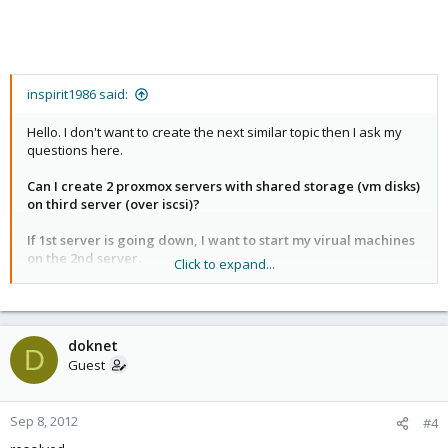
inspirit1986 said:
Hello. I don't want to create the next similar topic then I ask my
questions here.
Can I create 2 proxmox servers with shared storage (vm disks)
on third server (over iscsi)?
If 1st server is going down, I want to start my virual machines
on the 2nd server.
Click to expand...
So, can I mgmt my servers from any proxmox nodes if one of it is
going down? (AFAIK, this technologies known as "Multimaster")
doknet
Explain me, how can I introduce this in my infrastructure.
D
Guest
thx a lot.
Sep 8, 2012
#4