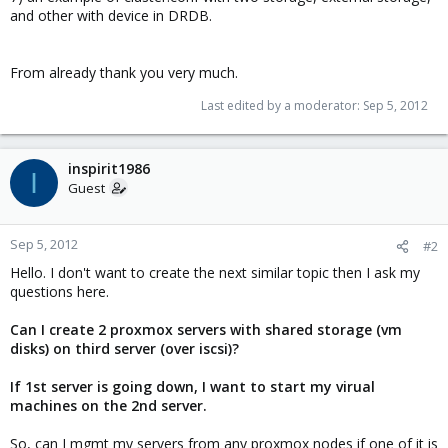
and other with device in DRDB.
From already thank you very much.
Last edited by a moderator:
Sep 5, 2012
inspirit1986
I
Guest
Sep 5, 2012
#2
Hello. I don't want to create the next similar topic then I ask my
questions here.
Can I create 2 proxmox servers with shared storage (vm
disks) on third server (over iscsi)?
If 1st server is going down, I want to start my virual
machines on the 2nd server.
So, can I mgmt my servers from any proxmox nodes if one of it is