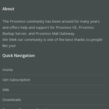
About
The Proxmox community has been around for many years
and offers help and support for Proxmox VE, Proxmox
Backup Server, and Proxmox Mail Gateway.
We think our community is one of the best thanks to people
like you!
Quick Navigation
Home
Get Subscription
Wiki
Downloads