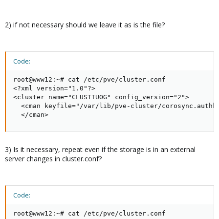
2) if not necessary should we leave it as is the file?
Code:
root@www12:~# cat /etc/pve/cluster.conf

<?xml version="1.0"?>

<cluster name="CLUSTIUOG" config_version="2">

  <cman keyfile="/var/lib/pve-cluster/corosync.authke
  </cman>
3) Is it necessary, repeat even if the storage is in an external
server changes in cluster.conf?
Code:
root@www12:~# cat /etc/pve/cluster.conf
