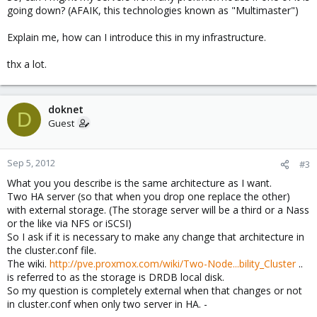
going down? (AFAIK, this technologies known as "Multimaster")
Explain me, how can I introduce this in my infrastructure.
thx a lot.
doknet
D
Guest
Sep 5, 2012
#3
What you you describe is the same architecture as I want.
Two HA server (so that when you drop one replace the other)
with external storage. (The storage server will be a third or a Nass
or the like via NFS or iSCSI)
So I ask if it is necessary to make any change that architecture in
the cluster.conf file.
The wiki.
http://pve.proxmox.com/wiki/Two-Node...bility_Cluster
..
is referred to as the storage is DRDB local disk.
So my question is completely external when that changes or not
in cluster.conf when only two server in HA. -