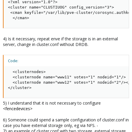
<?xml version="1.0"?>

<cluster name="CLUSTIUOG" config_version="3">

 <cman keyfile="/var/lib/pve-cluster/corosync.authkey
  </cman>
4) Is it necessary, repeat enve if the storage is in an external
server, change in cluster.conf without DRDB.
Code:
  <clusternodes>

  <clusternode name="www11" votes="1" nodeid="1"/>

  <clusternode name="www12" votes="1" nodeid="2"/></c
</cluster>
5) I understand that it is not necessary to configure
<fencedevices>
6) Someone could spend a sample configuration of cluster.conf in
case you have external storage only, eg via NFS. -
7) an example of cluster.conf with two storage, external storage,