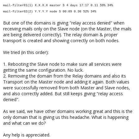
mail-filter01(1) X.X.X.X master S 4 days 17:17 0.11 59% 34%
mail-filter02(2) Y.Y.Y.Y node S 00:09 0.36 52% 34%
But one of the domains is giving "relay access denied" when
receiving mails only on the Slave node (on the Master, the mails
are being delivered correctly). The relay domain & proper
transport is created and showing correctly on both nodes.
We tried (in this order):
1. Rebooting the Slave node to make sure all services were
getting the same configuration. No luck.
2. Removing the domain from the Relay domains and also its
Transport on the Master node and adding it again. Both values
were successfully removed from both Master and Slave nodes,
and also correctly added. But still keeps giving "relay access
denied".
As we said, we have other domains working great and this is the
only domain that is giving us this headache. What is happening
and what can we do?
Any help is appreciated.