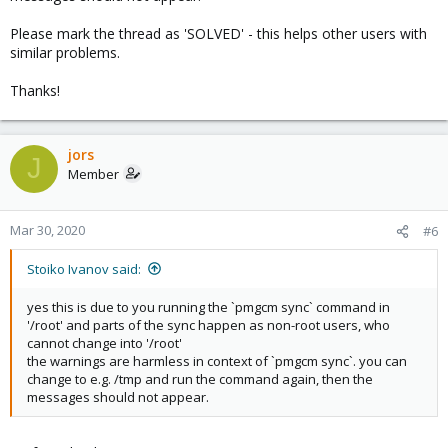
Please mark the thread as 'SOLVED' - this helps other users with
similar problems.
Thanks!
jors
J
Member
Mar 30, 2020
#6
Stoiko Ivanov said:
yes this is due to you running the `pmgcm sync` command in
'/root' and parts of the sync happen as non-root users, who
cannot change into '/root'
the warnings are harmless in context of `pmgcm sync`. you can
change to e.g. /tmp and run the command again, then the
messages should not appear.