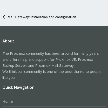
Mail Gateway: Installation and configuration
About
The Proxmox community has been around for many years
and offers help and support for Proxmox VE, Proxmox
Backup Server, and Proxmox Mail Gateway.
We think our community is one of the best thanks to people
like you!
Quick Navigation
Home