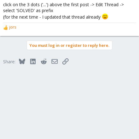
click on the 3 dots ('...') above the first post -> Edit Thread ->
select 'SOLVED' as prefix
(for the next time - I updated that thread already
jors
R
e
a
You must log in or register to reply here.
c
t
i
Bluesky
LinkedIn
Reddit
Email
Link
Share:
o
n
s
: