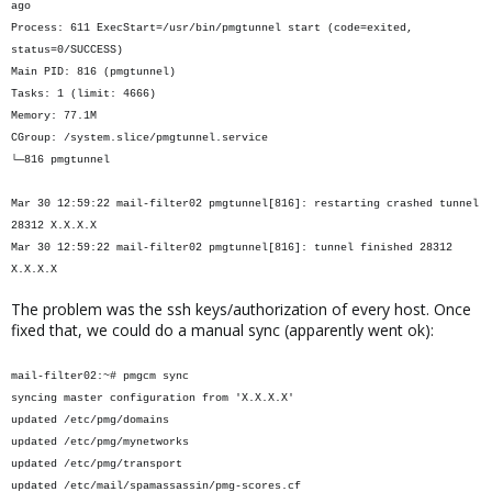
ago
Process: 611 ExecStart=/usr/bin/pmgtunnel start (code=exited,
status=0/SUCCESS)
Main PID: 816 (pmgtunnel)
Tasks: 1 (limit: 4666)
Memory: 77.1M
CGroup: /system.slice/pmgtunnel.service
└─816 pmgtunnel
Mar 30 12:59:22 mail-filter02 pmgtunnel[816]: restarting crashed tunnel
28312 X.X.X.X
Mar 30 12:59:22 mail-filter02 pmgtunnel[816]: tunnel finished 28312
X.X.X.X
The problem was the ssh keys/authorization of every host. Once
fixed that, we could do a manual sync (apparently went ok):
mail-filter02:~# pmgcm sync
syncing master configuration from 'X.X.X.X'
updated /etc/pmg/domains
updated /etc/pmg/mynetworks
updated /etc/pmg/transport
updated /etc/mail/spamassassin/pmg-scores.cf