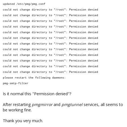
updated /etc/pmg/pmg.conf
could not change directory to "/root": Permission denied
could not change directory to "/root": Permission denied
could not change directory to "/root": Permission denied
could not change directory to "/root": Permission denied
could not change directory to "/root": Permission denied
could not change directory to "/root": Permission denied
could not change directory to "/root": Permission denied
could not change directory to "/root": Permission denied
could not change directory to "/root": Permission denied
could not change directory to "/root": Permission denied
could not change directory to "/root": Permission denied
could not change directory to "/root": Permission denied
please restart the following daemons:
pmg-smtp-filter
Is it normal this "Permission denied"?
After restarting
pmgmirror
and
pmgtunnel
services, all seems to
be working fine.
Thank you very much.