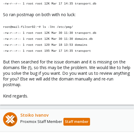
-rw-r--r-- 1 root root 12K Mar 17 14:35 transport.db
So ran postmap on both with no luck:
root@mail-filter02:~# ls -lht /etc/pmg/
-rw-r--r-- 1 root root 12K Mar 30 11:30 transport.db
-rw-r--r-- 1 root root 12K Mar 30 11:30 domains.db
-rw-r--r-- 1 root root 120 Mar 18 13:53 domains
-rw-r--r-- 1 root root 195 Mar 17 14:35 transport
But then searched for the issue domain and it is missing on the
domains file (!), so this may be the problem. We would like to help
you solve the bug if you want. Do you want us to review anything
for you? Else we will add the domain manually and re-run
postmap.
Kind regards.
Stoiko Ivanov
Proxmox Staff Member
Staff member