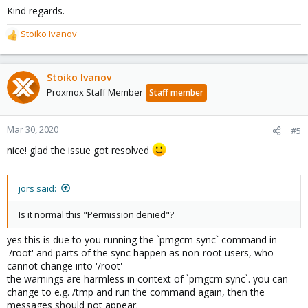
Kind regards.
Stoiko Ivanov
R
e
a
c
Stoiko Ivanov
t
Proxmox Staff Member
Staff member
i
o
n
Mar 30, 2020
#5
s
nice! glad the issue got resolved
:
jors said:
Is it normal this "Permission denied"?
yes this is due to you running the `pmgcm sync` command in
'/root' and parts of the sync happen as non-root users, who
cannot change into '/root'
the warnings are harmless in context of `pmgcm sync`. you can
change to e.g. /tmp and run the command again, then the
messages should not appear.