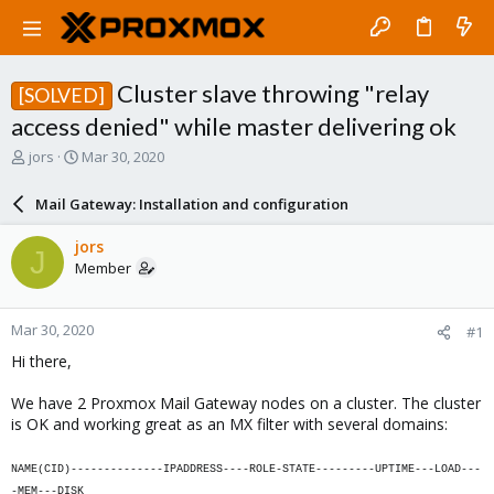
Cluster slave throwing "relay
[SOLVED]
access denied" while master delivering ok
T
S
jors
Mar 30, 2020
h
t
r
a
Mail Gateway: Installation and configuration
e
r
a
t
jors
J
d
d
Member
s
a
t
t
a
e
Mar 30, 2020
#1
r
t
Hi there,
e
r
We have 2 Proxmox Mail Gateway nodes on a cluster. The cluster
is OK and working great as an MX filter with several domains:
NAME(CID)--------------IPADDRESS----ROLE-STATE---------UPTIME---LOAD---
-MEM---DISK