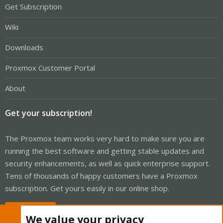
Get Subscription
Wiki
Downloads
Proxmox Customer Portal
About
Get your subscription!
The Proxmox team works very hard to make sure you are
running the best software and getting stable updates and
security enhancements, as well as quick enterprise support.
Tens of thousands of happy customers have a Proxmox
subscription. Get yours easily in our online shop.
Buy now!
We value your privacy