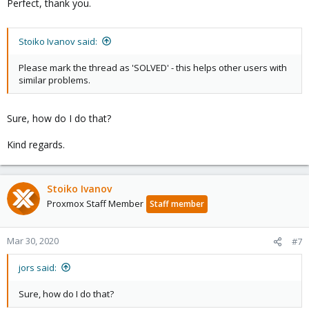
Perfect, thank you.
Stoiko Ivanov said:
Please mark the thread as 'SOLVED' - this helps other users with
similar problems.
Sure, how do I do that?
Kind regards.
Stoiko Ivanov
Proxmox Staff Member
Staff member
Mar 30, 2020
#7
jors said:
Sure, how do I do that?