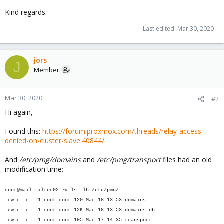
Kind regards.
Last edited:
Mar 30, 2020
jors
J
Member
Mar 30, 2020
#2
Hi again,
Found this:
https://forum.proxmox.com/threads/relay-access-
denied-on-cluster-slave.40844/
And
/etc/pmg/domains
and
/etc/pmg/transport
files had an old
modification time:
root@mail-filter02:~# ls -lh /etc/pmg/
-rw-r--r-- 1 root root 120 Mar 18 13:53 domains
-rw-r--r-- 1 root root 12K Mar 18 13:53 domains.db
-rw-r--r-- 1 root root 195 Mar 17 14:35 transport