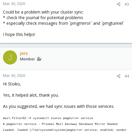
Mar 30, 2020
#3
Could be a problem with your cluster sync:
* check the journal for potential problems
* especially check messages from `pmgmirror` and `pmgtunnel`
I hope this helps!
jors
J
Member
Mar 30, 2020
#4
Hi Stoiko,
Yes, it helped alot, thank you.
As you suggested, we had sync issues with those services:
mail-filter02:~# systemctl status pmgmirror.service
● pmgmirror.service - Proxmox Mail Gateway Database Mirror Daemon
Loaded: loaded (/lib/systemd/system/pmgmirror.service; enabled; vendor