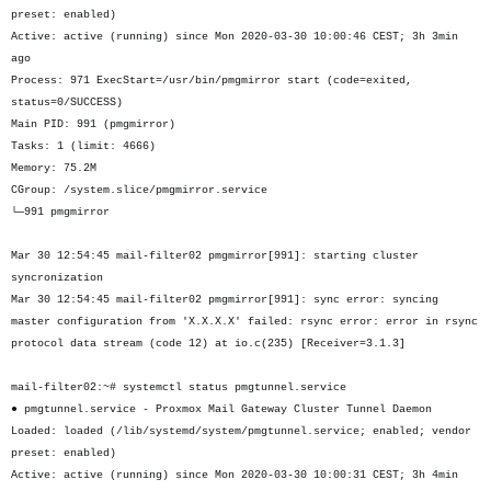
preset: enabled)
Active: active (running) since Mon 2020-03-30 10:00:46 CEST; 3h 3min
ago
Process: 971 ExecStart=/usr/bin/pmgmirror start (code=exited,
status=0/SUCCESS)
Main PID: 991 (pmgmirror)
Tasks: 1 (limit: 4666)
Memory: 75.2M
CGroup: /system.slice/pmgmirror.service
└─991 pmgmirror
Mar 30 12:54:45 mail-filter02 pmgmirror[991]: starting cluster
syncronization
Mar 30 12:54:45 mail-filter02 pmgmirror[991]: sync error: syncing
master configuration from 'X.X.X.X' failed: rsync error: error in rsync
protocol data stream (code 12) at io.c(235) [Receiver=3.1.3]
mail-filter02:~# systemctl status pmgtunnel.service
● pmgtunnel.service - Proxmox Mail Gateway Cluster Tunnel Daemon
Loaded: loaded (/lib/systemd/system/pmgtunnel.service; enabled; vendor
preset: enabled)
Active: active (running) since Mon 2020-03-30 10:00:31 CEST; 3h 4min