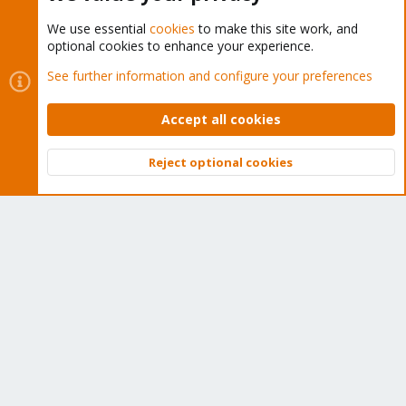
We use essential
cookies
to make this site work, and
optional cookies to enhance your experience.
Cookies
Proxmox Support Forum - Light Mode
See further information and configure your preferences
Contact us
Terms and rules
Privacy policy
Help
Home
R
S
Accept all cookies
S
®
Community platform by XenForo
© 2010-2026 XenForo Ltd.
Reject optional cookies
Top
Bott