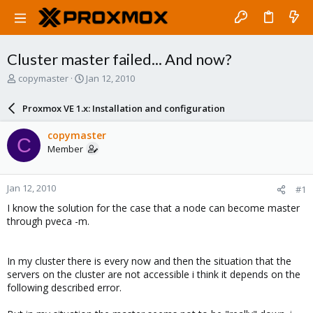
Cluster master failed... And now?
T
S
copymaster
Jan 12, 2010
h
t
r
a
Proxmox VE 1.x: Installation and configuration
e
r
a
t
copymaster
C
d
d
Member
s
a
t
t
a
e
Jan 12, 2010
#1
r
t
I know the solution for the case that a node can become master
e
through pveca -m.
r
In my cluster there is every now and then the situation that the
servers on the cluster are not accessible i think it depends on the
following described error.