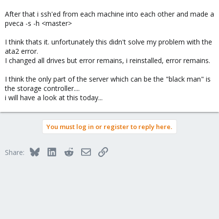
After that i ssh'ed from each machine into each other and made a
pveca -s -h <master>
I think thats it. unfortunately this didn't solve my problem with the
ata2 error.
I changed all drives but error remains, i reinstalled, error remains.
I think the only part of the server which can be the "black man" is
the storage controller....
i will have a look at this today...
You must log in or register to reply here.
Bluesky
LinkedIn
Reddit
Email
Link
Share: