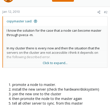
Jan 12, 2010
#2
copymaster said:
I know the solution for the case that a node can become master
through pveca -m.
In my cluster there is every now and then the situation that the
servers on the cluster are not accessible i think it depends on
the following described error.
Click to expand...
But in my situation the master seems not to be "really" down. i
get several errors in /var/log/kern.log saying that a problem with
a sata drive exists (I think) i already posted the errorlog:
promote a node to master.
Code:
install the new server (check the hardware/disksystem)
join the new one to the cluster
Jan 12 08:04:05 Donald kernel: sd 7:0:0:0: [sdb] 21
then promote the node to the master again
Jan 12 08:04:05 Donald kernel: sd 7:0:0:0: [sdb] Wr
tell all other server to sync. from this master
Jan 12 08:04:05 Donald kernel: sd 7:0:0:0: [sdb] Mo