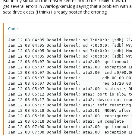
But in my situation the master seems not to be "really" down. i
get several errors in /var/log/kern.log saying that a problem with a
sata drive exists (I think) i already posted the errorlog:
Code:
Jan 12 08:04:05 Donald kernel: sd 7:0:0:0: [sdb] 2147
Jan 12 08:04:05 Donald kernel: sd 7:0:0:0: [sdb] Writ
Jan 12 08:04:05 Donald kernel: sd 7:0:0:0: [sdb] Mode
Jan 12 08:04:05 Donald kernel: sd 7:0:0:0: [sdb] Writ
Jan 12 08:05:07 Donald kernel: ata2.00: qc timeout (c
Jan 12 08:05:07 Donald kernel: ata2.00: exception Ema
Jan 12 08:05:07 Donald kernel: ata2.00: cmd a0/00:00:
Jan 12 08:05:07 Donald kernel:         cdb 00 00 00 0
Jan 12 08:05:07 Donald kernel:         res 51/20:03:0
Jan 12 08:05:07 Donald kernel: ata2.00: status: { DRD
Jan 12 08:05:12 Donald kernel: ata2: port is slow to 
Jan 12 08:05:17 Donald kernel: ata2: device not ready
Jan 12 08:05:17 Donald kernel: ata2: soft resetting l
Jan 12 08:05:18 Donald kernel: ata2.01: NODEV after p
Jan 12 08:05:18 Donald kernel: ata2.00: configured fo
Jan 12 08:05:18 Donald kernel: ata2: EH complete

Jan 12 08:07:00 Donald kernel: ata2.00: qc timeout (c
Jan 12 08:07:00 Donald kernel: ata2.00: exception Ema