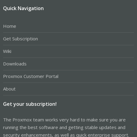
Quick Navigation
Home
Get Subscription
Wiki
Downloads
Proxmox Customer Portal
About
Get your subscription!
The Proxmox team works very hard to make sure you are
running the best software and getting stable updates and
security enhancements, as well as quick enterprise support.