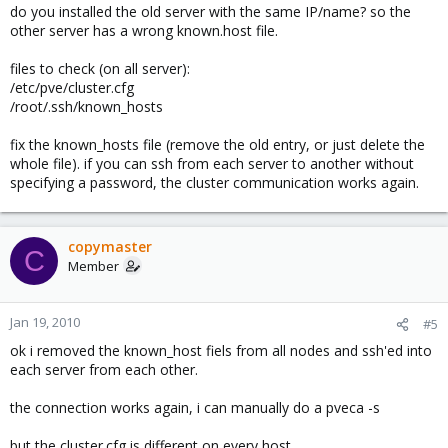
I tried to tell the nodes to sync from the master---- Now DISASTER!
do you installed the old server with the same IP/name? so the
i think the ssh-keys are completely mixed up and my cluster is
other server has a wrong known.host file.
broken..
files to check (on all server):
i have 3 servers, and here's the pveca -l output from each of
/etc/pve/cluster.cfg
them:
/root/.ssh/known_hosts
Donald (192.168.0.70)
fix the known_hosts file (remove the old entry, or just delete the
whole file). if you can ssh from each server to another without
Code:
specifying a password, the cluster communication works again.
ID----IPADDRESS----ROLE-STATE--------UPTIME---LOAD-
 3 : 192.168.0.72    N     S    2 days 03:56   1.26
 4 : 192.168.0.70    M     A           00:22   0.0
copymaster
C
Member
Tick (192.168.0.71) was master during reinstallation of Donald
Jan 19, 2010
#5
Code:
ok i removed the known_host fiels from all nodes and ssh'ed into
ID----IPADDRESS----ROLE-STATE--------UPTIME---LOAD-
each server from each other.
 2 : 192.168.0.71    M     A    2 days 03:57   0.64
 3 : 192.168.0.72    N     S    2 days 03:56   1.32
the connection works again, i can manually do a pveca -s
 4 : 192.168.0.70    N     A           00:22   0.0
but the cluster.cfg is different on every host.