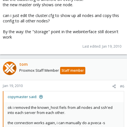
the new master only shows one node.
Trick (192.168.0.72)
can i just edit the cluster.cfg to show up all nodes and copy this
Code:
config to all other nodes?
CID----IPADDRESS----ROLE-STATE--------UPTIME---LOAD
By the way: the "storage" point in the webinterface still doesn't
 1 : 192.168.0.70    M     ERROR: 500 Can't connec
work
 2 : 192.168.0.71    N     A    2 days 03:58   0.46
Last edited:
Jan 19, 2010
 3 : 192.168.0.72    N     S    2 days 03:57   1.6
when i log into the new master , i have no access to the point
tom
"storage" which is essential as there are all VM's
Proxmox Staff Member
Staff member
And if i choose "cluster" i can only see Master and Tick as a
node, which is in state NOSYNC
Jan 19, 2010
#6
HEEELP please!
copymaster said:
ok i removed the known_host fiels from all nodes and ssh'ed
into each server from each other.
the connection works again, i can manually do a pveca -s