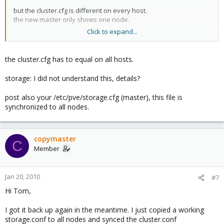
but the cluster.cfg is different on every host.
the new master only shows one node.
Click to expand...
can i just edit the cluster.cfg to show up all nodes and copy this
config to all other nodes?
the cluster.cfg has to equal on all hosts.
By the way: the "storage" point in the webinterface still doesn't
work
storage: I did not understand this, details?
post also your /etc/pve/storage.cfg (master), this file is
synchronized to all nodes.
copymaster
C
Member
Jan 20, 2010
#7
Hi Tom,
I got it back up again in the meantime. I just copied a working
storage.conf to all nodes and synced the cluster.conf