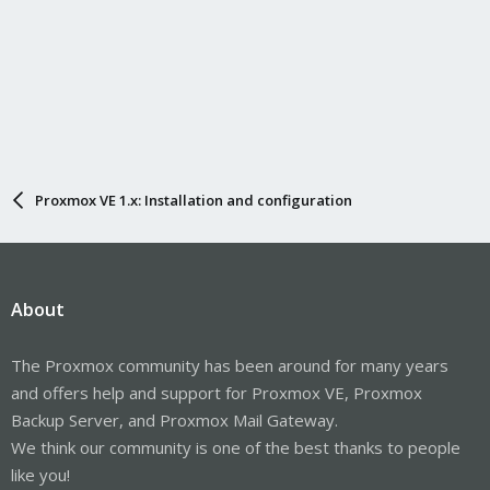
Proxmox VE 1.x: Installation and configuration
About
The Proxmox community has been around for many years
and offers help and support for Proxmox VE, Proxmox
Backup Server, and Proxmox Mail Gateway.
We think our community is one of the best thanks to people
like you!