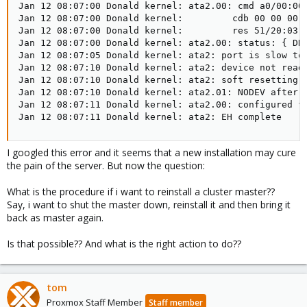
Jan 12 08:07:00 Donald kernel: ata2.00: cmd a0/00:00:
Jan 12 08:07:00 Donald kernel:         cdb 00 00 00 0
Jan 12 08:07:00 Donald kernel:         res 51/20:03:0
Jan 12 08:07:00 Donald kernel: ata2.00: status: { DRD
Jan 12 08:07:05 Donald kernel: ata2: port is slow to 
Jan 12 08:07:10 Donald kernel: ata2: device not ready
Jan 12 08:07:10 Donald kernel: ata2: soft resetting l
Jan 12 08:07:10 Donald kernel: ata2.01: NODEV after p
Jan 12 08:07:11 Donald kernel: ata2.00: configured fo
Jan 12 08:07:11 Donald kernel: ata2: EH complete
I googled this error and it seems that a new installation may cure
the pain of the server. But now the question:
What is the procedure if i want to reinstall a cluster master??
Say, i want to shut the master down, reinstall it and then bring it
back as master again.
Is that possible?? And what is the right action to do??
tom
Proxmox Staff Member
Staff member