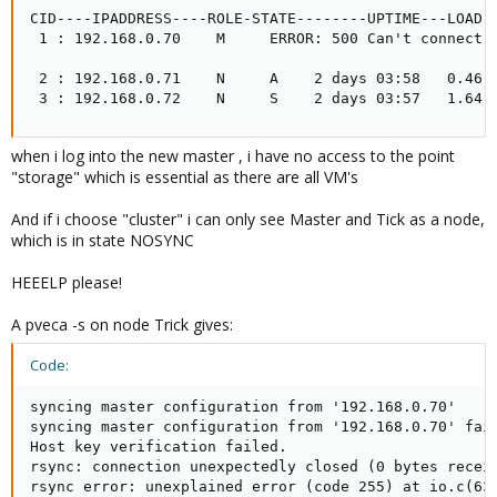
CID----IPADDRESS----ROLE-STATE--------UPTIME---LOAD--
 1 : 192.168.0.70    M     ERROR: 500 Can't connect t
 2 : 192.168.0.71    N     A    2 days 03:58   0.46  
 3 : 192.168.0.72    N     S    2 days 03:57   1.64 
when i log into the new master , i have no access to the point
"storage" which is essential as there are all VM's
And if i choose "cluster" i can only see Master and Tick as a node,
which is in state NOSYNC
HEEELP please!
A pveca -s on node Trick gives:
Code:
syncing master configuration from '192.168.0.70'

syncing master configuration from '192.168.0.70' fai
Host key verification failed.

rsync: connection unexpectedly closed (0 bytes receiv
rsync error: unexplained error (code 255) at io.c(63