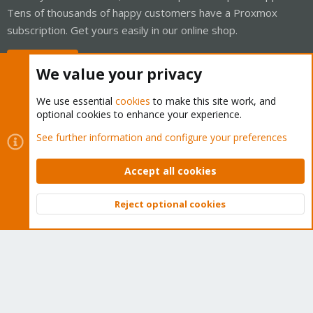
Tens of thousands of happy customers have a Proxmox
subscription. Get yours easily in our online shop.
Buy now!
We value your privacy
We use essential
cookies
to make this site work, and
optional cookies to enhance your experience.
Cookies
Proxmox Support Forum - Light Mode
See further information and configure your preferences
Contact us
Terms and rules
Privacy policy
Help
Home
R
S
Accept all cookies
S
®
Community platform by XenForo
© 2010-2026 XenForo Ltd.
Reject optional cookies
Top
Bott