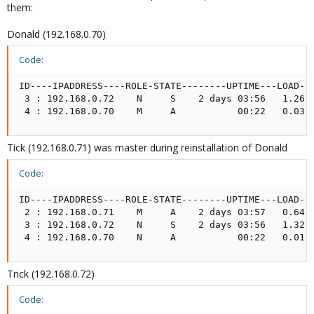
them:
I googled this error and it seems that a new installation may cure
Donald (192.168.0.70)
the pain of the server. But now the question:
Code:
What is the procedure if i want to reinstall a cluster master??
Say, i want to shut the master down, reinstall it and then bring it
ID----IPADDRESS----ROLE-STATE--------UPTIME---LOAD---
back as master again.
 3 : 192.168.0.72    N     S    2 days 03:56   1.26  
 4 : 192.168.0.70    M     A           00:22   0.03 
Is that possible?? And what is the right action to do??
Tick (192.168.0.71) was master during reinstallation of Donald
Code:
ID----IPADDRESS----ROLE-STATE--------UPTIME---LOAD---
 2 : 192.168.0.71    M     A    2 days 03:57   0.64  
 3 : 192.168.0.72    N     S    2 days 03:56   1.32  
 4 : 192.168.0.70    N     A           00:22   0.01 
Trick (192.168.0.72)
Code: