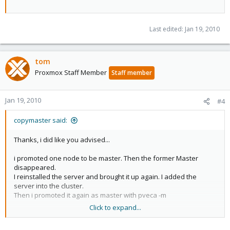
Last edited:
Jan 19, 2010
tom
Proxmox Staff Member
Staff member
Jan 19, 2010
#4
copymaster said:
Thanks, i did like you advised...
i promoted one node to be master. Then the former Master
disappeared.
I reinstalled the server and brought it up again. I added the
server into the cluster.
Then i promoted it again as master with pveca -m
Click to expand...
Then the node which was master before, disappeared.