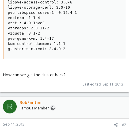
libpve-access-control: 3.0-6

libpve-storage-perl: 3.0-10

pve-libspice-server1: 0.12.4-1

vncterm: 1.1-4

vzctl: 4.0-1pve3

vzprocps: 2.0.11-2

vzquota: 3.1-2

pve-qemu-kvm: 1.4-17

ksm-control-daemon: 1.1-1

glusterfs-client: 3.4.0-2
How can we get the cluster back?
Last edited:
Sep 11, 2013
RobFantini
R
Famous Member
Sep 11, 2013
#2