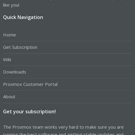
like you!
Quick Navigation
Home
Get Subscription
Wiki
Downloads
Proxmox Customer Portal
About
Get your subscription!
The Proxmox team works very hard to make sure you are
running the best software and getting stable updates and