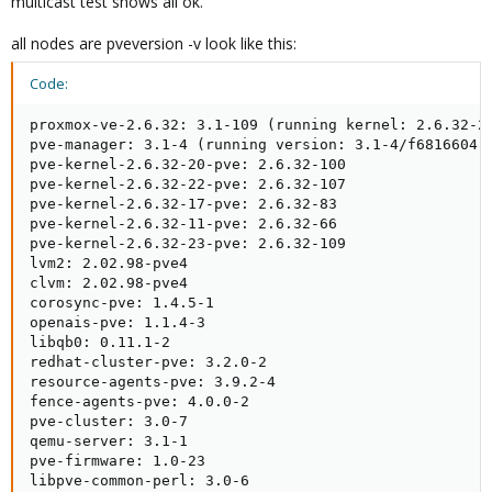
multicast test shows all ok.
all nodes are pveversion -v look like this:
Code:
proxmox-ve-2.6.32: 3.1-109 (running kernel: 2.6.32-23
pve-manager: 3.1-4 (running version: 3.1-4/f6816604)

pve-kernel-2.6.32-20-pve: 2.6.32-100

pve-kernel-2.6.32-22-pve: 2.6.32-107

pve-kernel-2.6.32-17-pve: 2.6.32-83

pve-kernel-2.6.32-11-pve: 2.6.32-66

pve-kernel-2.6.32-23-pve: 2.6.32-109

lvm2: 2.02.98-pve4

clvm: 2.02.98-pve4

corosync-pve: 1.4.5-1

openais-pve: 1.1.4-3

libqb0: 0.11.1-2

redhat-cluster-pve: 3.2.0-2

resource-agents-pve: 3.9.2-4

fence-agents-pve: 4.0.0-2

pve-cluster: 3.0-7

qemu-server: 3.1-1

pve-firmware: 1.0-23

libpve-common-perl: 3.0-6
