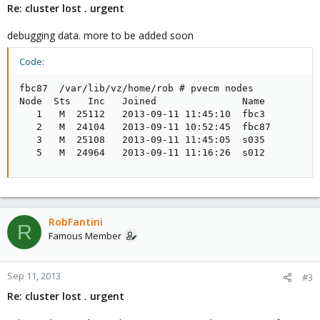
Re: cluster lost . urgent
debugging data. more to be added soon
Code:
fbc87  /var/lib/vz/home/rob # pvecm nodes

Node  Sts   Inc   Joined               Name

   1   M  25112   2013-09-11 11:45:10  fbc3

   2   M  24104   2013-09-11 10:52:45  fbc87

   3   M  25108   2013-09-11 11:45:05  s035

   5   M  24964   2013-09-11 11:16:26  s012
RobFantini
R
Famous Member
Sep 11, 2013
#3
Re: cluster lost . urgent