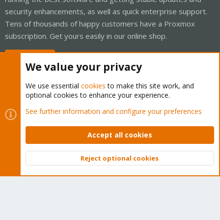
security enhancements, as well as quick enterprise support.
Tens of thousands of happy customers have a Proxmox
subscription. Get yours easily in our online shop.
Buy now!
We value your privacy
We use essential
cookies
to make this site work, and
optional cookies to enhance your experience.
Cookies
Proxmox Support Forum - Light Mode
See further information and configure your preferences
Contact us
Terms and rules
Privacy policy
Help
Home
R
S
Accept all cookies
S
®
Community platform by XenForo
© 2010-2026 XenForo Ltd.
Reject optional cookies
Top
Bott