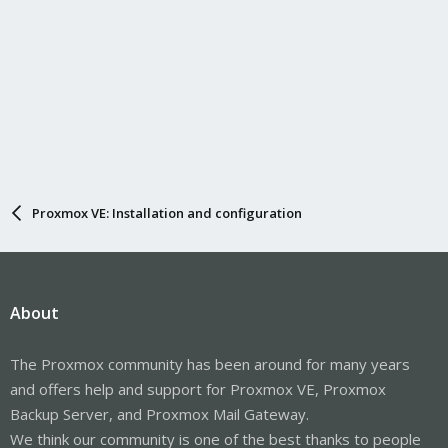
Proxmox VE: Installation and configuration
About
The Proxmox community has been around for many years
and offers help and support for Proxmox VE, Proxmox
Backup Server, and Proxmox Mail Gateway.
We think our community is one of the best thanks to people