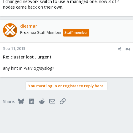
I changed network switch to use a managed one. now 3 of 4
nodes came back on their own.
dietmar
Proxmox Staff Member
Staff member
Sep 11, 2013
#4
Re: cluster lost . urgent
any hint in /var/log/syslog?
You must log in or register to reply here.
Bluesky
LinkedIn
Reddit
Email
Link
Share: