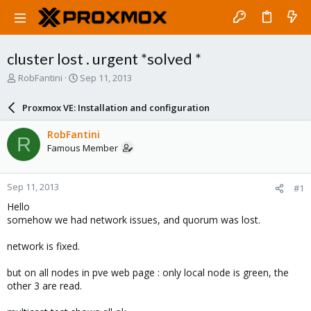
cluster lost . urgent *solved *
T
S
RobFantini
Sep 11, 2013
h
t
r
a
Proxmox VE: Installation and configuration
e
r
a
t
RobFantini
R
d
d
Famous Member
s
a
t
t
a
e
Sep 11, 2013
#1
r
t
Hello
e
somehow we had network issues, and quorum was lost.
r
network is fixed.
but on all nodes in pve web page : only local node is green, the
other 3 are read.