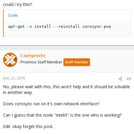
could i try this?:
Code:
apt-get -s install --reinstall corosync-pve
t.lamprecht
Proxmox Staff Member
Staff member
Dec 21, 2015
#9
No, please wait with this, this won't help and it should be solvable
in another way.
Does corosync run on it's own network interface?
Can I guess that the node "inteli5" is the one who is working?
Edit: okay forget this post.