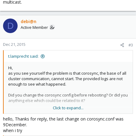
multicast.
debi@n
D
Active Member
Dec 21, 2015
#3
t.lamprecht said:
Hi,
as you see yourself the problem is that corosync, the base of all
cluster communication, cannot start. The provided logs are not
enough to see what happened.
Did you change the corosync config before rebooting? Or did you
anything else which could be related to it?
Click to expand...
exec
hello, Thanks for reply, the last change on corosync.conf was
Code:
9December.
when i try
systemctl restart corosync
