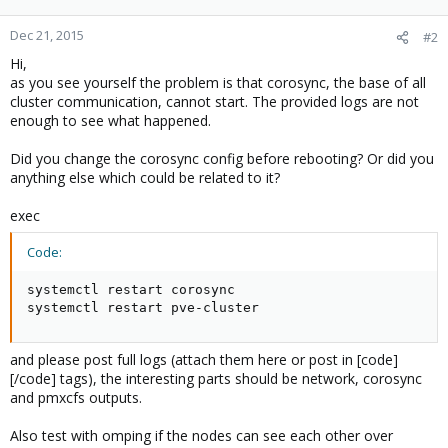
Dec 21, 2015
#2
Hi,
as you see yourself the problem is that corosync, the base of all
cluster communication, cannot start. The provided logs are not
enough to see what happened.
Did you change the corosync config before rebooting? Or did you
anything else which could be related to it?
exec
Code:
systemctl restart corosync

systemctl restart pve-cluster
and please post full logs (attach them here or post in [code]
[/code] tags), the interesting parts should be network, corosync
and pmxcfs outputs.
Also test with omping if the nodes can see each other over