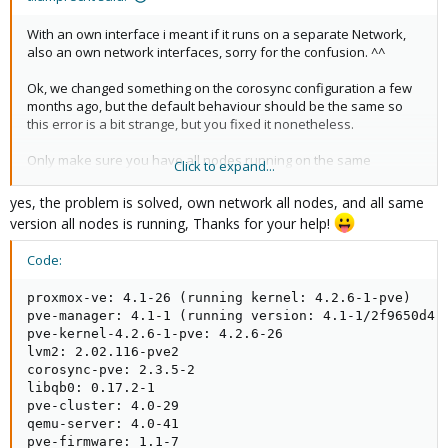
With an own interface i meant if it runs on a separate Network,
also an own network interfaces, sorry for the confusion. ^^
Ok, we changed something on the corosync configuration a few
months ago, but the default behaviour should be the same so
this error is a bit strange, but you fixed it nonetheless.
Only make sure you have all nodes running on the same
Click to expand...
packages version, at best naturally the newest
yes, the problem is solved, own network all nodes, and all same
version all nodes is running, Thanks for your help!
Code:
proxmox-ve: 4.1-26 (running kernel: 4.2.6-1-pve)

pve-manager: 4.1-1 (running version: 4.1-1/2f9650d4)

pve-kernel-4.2.6-1-pve: 4.2.6-26

lvm2: 2.02.116-pve2

corosync-pve: 2.3.5-2

libqb0: 0.17.2-1

pve-cluster: 4.0-29

qemu-server: 4.0-41

pve-firmware: 1.1-7
