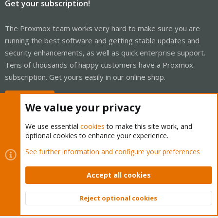
Get your subscription!
The Proxmox team works very hard to make sure you are
running the best software and getting stable updates and
security enhancements, as well as quick enterprise support.
Tens of thousands of happy customers have a Proxmox
subscription. Get yours easily in our online shop.
Buy now!
We value your privacy
We use essential
cookies
to make this site work, and
optional cookies to enhance your experience.
Cookies
Proxmox Support Forum - Light Mode
See further information and configure your preferences
Contact us
Terms and rules
Privacy policy
Help
Home
R
S
Accept all cookies
S
®
Community platform by XenForo
© 2010-2026 XenForo Ltd.
Reject optional cookies
Top
Bott