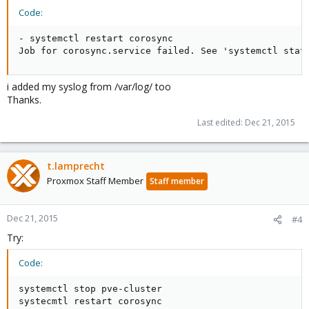
systemctl restart pve-cluster
Code:
- systemctl restart corosync

and please post full logs (attach them here or post in [code]
Job for corosync.service failed. See 'systemctl stat
[/code] tags), the interesting parts should be network, corosync
and pmxcfs outputs.
i added my syslog from /var/log/ too
Also test with omping if the nodes can see each other over
Thanks.
multicast.
Last edited:
Dec 21, 2015
t.lamprecht
Proxmox Staff Member
Staff member
Dec 21, 2015
#4
Try:
Code:
systemctl stop pve-cluster

systecmtl restart corosync
