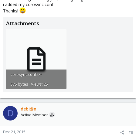
i added my corosync.conf
Thanks!
Attachments
corosync.conf.txt
575 bytes · Views: 25
debi@n
D
Active Member
Dec 21, 2015
#8