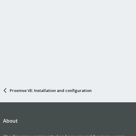
Proxmox VE: Installation and configuration
About