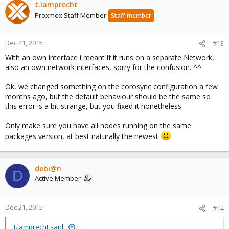
t.lamprecht
Proxmox Staff Member
Staff member
Dec 21, 2015
#13
With an own interface i meant if it runs on a separate Network,
also an own network interfaces, sorry for the confusion. ^^
Ok, we changed something on the corosync configuration a few
months ago, but the default behaviour should be the same so
this error is a bit strange, but you fixed it nonetheless.
Only make sure you have all nodes running on the same
packages version, at best naturally the newest
debi@n
D
Active Member
Dec 21, 2015
#14
t.lamprecht said: