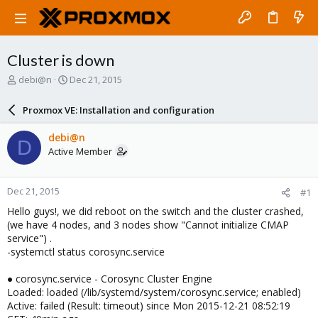
Cluster is down
T
S
debi@n
Dec 21, 2015
h
t
r
a
Proxmox VE: Installation and configuration
e
r
a
t
debi@n
D
d
d
Active Member
s
a
t
t
a
e
Dec 21, 2015
#1
r
t
Hello guys!, we did reboot on the switch and the cluster crashed,
e
(we have 4 nodes, and 3 nodes show "Cannot initialize CMAP
r
service") .
-systemctl status corosync.service
● corosync.service - Corosync Cluster Engine
Loaded: loaded (/lib/systemd/system/corosync.service; enabled)
Active: failed (Result: timeout) since Mon 2015-12-21 08:52:19