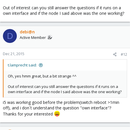
Out of interest can you still answer the questions if it runs on a
own interface and if the node I said above was the one working?
debi@n
D
Active Member
Dec 21, 2015
#12
t.lamprecht said:
Oh, yes hmm great, but a bit strange ^^
Out of interest can you still answer the questions if it runs on a
own interface and if the node I said above was the one working?
i5 was working good before the problem(switch reboot >1min
off), and i don´t understand the question "own interface"?
Thanks for your interested