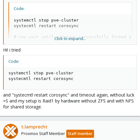
Code:
systemctl stop pve-cluster

systecmtl restart corosync

# now wait until corosync successfully formed a to
Click to expand...
#  [TOTEM ] A new membership (10.200.200.101:18876)
#  [QUORUM] Members[2]: 4 3

Hi! i tried
#  [MAIN  ] Completed service synchronization, read
Code:
# then

systemctl start pve-cluster
systemctl stop pve-cluster

systecmtl restart corosync
Also whats your system setup? Which storage, ZFS and if yes to
and "systecmtl restart corosync" and timeout again, without luck
you have SWAP on it?
=S and my setup is Raid1 by hardware without ZFS and with NFS
for shared storage.
t.lamprecht
Proxmox Staff Member
Staff member