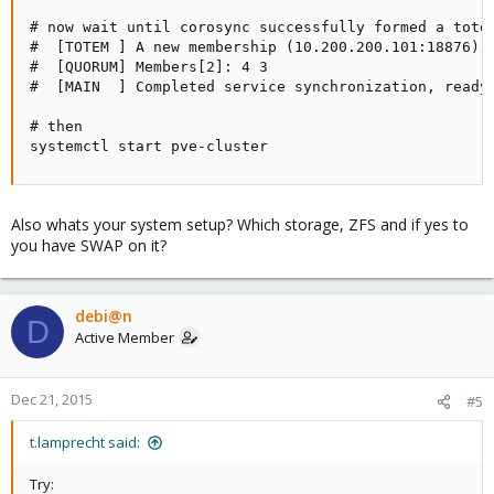
# now wait until corosync successfully formed a totem
#  [TOTEM ] A new membership (10.200.200.101:18876) w
#  [QUORUM] Members[2]: 4 3

#  [MAIN  ] Completed service synchronization, ready 
# then

systemctl start pve-cluster
Also whats your system setup? Which storage, ZFS and if yes to
you have SWAP on it?
debi@n
D
Active Member
Dec 21, 2015
#5
t.lamprecht said:
Try: