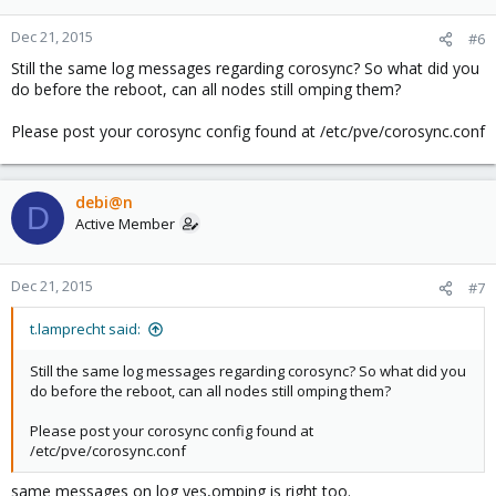
Dec 21, 2015
#6
Still the same log messages regarding corosync? So what did you
do before the reboot, can all nodes still omping them?
Please post your corosync config found at /etc/pve/corosync.conf
debi@n
D
Active Member
Dec 21, 2015
#7
t.lamprecht said:
Still the same log messages regarding corosync? So what did you
do before the reboot, can all nodes still omping them?
Please post your corosync config found at
/etc/pve/corosync.conf
same messages on log yes,omping is right too.