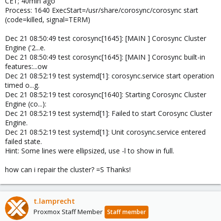
CET; 40min ago
Process: 1640 ExecStart=/usr/share/corosync/corosync start
(code=killed, signal=TERM)
Dec 21 08:50:49 test corosync[1645]: [MAIN ] Corosync Cluster
Engine ('2...e.
Dec 21 08:50:49 test corosync[1645]: [MAIN ] Corosync built-in
features:...ow
Dec 21 08:52:19 test systemd[1]: corosync.service start operation
timed o...g.
Dec 21 08:52:19 test corosync[1640]: Starting Corosync Cluster
Engine (co...):
Dec 21 08:52:19 test systemd[1]: Failed to start Corosync Cluster
Engine.
Dec 21 08:52:19 test systemd[1]: Unit corosync.service entered
failed state.
Hint: Some lines were ellipsized, use -l to show in full.
how can i repair the cluster? =S Thanks!
t.lamprecht
Proxmox Staff Member
Staff member