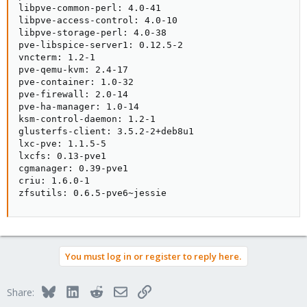
libpve-common-perl: 4.0-41

libpve-access-control: 4.0-10

libpve-storage-perl: 4.0-38

pve-libspice-server1: 0.12.5-2

vncterm: 1.2-1

pve-qemu-kvm: 2.4-17

pve-container: 1.0-32

pve-firewall: 2.0-14

pve-ha-manager: 1.0-14

ksm-control-daemon: 1.2-1

glusterfs-client: 3.5.2-2+deb8u1

lxc-pve: 1.1.5-5

lxcfs: 0.13-pve1

cgmanager: 0.39-pve1

criu: 1.6.0-1

zfsutils: 0.6.5-pve6~jessie
You must log in or register to reply here.
Bluesky
LinkedIn
Reddit
Email
Link
Share: