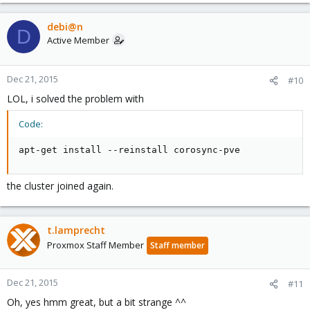
debi@n
D
Active Member
Dec 21, 2015
#10
LOL, i solved the problem with
Code:
apt-get install --reinstall corosync-pve
the cluster joined again.
t.lamprecht
Proxmox Staff Member
Staff member
Dec 21, 2015
#11
Oh, yes hmm great, but a bit strange ^^