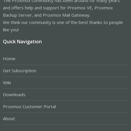
The Proxmox community has been around for many years
and offers help and support for Proxmox VE, Proxmox
Backup Server, and Proxmox Mail Gateway.
We think our community is one of the best thanks to people
like you!
Quick Navigation
Home
Get Subscription
Wiki
Downloads
Proxmox Customer Portal
About