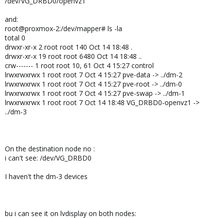
/dev/VG_DRBD0/openvz1
and:
root@proxmox-2:/dev/mapper# ls -la
total 0
drwxr-xr-x 2 root root 140 Oct 14 18:48 .
drwxr-xr-x 19 root root 6480 Oct 14 18:48 ..
crw------- 1 root root 10, 61 Oct 4 15:27 control
lrwxrwxrwx 1 root root 7 Oct 4 15:27 pve-data -> ../dm-2
lrwxrwxrwx 1 root root 7 Oct 4 15:27 pve-root -> ../dm-0
lrwxrwxrwx 1 root root 7 Oct 4 15:27 pve-swap -> ../dm-1
lrwxrwxrwx 1 root root 7 Oct 14 18:48 VG_DRBD0-openvz1 ->
../dm-3
On the destination node no :
i can't see: /dev/VG_DRBD0
I haven't the dm-3 devices
bu i can see it on lvdisplay on both nodes: