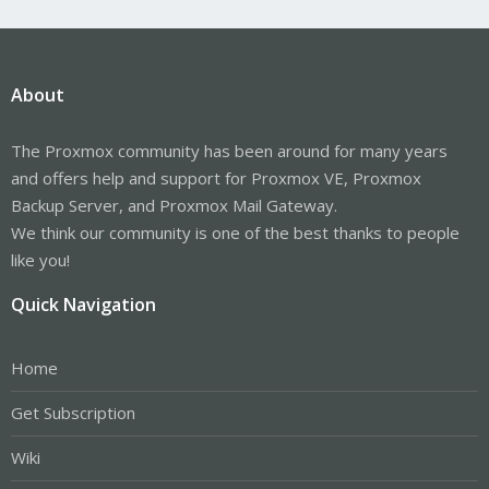
About
The Proxmox community has been around for many years
and offers help and support for Proxmox VE, Proxmox
Backup Server, and Proxmox Mail Gateway.
We think our community is one of the best thanks to people
like you!
Quick Navigation
Home
Get Subscription
Wiki