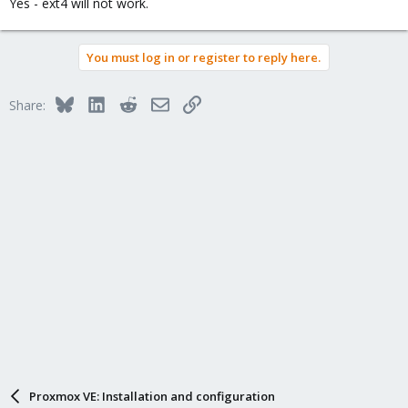
Yes - ext4 will not work.
You must log in or register to reply here.
Bluesky
LinkedIn
Reddit
Email
Link
Share:
Proxmox VE: Installation and configuration