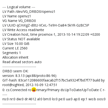
--- Logical volume ---
LV Path /dev/VG_DRBD0/openvz1
LV Name openvz1
VG Name VG_DRBD0
LV UUID qCmXgZ-d0tz-VCeL-Te9H-Oa84-5kYR-GzBC5P
LV Write Access read/write
LV Creation host, time proxmox-1, 2013-10-14 19:22:09 +0200
LV Status NOT available
LV Size 10.00 GiB
Current LE 2560
Segments 1
Allocation inherit
Read ahead sectors auto
----------------------------
DRBD seem OK:
version: 8.3.13 (api:88/proto:86-96)
GIT-hash: 83ca112086600faacab2f157bc5a9324f7bd7f77 build by
root@sighted, 2012-10-09 12:47:51
0: cs:Connected ro
rimary/Primary ds:UpToDate/UpToDate C r-
----
ns:0 nr:0 dw:0 dr:4612 al:0 bm:0 lo:0 pe:0 ua:0 ap:0 ep:1 wo:b oos:0
----------------------------