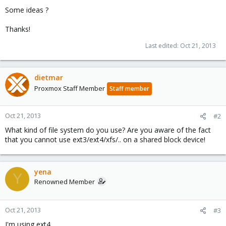
Some ideas ?
Thanks!
Last edited:
Oct 21, 2013
dietmar
Proxmox Staff Member
Staff member
Oct 21, 2013
#2
What kind of file system do you use? Are you aware of the fact
that you cannot use ext3/ext4/xfs/.. on a shared block device!
yena
Y
Renowned Member
Oct 21, 2013
#3
I'm using ext4 ..