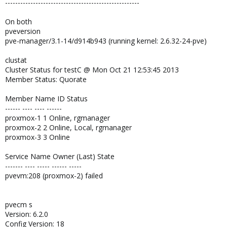
-----------------------------------------------------
On both
pveversion
pve-manager/3.1-14/d914b943 (running kernel: 2.6.32-24-pve)
clustat
Cluster Status for testC @ Mon Oct 21 12:53:45 2013
Member Status: Quorate
Member Name ID Status
------ ---- ---- ------
proxmox-1 1 Online, rgmanager
proxmox-2 2 Online, Local, rgmanager
proxmox-3 3 Online
Service Name Owner (Last) State
------- ---- ----- ------ -----
pvevm:208 (proxmox-2) failed
pvecm s
Version: 6.2.0
Config Version: 18