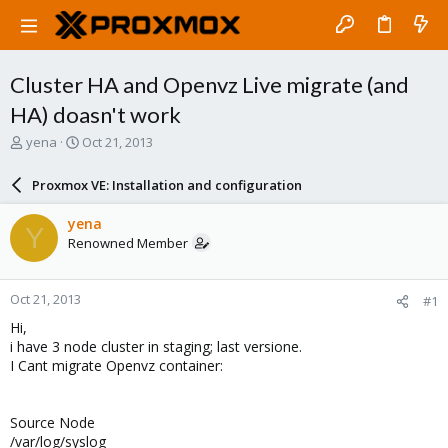
Cluster HA and Openvz Live migrate (and
HA) doasn't work
T
S
yena
Oct 21, 2013
h
t
r
a
Proxmox VE: Installation and configuration
e
r
a
t
yena
Y
d
d
Renowned Member
s
a
t
t
a
e
Oct 21, 2013
#1
r
t
Hi,
e
i have 3 node cluster in staging; last versione.
r
I Cant migrate Openvz container:
Source Node
/var/log/syslog