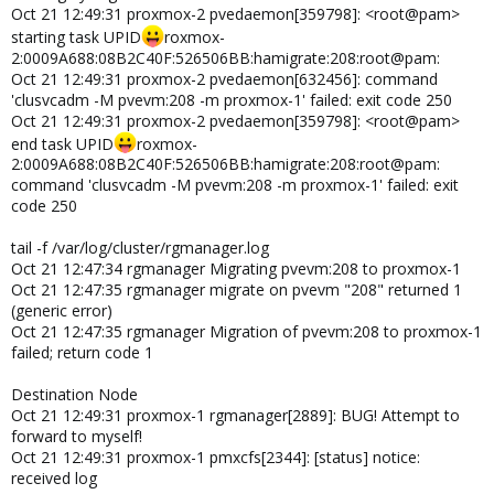
Oct 21 12:49:31 proxmox-2 pvedaemon[359798]: <root@pam>
starting task UPID
roxmox-
2:0009A688:08B2C40F:526506BB:hamigrate:208:root@pam:
Oct 21 12:49:31 proxmox-2 pvedaemon[632456]: command
'clusvcadm -M pvevm:208 -m proxmox-1' failed: exit code 250
Oct 21 12:49:31 proxmox-2 pvedaemon[359798]: <root@pam>
end task UPID
roxmox-
2:0009A688:08B2C40F:526506BB:hamigrate:208:root@pam:
command 'clusvcadm -M pvevm:208 -m proxmox-1' failed: exit
code 250
tail -f /var/log/cluster/rgmanager.log
Oct 21 12:47:34 rgmanager Migrating pvevm:208 to proxmox-1
Oct 21 12:47:35 rgmanager migrate on pvevm "208" returned 1
(generic error)
Oct 21 12:47:35 rgmanager Migration of pvevm:208 to proxmox-1
failed; return code 1
Destination Node
Oct 21 12:49:31 proxmox-1 rgmanager[2889]: BUG! Attempt to
forward to myself!
Oct 21 12:49:31 proxmox-1 pmxcfs[2344]: [status] notice:
received log