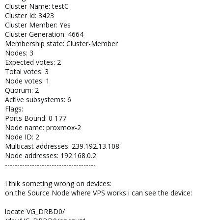
Cluster Name: testC
Cluster Id: 3423
Cluster Member: Yes
Cluster Generation: 4664
Membership state: Cluster-Member
Nodes: 3
Expected votes: 2
Total votes: 3
Node votes: 1
Quorum: 2
Active subsystems: 6
Flags:
Ports Bound: 0 177
Node name: proxmox-2
Node ID: 2
Multicast addresses: 239.192.13.108
Node addresses: 192.168.0.2
-------------------------------------
I thik someting wrong on devices:
on the Source Node where VPS works i can see the device:
locate VG_DRBD0/