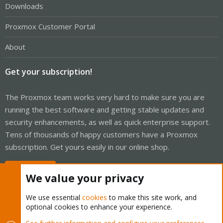
Downloads
Proxmox Customer Portal
About
Get your subscription!
The Proxmox team works very hard to make sure you are
running the best software and getting stable updates and
security enhancements, as well as quick enterprise support.
Tens of thousands of happy customers have a Proxmox
subscription. Get yours easily in our online shop.
Buy now!
We value your privacy
We use essential
cookies
to make this site work, and
optional cookies to enhance your experience.
Cookies
Proxmox Support Forum - Light Mode