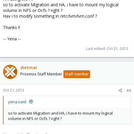
so to activate Migration and HA, i have to mount my logical
volume in NFS or Ocfs ? right ?
Hav i to modify something in /etc/lvm/lvm.conf ?
Thanks !!
-- Yena --
Last edited:
Oct 21, 2013
dietmar
Proxmox Staff Member
Staff member
Oct 21, 2013
#4
yena said:
so to activate Migration and HA, i have to mount my logical
volume in NFS or Ocfs ? right ?