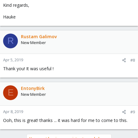
Kind regards,
Hauke
Rustam Galimov
R
New Member
Apr 5, 2019
#8
Thank you! It was useful !
EntonyBirk
E
New Member
Apr 8, 2019
#9
Ooh, this is great! thanks ... it was hard for me to come to this.