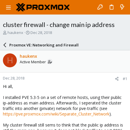
cluster firewall - change main ip address
T
S
haukenx
Dec 28, 2018
h
t
r
a
Proxmox VE: Networking and Firewall
e
r
a
t
haukenx
H
d
d
Active Member
s
a
t
t
a
e
Dec 28, 2018
#1
r
t
Hi all,
e
r
I installed PVE 5.3-5 on a set of remote hosts, using their public
ip-address as main address. Afterwards, I seperated the cluster
traffic into another (private) network for pve-traffic (see
https://pve.proxmox.com/wiki/Separate_Cluster_Network
).
My cluster firewall still sems to think that the public ip address is