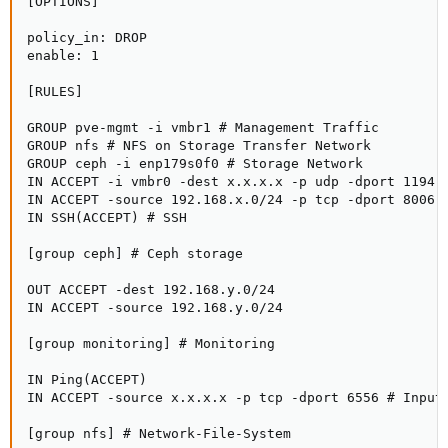
[OPTIONS]

policy_in: DROP

enable: 1

[RULES]

GROUP pve-mgmt -i vmbr1 # Management Traffic

GROUP nfs # NFS on Storage Transfer Network

GROUP ceph -i enp179s0f0 # Storage Network

IN ACCEPT -i vmbr0 -dest x.x.x.x -p udp -dport 1194 #
IN ACCEPT -source 192.168.x.0/24 -p tcp -dport 8006 #
IN SSH(ACCEPT) # SSH

[group ceph] # Ceph storage

OUT ACCEPT -dest 192.168.y.0/24

IN ACCEPT -source 192.168.y.0/24

[group monitoring] # Monitoring

IN Ping(ACCEPT)

IN ACCEPT -source x.x.x.x -p tcp -dport 6556 # Input 
[group nfs] # Network-File-System
