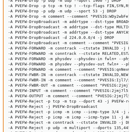
-A PVEFW-Drop -p udp -m udp --dport 1900 -j DROP

-A PVEFW-Drop -p tcp -m tcp ! --tcp-flags FIN,SYN,RST
-A PVEFW-Drop -p udp -m udp --sport 53 -j DROP

-A PVEFW-Drop -m comment --comment "PVESIG:WDy2wbFe7j
-A PVEFW-DropBroadcast -m addrtype --dst-type BROADCA
-A PVEFW-DropBroadcast -m addrtype --dst-type MULTICA
-A PVEFW-DropBroadcast -m addrtype --dst-type ANYCAST
-A PVEFW-DropBroadcast -d 224.0.0.0/4 -j DROP

-A PVEFW-DropBroadcast -m comment --comment "PVESIG:N
-A PVEFW-FORWARD -m conntrack --ctstate INVALID -j DR
-A PVEFW-FORWARD -m conntrack --ctstate RELATED,ESTAB
-A PVEFW-FORWARD -m physdev --physdev-in fwln+ --phys
-A PVEFW-FORWARD -m physdev --physdev-out fwln+ --phy
-A PVEFW-FORWARD -m comment --comment "PVESIG:qnNexOc
-A PVEFW-FWBR-IN -m conntrack --ctstate INVALID,NEW -
-A PVEFW-FWBR-IN -m comment --comment "PVESIG:Ijl7/xz
-A PVEFW-FWBR-OUT -m comment --comment "PVESIG:2jmj7l
-A PVEFW-INPUT -m comment --comment "PVESIG:2jmj7l5rS
-A PVEFW-OUTPUT -m comment --comment "PVESIG:2jmj7l5r
-A PVEFW-Reject -p tcp -m tcp --dport 43 -j PVEFW-rej
-A PVEFW-Reject -j PVEFW-DropBroadcast

-A PVEFW-Reject -p icmp -m icmp --icmp-type 3/4 -j AC
-A PVEFW-Reject -p icmp -m icmp --icmp-type 11 -j ACC
-A PVEFW-Reject -m conntrack --ctstate INVALID -j DRO
-A PVEFW-Reject -p udp -m multiport --dports 135,445 