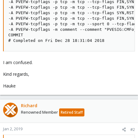
-A PVEFW-tcpflags -p tcp -m tcp --tcp-flags FIN,SYN,R
-A PVEFW-tcpflags -p tcp -m tcp --tcp-flags FIN,SYN,R
-A PVEFW-tcpflags -p tcp -m tcp --tcp-flags SYN,RST S
-A PVEFW-tcpflags -p tcp -m tcp --tcp-flags FIN,SYN F
-A PVEFW-tcpflags -p tcp -m tcp --sport 0 --tcp-flags
-A PVEFW-tcpflags -m comment --comment "PVESIG:CMFojw
COMMIT

# Completed on Fri Dec 28 18:31:04 2018
I am confused.
Kind regards,
Hauke
Richard
Renowned Member
Retired Staff
Jan 2, 2019
#2