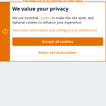
You must log in or register to reply here.
We value your privacy
Bluesky
LinkedIn
Reddit
Email
Link
Share:
We use essential
cookies
to make this site work, and
optional cookies to enhance your experience.
Proxmox VE: Networking and Firewall
See further information and configure your preferences
Accept all cookies
About
Reject optional cookies
Top
Bott
The Proxmox community has been around for many years
and offers help and support for Proxmox VE, Proxmox
Backup Server, and Proxmox Mail Gateway.
We think our community is one of the best thanks to people
like you!
Quick Navigation