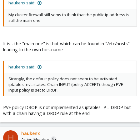
haukenx said:
My cluster firewall still sems to think that the public ip address is
still the main one
It is - the "main one" is that which can be found in "/etc/hosts"
leading to the own hostname
haukenx said:
Strangly, the default policy does not seem to be activated.
iptables -nvL states: Chain INPUT (policy ACCEPT), though PVE
input policy is set to DROP.
PVE policy DROP is not implemented as iptables -P .. DROP but
with a chain having a DROP rule at the end.
haukenx
H
Active Member