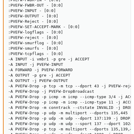
:PVEFW-FWBR-OUT - [0:0]

:PVEFW-INPUT - [0:0]

:PVEFW-OUTPUT - [0:0]

:PVEFW-Reject - [0:0]

:PVEFW-SET-ACCEPT-MARK - [0:0]

:PVEFW-logflags - [0:0]

:PVEFW-reject - [0:0]

:PVEFW-smurflog - [0:0]

:PVEFW-smurfs - [0:0]

:PVEFW-tcpflags - [0:0]

-A INPUT -i vmbr1 -p gre -j ACCEPT

-A INPUT -j PVEFW-INPUT

-A FORWARD -j PVEFW-FORWARD

-A OUTPUT -p gre -j ACCEPT

-A OUTPUT -j PVEFW-OUTPUT

-A PVEFW-Drop -p tcp -m tcp --dport 43 -j PVEFW-rejec
-A PVEFW-Drop -j PVEFW-DropBroadcast

-A PVEFW-Drop -p icmp -m icmp --icmp-type 3/4 -j ACCE
-A PVEFW-Drop -p icmp -m icmp --icmp-type 11 -j ACCEP
-A PVEFW-Drop -m conntrack --ctstate INVALID -j DROP

-A PVEFW-Drop -p udp -m multiport --dports 135,445 -j
-A PVEFW-Drop -p udp -m udp --dport 137:139 -j DROP

-A PVEFW-Drop -p udp -m udp --sport 137 --dport 1024:
-A PVEFW-Drop -p tcp -m multiport --dports 135,139,44