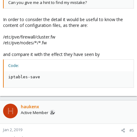
Can you give me a hint to find my mistake?
In order to consider the detail it would be useful to know the
content of configuration files, as there are:
/etc/pve/firewall/cluster.fw
/etc/pve/nodes/*/*.fw
and compare it with the effect they have seen by
Code:
iptables-save
haukenx
H
Active Member
Jan 2, 2019
#5