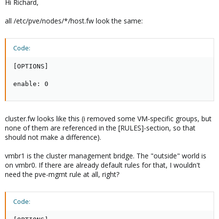
Hi Richard,
all /etc/pve/nodes/*/host.fw look the same:
Code:
[OPTIONS]

enable: 0
cluster.fw looks like this (i removed some VM-specific groups, but
none of them are referenced in the [RULES]-section, so that
should not make a difference).
vmbr1 is the cluster management bridge. The "outside" world is
on vmbr0. If there are already default rules for that, I wouldn't
need the pve-mgmt rule at all, right?
Code: