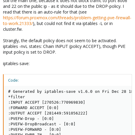
still the main one, because it does not block traffic to port 8006
and 22 on the public ip - as it should due to the DROP-policy. I
read that there is an auto-rule for that (see
https://forum.proxmox.com/threads/problem-getting-pve-firewall-
to-work.21333/
), but could not find it via iptables -L or in
cluster.fw.
Strangly, the default policy does not seem to be activated.
iptables -nvL states: Chain INPUT (policy ACCEPT), though PVE
input policy is set to DROP.
iptables-save:
Code:
# Generated by iptables-save v1.6.0 on Fri Dec 28 18:
*filter

:INPUT ACCEPT [270526:770969830]

:FORWARD ACCEPT [0:0]

:OUTPUT ACCEPT [281449:591056222]

:PVEFW-Drop - [0:0]

:PVEFW-DropBroadcast - [0:0]

:PVEFW-FORWARD - [0:0]

:PVEFW-FWBR-IN - [0:0]
