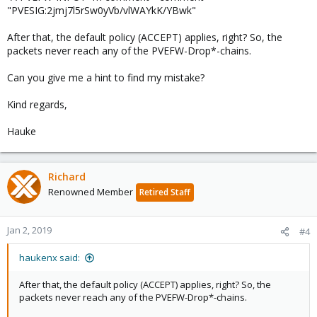
"PVESIG:2jmj7l5rSw0yVb/vlWAYkK/YBwk"
After that, the default policy (ACCEPT) applies, right? So, the
packets never reach any of the PVEFW-Drop*-chains.
Can you give me a hint to find my mistake?
Kind regards,
Hauke
Richard
Renowned Member
Retired Staff
Jan 2, 2019
#4
haukenx said:
After that, the default policy (ACCEPT) applies, right? So, the
packets never reach any of the PVEFW-Drop*-chains.