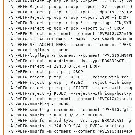
-A PVEFW-Reject -p udp -m udp --dport 137:139 -j PVEF
-A PVEFW-Reject -p udp -m udp --sport 137 --dport 102
-A PVEFW-Reject -p tcp -m multiport --dports 135,139,
-A PVEFW-Reject -p udp -m udp --dport 1900 -j DROP

-A PVEFW-Reject -p tcp -m tcp ! --tcp-flags FIN,SYN,R
-A PVEFW-Reject -p udp -m udp --sport 53 -j DROP

-A PVEFW-Reject -m comment --comment "PVESIG:CZJnIN6r
-A PVEFW-SET-ACCEPT-MARK -j MARK --set-xmark 0x800000
-A PVEFW-SET-ACCEPT-MARK -m comment --comment "PVESIG
-A PVEFW-logflags -j DROP

-A PVEFW-logflags -m comment --comment "PVESIG:MN4PH1
-A PVEFW-reject -m addrtype --dst-type BROADCAST -j D
-A PVEFW-reject -s 224.0.0.0/4 -j DROP

-A PVEFW-reject -p icmp -j DROP

-A PVEFW-reject -p tcp -j REJECT --reject-with tcp-re
-A PVEFW-reject -p udp -j REJECT --reject-with icmp-p
-A PVEFW-reject -p icmp -j REJECT --reject-with icmp-
-A PVEFW-reject -j REJECT --reject-with icmp-host-pro
-A PVEFW-reject -m comment --comment "PVESIG:Jlkrtle1
-A PVEFW-smurflog -j DROP

-A PVEFW-smurflog -m comment --comment "PVESIG:2gfT1V
-A PVEFW-smurfs -s 0.0.0.0/32 -j RETURN

-A PVEFW-smurfs -m addrtype --src-type BROADCAST -g P
-A PVEFW-smurfs -s 224.0.0.0/4 -g PVEFW-smurflog

-A PVEFW-smurfs -m comment --comment "PVESIG:HssVe5QC