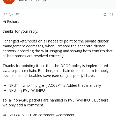
Jan 2, 2019
#3
Hi Richard,
thanks for your reply.
I changed /etc/hosts on all nodes to point to the private cluster
management addresses, when I created the seperate cluster
network according the Wiki. Pinging and ssh-ing both confirm that
all hostnames are resolved correctly.
Thanks for pointing it out that the DROP policy is implemented
via a seperate chain. But then, this chain doesn't seem to apply,
because as per iptables-save (see original post), I have:
-A INPUT -i vmbr1 -p gre -j ACCEPT # Added that manually
-A INPUT -j PVEFW-INPUT
so, all non-GRE packets are handled in PVEFW-INPUT. But here,
we only add a comment.
-A PVEFW-INPUT -m comment --comment