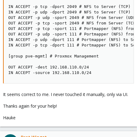
IN ACCEPT -p tcp -dport 2049 # NFS to Server (TCP)

IN ACCEPT -p udp -dport 2049 # NFS to Server (TCP)

OUT ACCEPT -p udp -sport 2049 # NFS from Server (UDP)
OUT ACCEPT -p tcp -sport 2049 # NFS from Server (TCP)
OUT ACCEPT -p tcp -sport 111 # Portmapper (NFS) from 
OUT ACCEPT -p udp -sport 111 # Portmapper (NFS) from 
IN ACCEPT -p udp -dport 111 # Portmapper (NFS) to Ser
IN ACCEPT -p tcp -dport 111 # Portmapper (NFS) to Ser
[group pve-mgmt] # Proxmox Management

OUT ACCEPT -dest 192.168.110.0/24

IN ACCEPT -source 192.168.110.0/24
It seems correct to me. I never touched it manually, only via UI.
Thanks again for your help!
Hauke