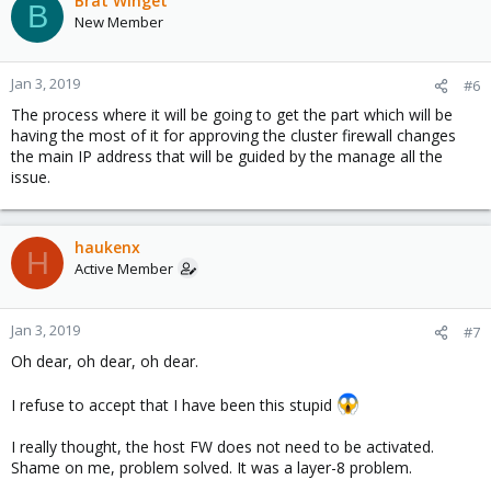
Brat Winget
B
New Member
Jan 3, 2019
#6
The process where it will be going to get the part which will be
having the most of it for approving the cluster firewall changes
the main IP address that will be guided by the manage all the
issue.
haukenx
H
Active Member
Jan 3, 2019
#7
Oh dear, oh dear, oh dear.
I refuse to accept that I have been this stupid
I really thought, the host FW does not need to be activated.
Shame on me, problem solved. It was a layer-8 problem.