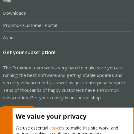
Wiki
Downloads
Proxmox Customer Portal
About
Get your subscription!
The Proxmox team works very hard to make sure you are
running the best software and getting stable updates and
security enhancements, as well as quick enterprise support.
Tens of thousands of happy customers have a Proxmox
subscription. Get yours easily in our online shop.
Buy now!
We value your privacy
We use essential
cookies
to make this site work, and
optional cookies to enhance your experience.