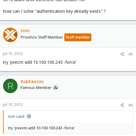
how can I solve "authentication key already exists" ?
tom
Proxmox Staff Member
Staff member
Jul 15, 2012
#5
try 'pvecm add 10.100.100.243 -force'
RobFantini
R
Famous Member
Jul 15, 2012
#6
tom said:
try 'pvecm add 10.100.100.243 -force'