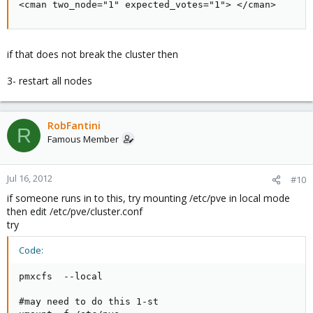
<cman two_node="1" expected_votes="1"> </cman>
if that does not break the cluster then
3- restart all nodes
RobFantini
R
Famous Member
Jul 16, 2012
#10
if someone runs in to this, try mounting /etc/pve in local mode
then edit /etc/pve/cluster.conf
try
Code:
pmxcfs  --local    

#may need to do this 1-st
