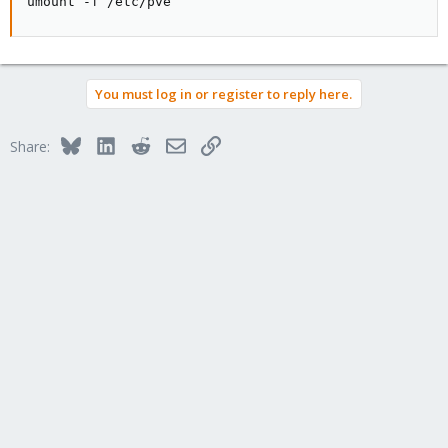
umount -f /etc/pve
You must log in or register to reply here.
Bluesky
LinkedIn
Reddit
Email
Link
Share: