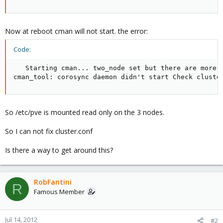
Now at reboot cman will not start. the error:
Code:
   Starting cman... two_node set but there are more t
cman_tool: corosync daemon didn't start Check cluste
So /etc/pve is mounted read only on the 3 nodes.
So I can not fix cluster.conf
Is there a way to get around this?
RobFantini
R
Famous Member
Jul 14, 2012
#2