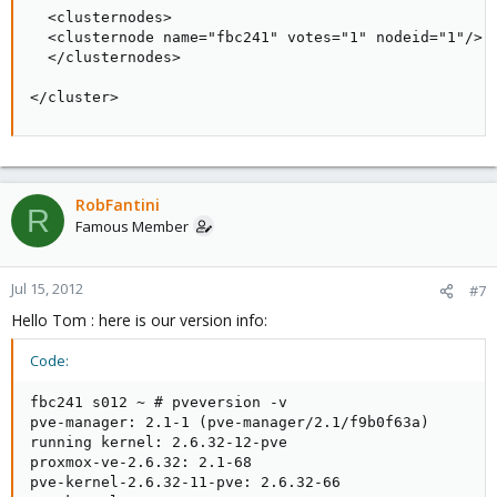
  <clusternodes>

  <clusternode name="fbc241" votes="1" nodeid="1"/>

  </clusternodes>

</cluster>
RobFantini
R
Famous Member
Jul 15, 2012
#7
Hello Tom : here is our version info:
Code:
fbc241 s012 ~ # pveversion -v

pve-manager: 2.1-1 (pve-manager/2.1/f9b0f63a)

running kernel: 2.6.32-12-pve

proxmox-ve-2.6.32: 2.1-68

pve-kernel-2.6.32-11-pve: 2.6.32-66
