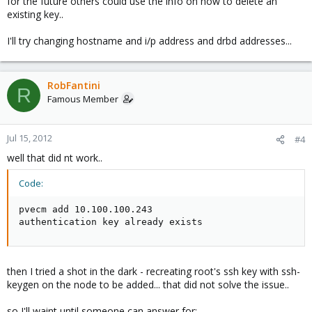
for the future others could use the info on how to delete an
existing key..
I'll try changing hostname and i/p address and drbd addresses...
RobFantini
R
Famous Member
Jul 15, 2012
#4
well that did nt work..
Code:
pvecm add 10.100.100.243

authentication key already exists
then I tried a shot in the dark - recreating root's ssh key with ssh-
keygen on the node to be added... that did not solve the issue..
so I'll waint until someone can answer for: