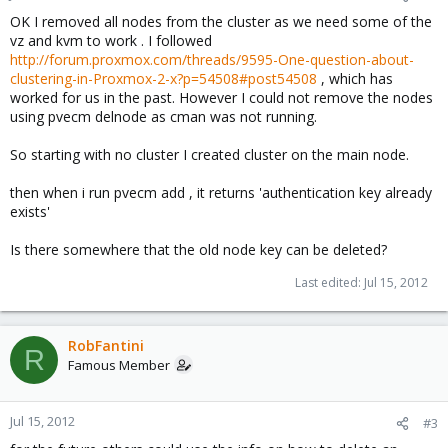
OK I removed all nodes from the cluster as we need some of the
vz and kvm to work . I followed
http://forum.proxmox.com/threads/9595-One-question-about-
clustering-in-Proxmox-2-x?p=54508#post54508
, which has
worked for us in the past. However I could not remove the nodes
using pvecm delnode as cman was not running.
So starting with no cluster I created cluster on the main node.
then when i run pvecm add , it returns 'authentication key already
exists'
Is there somewhere that the old node key can be deleted?
Last edited:
Jul 15, 2012
RobFantini
R
Famous Member
Jul 15, 2012
#3