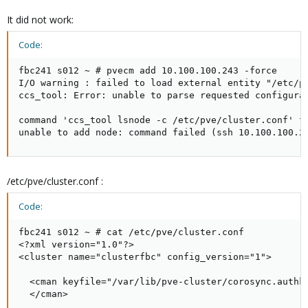
It did not work:
Code:
fbc241 s012 ~ # pvecm add 10.100.100.243 -force

I/O warning : failed to load external entity "/etc/pv
ccs_tool: Error: unable to parse requested configurat
command 'ccs_tool lsnode -c /etc/pve/cluster.conf' fa
unable to add node: command failed (ssh 10.100.100.2
/etc/pve/cluster.conf :
Code:
fbc241 s012 ~ # cat /etc/pve/cluster.conf

<?xml version="1.0"?>

<cluster name="clusterfbc" config_version="1">

  <cman keyfile="/var/lib/pve-cluster/corosync.authke
  </cman>
