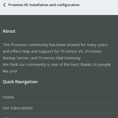
Proxmox VE: Installation and configuration
About
The Proxmox community has been around for many years
and offers help and support for Proxmox VE, Proxmox
Backup Server, and Proxmox Mail Gateway.
We think our community is one of the best thanks to people
like you!
Quick Navigation
Home
Get Subscription