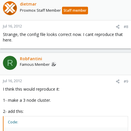
dietmar
Proxmox Staff Member
Staff member
Jul 16, 2012
#8
Strange, the config file looks correct now. I cant reproduce that
here.
RobFantini
R
Famous Member
Jul 16, 2012
#9
I think this would reproduce it:
1- make a 3 node cluster.
2- add this:
Code: