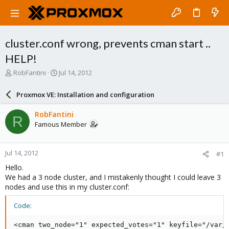
cluster.conf wrong, prevents cman start ..
HELP!
T
S
RobFantini
Jul 14, 2012
h
t
r
a
Proxmox VE: Installation and configuration
e
r
a
t
RobFantini
R
d
d
Famous Member
s
a
t
t
a
e
Jul 14, 2012
#1
r
t
Hello.
e
We had a 3 node cluster, and I mistakenly thought I could leave 3
r
nodes and use this in my cluster.conf:
Code:
<cman two_node="1" expected_votes="1" keyfile="/var/