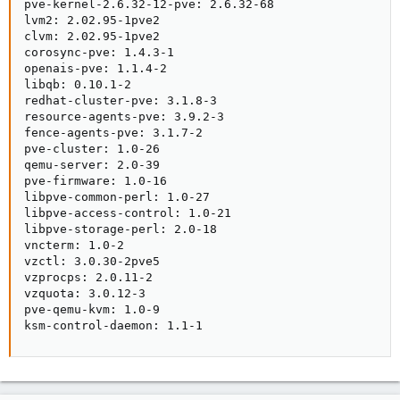
pve-kernel-2.6.32-12-pve: 2.6.32-68

lvm2: 2.02.95-1pve2

clvm: 2.02.95-1pve2

corosync-pve: 1.4.3-1

openais-pve: 1.1.4-2

libqb: 0.10.1-2

redhat-cluster-pve: 3.1.8-3

resource-agents-pve: 3.9.2-3

fence-agents-pve: 3.1.7-2

pve-cluster: 1.0-26

qemu-server: 2.0-39

pve-firmware: 1.0-16

libpve-common-perl: 1.0-27

libpve-access-control: 1.0-21

libpve-storage-perl: 2.0-18

vncterm: 1.0-2

vzctl: 3.0.30-2pve5

vzprocps: 2.0.11-2

vzquota: 3.0.12-3

pve-qemu-kvm: 1.0-9

ksm-control-daemon: 1.1-1