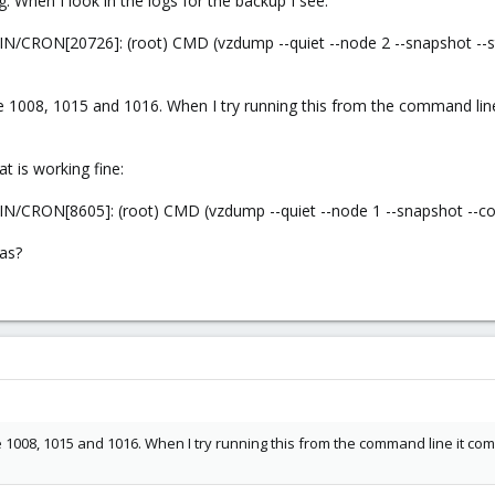
g. When I look in the logs for the backup I see:
N/CRON[20726]: (root) CMD (vzdump --quiet --node 2 --snapshot --
e 1008, 1015 and 1016. When I try running this from the command lin
t is working fine:
N/CRON[8605]: (root) CMD (vzdump --quiet --node 1 --snapshot --c
eas?
e 1008, 1015 and 1016. When I try running this from the command line it c