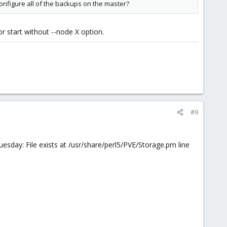
onfigure all of the backups on the master?
r start without --node X option.
#9
sday: File exists at /usr/share/perl5/PVE/Storage.pm line