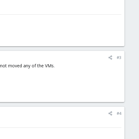
#3
e not moved any of the VMs.
#4