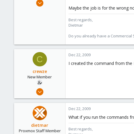
Apr 28, 2005
Maybe the job is for the wrong n
17,302
734
Best regards,
253
Dietmar
Austria
Do you already have a Commercial Su
www.proxmox.com
Dec 22, 2009
C
I created the command from the P
crewze
New Member
Oct 17, 2009
24
1
Dec 22, 2009
1
What if you run the commands f
dietmar
Best regards,
Proxmox Staff Member