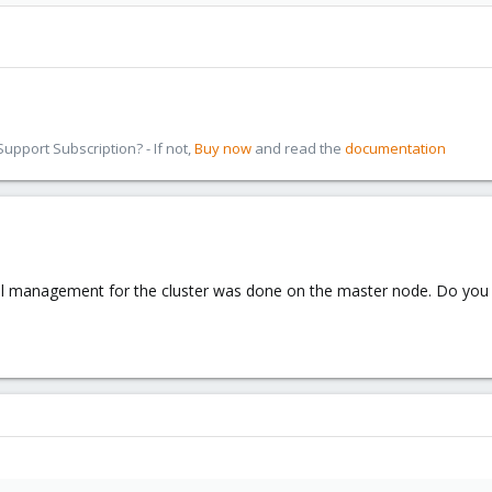
pport Subscription? - If not,
Buy now
and read the
documentation
all management for the cluster was done on the master node. Do you 