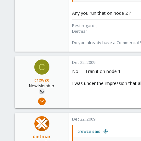
734
253
Any you run that on node 2 ?
Austria
Best regards,
www.proxmox.com
Dietmar
Do you already have a Commercial Su
Dec 22, 2009
C
No --- I ran it on node 1.
crewze
I was under the impression that 
New Member
Oct 17, 2009
24
1
Dec 22, 2009
1
crewze said:
dietmar