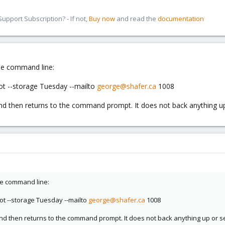
pport Subscription? - If not,
Buy now
and read the
documentation
he command line:
ot --storage Tuesday --mailto
george@shafer.ca
1008
nd then returns to the command prompt. It does not back anything u
he command line:
ot --storage Tuesday --mailto
george@shafer.ca
1008
nd then returns to the command prompt. It does not back anything up or s