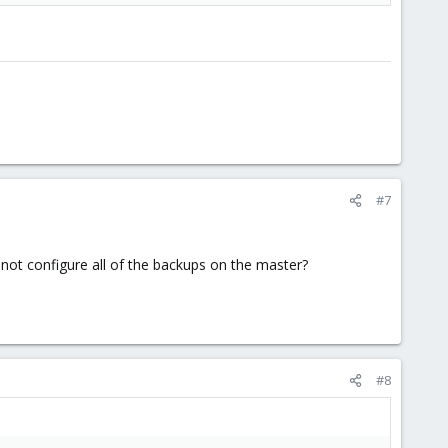
#7
not configure all of the backups on the master?
#8