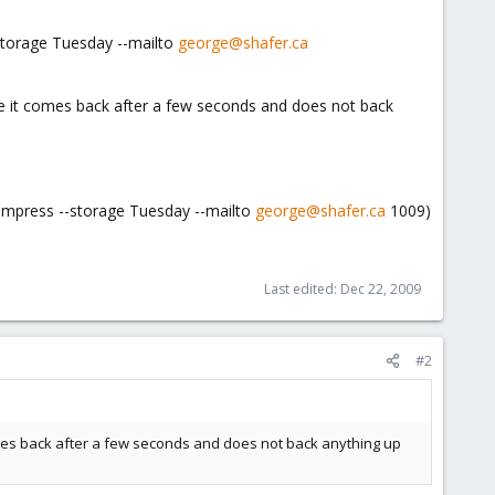
storage Tuesday --mailto
george@shafer.ca
e it comes back after a few seconds and does not back
ompress --storage Tuesday --mailto
george@shafer.ca
1009)
Last edited:
Dec 22, 2009
#2
omes back after a few seconds and does not back anything up