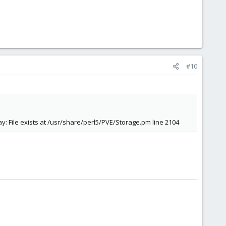
#10
 File exists at /usr/share/perl5/PVE/Storage.pm line 2104