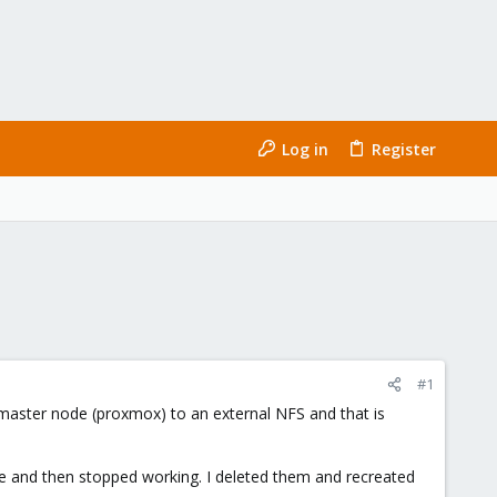
Log in
Register
#1
 master node (proxmox) to an external NFS and that is
e and then stopped working. I deleted them and recreated