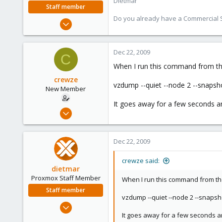
Dietmar
Staff member
Do you already have a Commercial Su
Apr 28, 2005
17,302
734
Dec 22, 2009
C
253
When I run this command from t
Austria
crewze
www.proxmox.com
vzdump --quiet --node 2 --snapsh
New Member
It goes away for a few seconds a
Oct 17, 2009
24
1
Dec 22, 2009
1
crewze said:
dietmar
Proxmox Staff Member
When I run this command from t
Staff member
vzdump --quiet --node 2 --snapsh
Apr 28, 2005
It goes away for a few seconds a
17,302