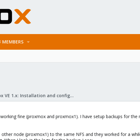
MEMBERS
Proxmox VE 1.x: Installation and configuration
is working fine (proxmox and proxmox1). I have setup backups for the
e other node (proxmox1) to the same NFS and they worked for a whil