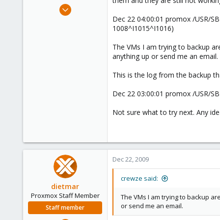
them and they are still not workin
e
Oct 17, 2009
r
24
Dec 22 04:00:01 promox /USR/SBI
1008^I1015^I1016)
1
1
The VMs I am trying to backup ar
anything up or send me an email.
This is the log from the backup tha
Dec 22 03:00:01 promox /USR/SBI
Not sure what to try next. Any id
Dec 22, 2009
crewze said:
dietmar
Proxmox Staff Member
The VMs I am trying to backup ar
or send me an email.
Staff member