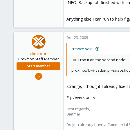
INFO: Backup job finished with er
Anything else I can run to help fig
Dec 23, 2009
crewze said:
dietmar
Proxmox Staff Member
OK. I ran it on the second node:
Staff member
proxmox1:~# vzdump --snapshot 
Apr 28, 2005
17,302
Strange, I thought I already fixed
734
253
# pveversion -v
Austria
Best regards,
www.proxmox.com
Dietmar
Do you already have a Commercial Su