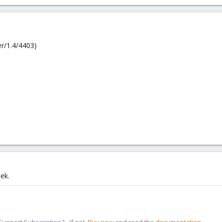
r/1.4/4403)
eek.