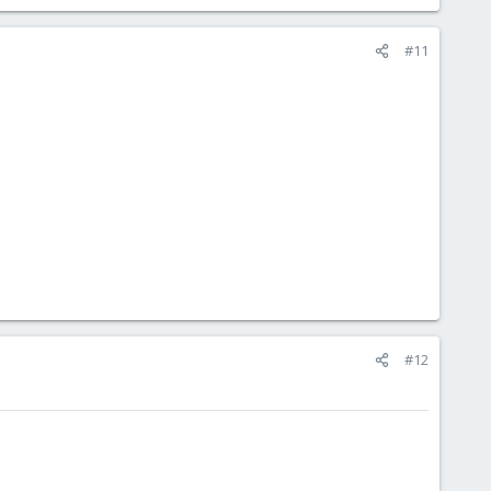
#11
#12