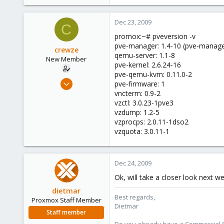
Dec 23, 2009
C
promox:~# pveversion -v
pve-manager: 1.4-10 (pve-manage
crewze
qemu-server: 1.1-8
New Member
pve-kernel: 2.6.24-16
pve-qemu-kvm: 0.11.0-2
Oct 17, 2009
pve-firmware: 1
24
vncterm: 0.9-2
vzctl: 3.0.23-1pve3
1
vzdump: 1.2-5
1
vzprocps: 2.0.11-1dso2
vzquota: 3.0.11-1
Dec 24, 2009
Ok, will take a closer look next w
dietmar
Best regards,
Proxmox Staff Member
Dietmar
Staff member