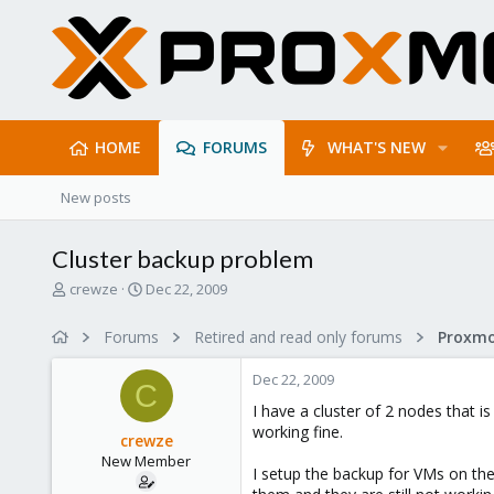
HOME
FORUMS
WHAT'S NEW
New posts
Cluster backup problem
T
S
crewze
Dec 22, 2009
h
t
r
a
Forums
Retired and read only forums
e
r
a
t
Dec 22, 2009
d
d
C
s
a
I have a cluster of 2 nodes that 
t
t
working fine.
crewze
a
e
New Member
r
I setup the backup for VMs on th
t