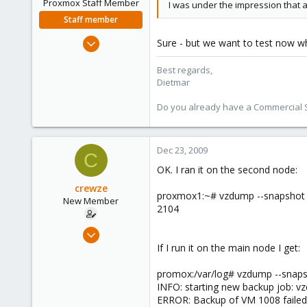
Proxmox Staff Member
I was under the impression that 
Staff member
Apr 28, 2005
Sure - but we want to test now wh
17,302
Best regards,
734
Dietmar
253
Austria
Do you already have a Commercial Su
www.proxmox.com
Dec 23, 2009
C
OK. I ran it on the second node:
crewze
proxmox1:~# vzdump --snapshot 
New Member
2104
Oct 17, 2009
24
If I run it on the main node I get:
1
promox:/var/log# vzdump --snaps
1
INFO: starting new backup job: v
ERROR: Backup of VM 1008 failed 