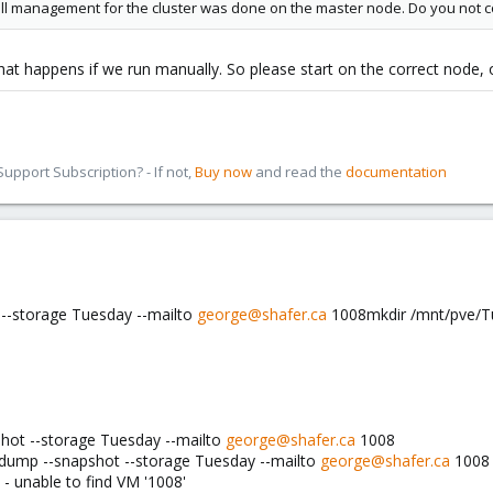
all management for the cluster was done on the master node. Do you not c
at happens if we run manually. So please start on the correct node, o
pport Subscription? - If not,
Buy now
and read the
documentation
--storage Tuesday --mailto
george@shafer.ca
1008mkdir /mnt/pve/Tue
hot --storage Tuesday --mailto
george@shafer.ca
1008
zdump --snapshot --storage Tuesday --mailto
george@shafer.ca
1008
- unable to find VM '1008'