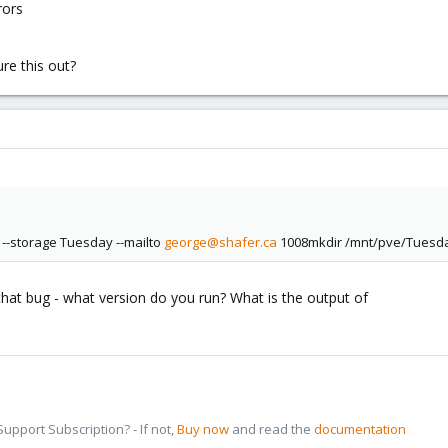
rors
ure this out?
--storage Tuesday --mailto
george@shafer.ca
1008mkdir /mnt/pve/Tuesday:
 that bug - what version do you run? What is the output of
pport Subscription? - If not,
Buy now
and read the
documentation