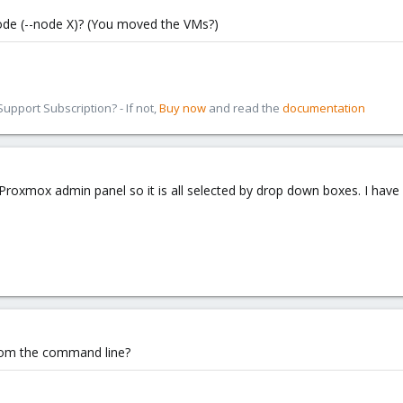
ode (--node X)? (You moved the VMs?)
pport Subscription? - If not,
Buy now
and read the
documentation
roxmox admin panel so it is all selected by drop down boxes. I hav
rom the command line?