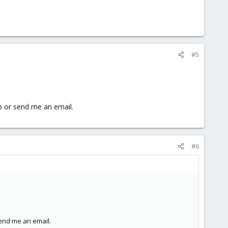
#5
p or send me an email.
#6
end me an email.