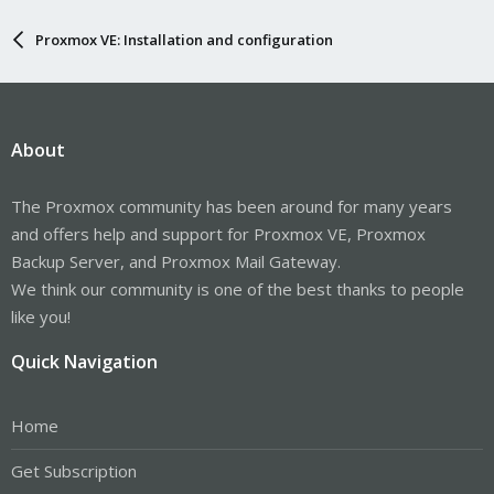
Proxmox VE: Installation and configuration
About
The Proxmox community has been around for many years
and offers help and support for Proxmox VE, Proxmox
Backup Server, and Proxmox Mail Gateway.
We think our community is one of the best thanks to people
like you!
Quick Navigation
Home
Get Subscription