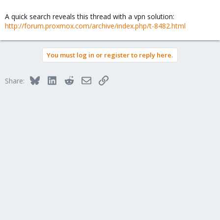
A quick search reveals this thread with a vpn solution:
http://forum.proxmox.com/archive/index.php/t-8482.html
You must log in or register to reply here.
Bluesky
LinkedIn
Reddit
Email
Link
Share: