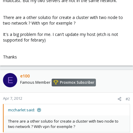
multicast. But my two servers are not in the same network.
There are a other solutio for create a cluster with two node to
two network ? With vpn for exemple ?
It's a big problem for me. I can't update my host (etch is not
supported for febrary)
Thanks
e100
E
Famous Member
Proxmox Subscriber
Apr 7, 2012
#2
mccharlet said:
There are a other solutio for create a cluster with two node to
two network ? With vpn for exemple ?