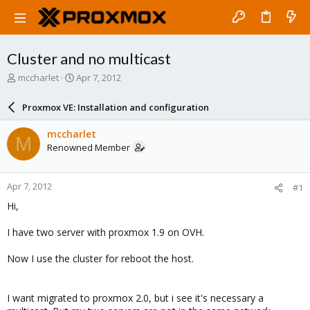
Cluster and no multicast
T
S
mccharlet
Apr 7, 2012
h
t
r
a
Proxmox VE: Installation and configuration
e
r
a
t
mccharlet
M
d
d
Renowned Member
s
a
t
t
a
e
Apr 7, 2012
#1
r
t
Hi,
e
r
I have two server with proxmox 1.9 on OVH.
Now I use the cluster for reboot the host.
I want migrated to proxmox 2.0, but i see it's necessary a