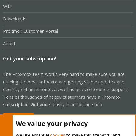
Wiki
Downloads
Proxmox Customer Portal
About
Get your subscription!
The Proxmox team works very hard to make sure you are
running the best software and getting stable updates and
security enhancements, as well as quick enterprise support.
Tens of thousands of happy customers have a Proxmox
subscription. Get yours easily in our online shop.
Buy now!
We value your privacy
We use essential
cookies
to make this site work, and