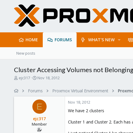
HOME
FORUMS
WHAT'S NEW
New posts
Cluster Accessing Volumes not Belonging 
T
S
ejc317
Nov 18, 2012
h
t
r
a
Forums
Proxmox Virtual Environment
e
r
a
t
Nov 18, 2012
d
d
E
s
a
We have 2 clusters
t
t
ejc317
a
e
Cluster 1 and Cluster 2. Each ha
Member
r
t