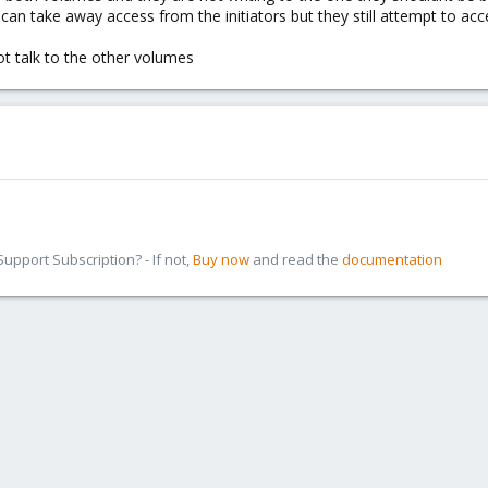
i can take away access from the initiators but they still attempt to ac
ot talk to the other volumes
pport Subscription? - If not,
Buy now
and read the
documentation