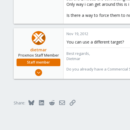
Only way i can get around this is 
16
Is there a way to force them to n
Nov 19, 2012
You can use a different target?
dietmar
Best regards,
Proxmox Staff Member
Dietmar
Staff member
Do you already have a Commercial Su
Apr 28, 2005
17,302
734
253
Austria
Bluesky
LinkedIn
Reddit
Email
Link
Share:
www.proxmox.com