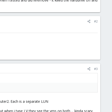
en i tested and did lvremove - it killed the harddrive off and
#2
#3
uter2. Each is a separate LUN
t when i type LV they see the vms on both ... kinda scary.