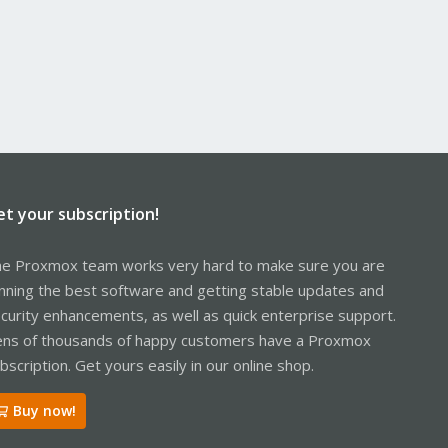
et your subscription!
e Proxmox team works very hard to make sure you are
nning the best software and getting stable updates and
curity enhancements, as well as quick enterprise support.
ns of thousands of happy customers have a Proxmox
bscription. Get yours easily in our online shop.
Buy now!