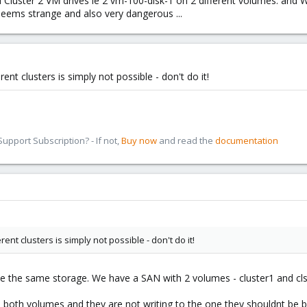
d Cluster 2 VM drives ie 2 vm-100-disk-1 on 2 different volumes. and Wh
s seems strange and also very dangerous ...
nt clusters is simply not possible - don't do it!
pport Subscription? - If not,
Buy now
and read the
documentation
ent clusters is simply not possible - don't do it!
e the same storage. We have a SAN with 2 volumes - cluster1 and cls
 both volumes and they are not writing to the one they shouldnt be bu