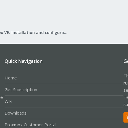
Proxmox VE: Installation and configuration
Quick Navigation
G
Th
Home
ru
Get Subscription
se
le
Te
Wiki
su
Downloads
Proxmox Customer Portal