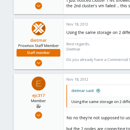
I just noticed Cluster 1 lvs showe
e
Oct 18, 2012
the 2nd cluster's vm failed ... thi
r
263
0
Nov 18, 2012
16
Using the same storage on 2 differe
dietmar
Best regards,
Proxmox Staff Member
Dietmar
Staff member
Do you already have a Commercial Su
Apr 28, 2005
17,302
734
Nov 18, 2012
E
253
Austria
dietmar said:
ejc317
www.proxmox.com
Member
Using the same storage on 2 differ
Oct 18, 2012
No no they're not supposed to us
263
0
but the 2 nodes are connecting to