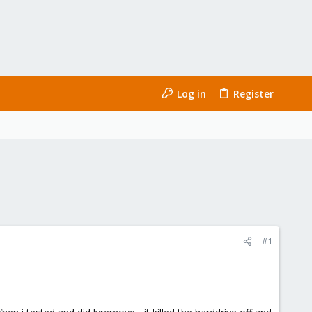
Log in
Register
#1