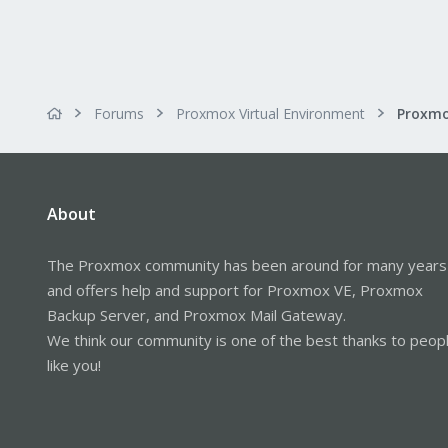
Forums
Proxmox Virtual Environment
About
The Proxmox community has been around for many years
and offers help and support for Proxmox VE, Proxmox
Backup Server, and Proxmox Mail Gateway.
We think our community is one of the best thanks to peop
like you!