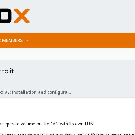
MEMBERS
to it
Proxmox VE: Installation and configuration
s a separate volume on the SAN with its own LUN.