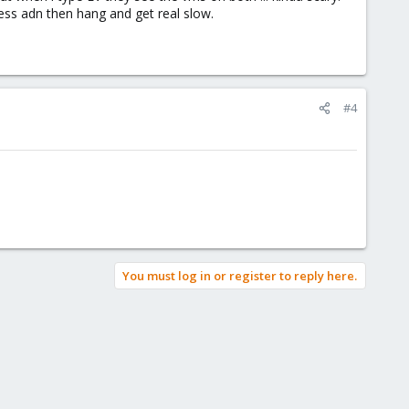
cess adn then hang and get real slow.
#4
You must log in or register to reply here.