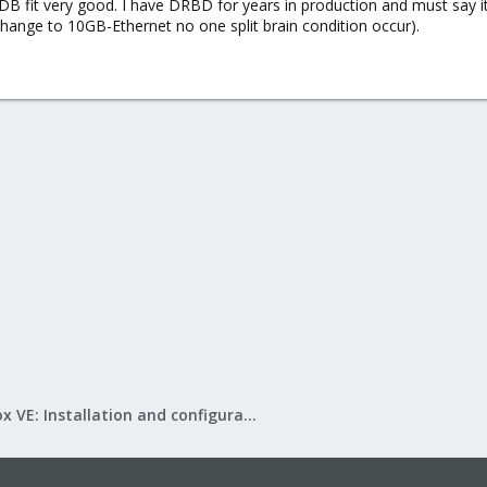
fit very good. I have DRBD for years in production and must say it's 
change to 10GB-Ethernet no one split brain condition occur).
Proxmox VE: Installation and configuration