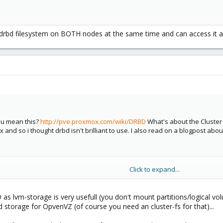
drbd filesystem on BOTH nodes at the same time and can access it 
ou mean this?
http://pve.proxmox.com/wiki/DRBD
What's about the Cluster 
and so i thought drbd isn't brilliant to use. I also read on a blogpost about 
Click to expand...
as lvm-storage is very usefull (you don't mount partitions/logical vol
 storage for OpvenVZ (of course you need an cluster-fs for that)...
drbd filesystem on BOTH nodes at the same time and can access it also th