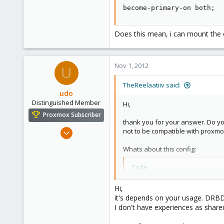
6
become-primary-on both;
Does this mean, i can mount the 
Nov 1, 2012
U
TheReelaatiiv said:
udo
Distinguished Member
Hi,
Proxmox Subscriber
thank you for your answer. Do y
Apr 22, 2009
not to be compatible with proxmox 
5,988
Whats about this config:
206
163
Code:
Ahrensburg; Germany
become-primary-on both;
Hi,
it's depends on your usage. DRBD 
I don't have experiences as shared
Does this mean, i can mount the 