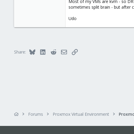
Most of my VMs are kvm - so DRDB 
sometimes split brain - but after 
Udo
Bluesky
LinkedIn
Reddit
Email
Link
Share:
Forums
Proxmox Virtual Environment