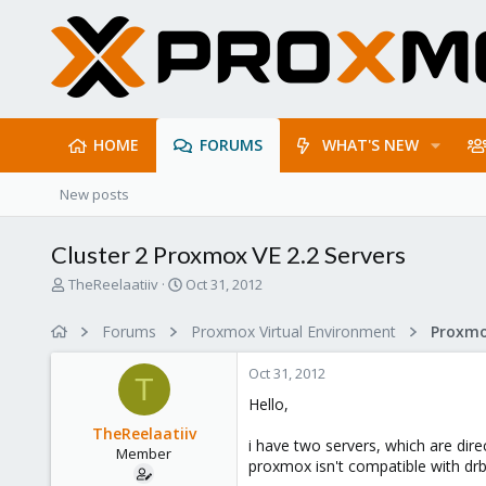
HOME
FORUMS
WHAT'S NEW
New posts
Cluster 2 Proxmox VE 2.2 Servers
T
S
TheReelaatiiv
Oct 31, 2012
h
t
r
a
Forums
Proxmox Virtual Environment
e
r
a
t
Oct 31, 2012
d
d
T
s
a
Hello,
t
t
TheReelaatiiv
a
e
i have two servers, which are dire
Member
r
proxmox isn't compatible with drbd
t