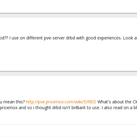
d?? I use on different pve-server drbd with good experiences. Look at
ou mean this?
http://pve.proxmox.com/wiki/DRBD
What's about the Clu
oxmox and so i thought drbd isn't brilliant to use. I also read on a bl