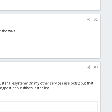
#2
 the wiki!
#3
ster Filesystem? On my other service i use ocfs2 but that
ogpost about drbd's instability.