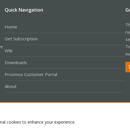
Quick Navigation
G
Th
Home
ru
Get Subscription
se
le
Te
Wiki
su
Downloads
Proxmox Customer Portal
About
Co
onal cookies to enhance your experience.