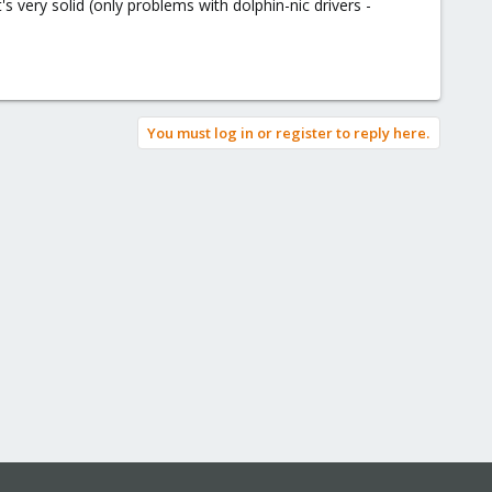
very solid (only problems with dolphin-nic drivers -
You must log in or register to reply here.