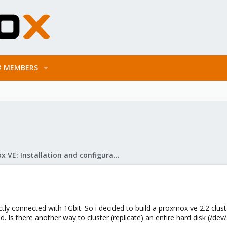
MEMBERS
Proxmox VE: Installation and configuration
ctly connected with 1Gbit. So i decided to build a proxmox ve 2.2 clust
. Is there another way to cluster (replicate) an entire hard disk (/dev