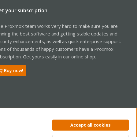
et your subscription!
e Proxmox team works very hard to make sure you are
nning the best software and getting stable updates and
curity enhancements, as well as quick enterprise support.
ns of thousands of happy customers have a Proxmox
bscription. Get yours easily in our online shop.
Buy now!
ntact us
Terms and rules
Privacy policy
Help
Home
R
Accept all cookies
S
S