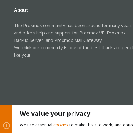
About
The Proxmox community has been around for many years
and offers help and support for Proxmox VE, Proxmox
Backup Server, and Proxmox Mail Gateway.
We think our community is one of the best thanks to peop
like you!
We value your privacy
Cookies
Proxmox Support Forum - Light Mode
We use essential
cookies
to make this site work, and opti