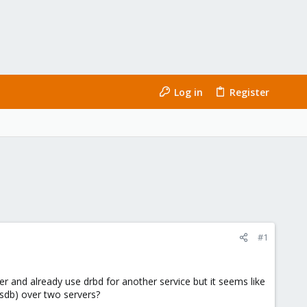
Log in
Register
#1
er and already use drbd for another service but it seems like
/sdb) over two servers?