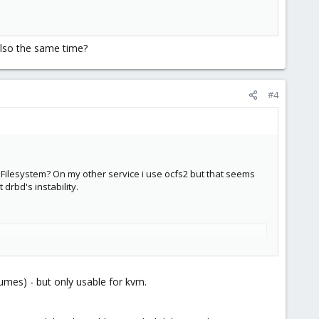
also the same time?
#4
Filesystem? On my other service i use ocfs2 but that seems
drbd's instability.
umes) - but only usable for kvm.
e same time?