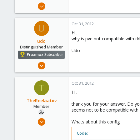
e
Mar 29, 2012
r
89
0
Oct 31, 2012
U
6
Hi,
why is pve not compatible with drb
udo
Distinguished Member
Udo
Proxmox Subscriber
Apr 22, 2009
5,988
206
Oct 31, 2012
T
163
Hi,
Ahrensburg; Germany
TheReelaatiiv
thank you for your answer. Do y
Member
seems not to be compatible with pr
Mar 29, 2012
Whats about this config:
89
Code:
0