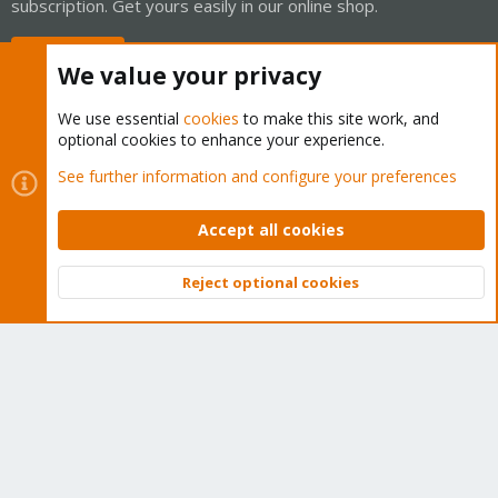
subscription. Get yours easily in our online shop.
Buy now!
We value your privacy
We use essential
cookies
to make this site work, and
optional cookies to enhance your experience.
Cookies
Proxmox Support Forum - Light Mode
See further information and configure your preferences
Contact us
Terms and rules
Privacy policy
Help
Home
R
S
Accept all cookies
S
®
Community platform by XenForo
© 2010-2026 XenForo Ltd.
Reject optional cookies
Top
Bott