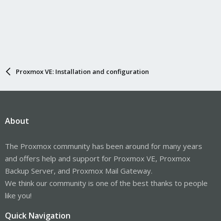
Proxmox VE: Installation and configuration
About
The Proxmox community has been around for many years
and offers help and support for Proxmox VE, Proxmox
Backup Server, and Proxmox Mail Gateway.
We think our community is one of the best thanks to people
like you!
Quick Navigation