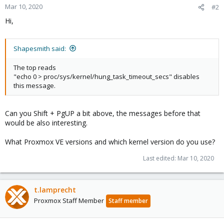
Mar 10, 2020
#2
Hi,
Shapesmith said:
The top reads
"echo 0 > proc/sys/kernel/hung_task_timeout_secs" disables
this message.
Can you Shift + PgUP a bit above, the messages before that
would be also interesting.
What Proxmox VE versions and which kernel version do you use?
Last edited:
Mar 10, 2020
t.lamprecht
Proxmox Staff Member
Staff member