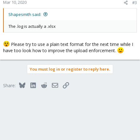
Mar 10, 2020
#3
Shapesmith said:
The .log is actually a .xlsx
Please try to use a plain text format for the next time while I
have too look how to improve the upload enforcement.
You must log in or register to reply here.
Bluesky
LinkedIn
Reddit
Email
Link
Share: