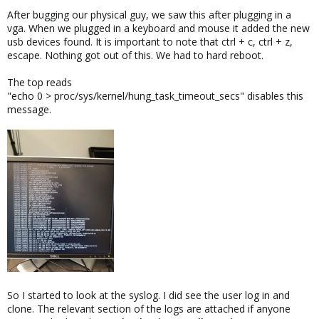
After bugging our physical guy, we saw this after plugging in a
vga. When we plugged in a keyboard and mouse it added the new
usb devices found. It is important to note that ctrl + c, ctrl + z,
escape. Nothing got out of this. We had to hard reboot.
The top reads
"echo 0 > proc/sys/kernel/hung_task_timeout_secs" disables this
message.
So I started to look at the syslog. I did see the user log in and
clone. The relevant section of the logs are attached if anyone