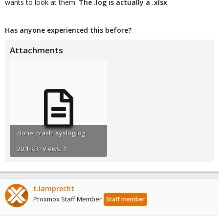
wants to look at them.
The .log is actually a .xlsx
Has anyone experienced this before?
Attachments
clone_crash_syslog.log
20.1 KB · Views: 1
t.lamprecht
Proxmox Staff Member
Staff member