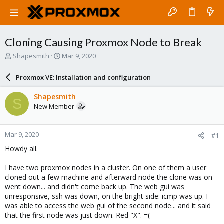
Cloning Causing Proxmox Node to Break
T
S
Shapesmith
Mar 9, 2020
h
t
r
a
Proxmox VE: Installation and configuration
e
r
a
t
Shapesmith
S
d
d
New Member
s
a
t
t
a
e
Mar 9, 2020
#1
r
t
Howdy all.
e
r
I have two proxmox nodes in a cluster. On one of them a user
cloned out a few machine and afterward node the clone was on
went down... and didn't come back up. The web gui was
unresponsive, ssh was down, on the bright side: icmp was up. I
was able to access the web gui of the second node... and it said
that the first node was just down. Red "X". =(