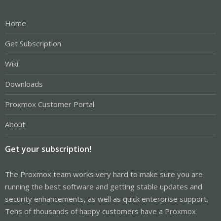
Home
Get Subscription
Wiki
Downloads
Proxmox Customer Portal
About
Get your subscription!
The Proxmox team works very hard to make sure you are
running the best software and getting stable updates and
security enhancements, as well as quick enterprise support.
Tens of thousands of happy customers have a Proxmox