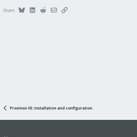
Bluesky
LinkedIn
Reddit
Email
Link
Share:
Proxmox VE: Installation and configuration