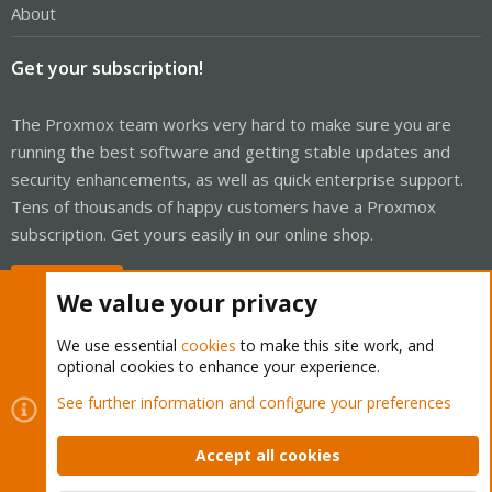
About
Get your subscription!
The Proxmox team works very hard to make sure you are
running the best software and getting stable updates and
security enhancements, as well as quick enterprise support.
Tens of thousands of happy customers have a Proxmox
subscription. Get yours easily in our online shop.
Buy now!
We value your privacy
We use essential
cookies
to make this site work, and
optional cookies to enhance your experience.
Cookies
Proxmox Support Forum - Light Mode
See further information and configure your preferences
Contact us
Terms and rules
Privacy policy
Help
Home
R
S
Accept all cookies
S
®
Community platform by XenForo
© 2010-2026 XenForo Ltd.