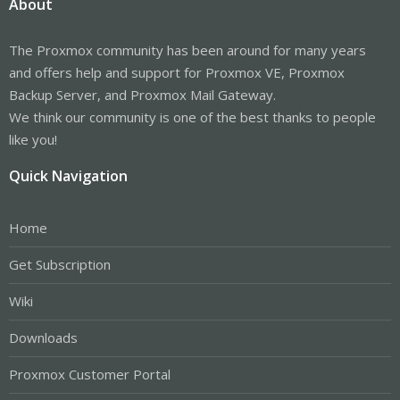
About
The Proxmox community has been around for many years
and offers help and support for Proxmox VE, Proxmox
Backup Server, and Proxmox Mail Gateway.
We think our community is one of the best thanks to people
like you!
Quick Navigation
Home
Get Subscription
Wiki
Downloads
Proxmox Customer Portal