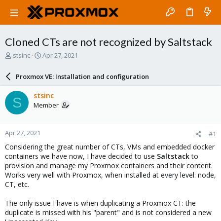
Cloned CTs are not recognized by Saltstack
T
S
stsinc
Apr 27, 2021
h
t
r
a
Proxmox VE: Installation and configuration
e
r
a
t
stsinc
S
d
d
Member
s
a
t
t
a
e
Apr 27, 2021
#1
r
t
Considering the great number of CTs, VMs and embedded docker
e
containers we have now, I have decided to use
Saltstack
to
r
provision and manage my Proxmox containers and their content.
Works very well with Proxmox, when installed at every level: node,
CT, etc.
The only issue I have is when duplicating a Proxmox CT: the
duplicate is missed with his "parent" and is not considered a new