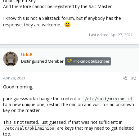
Unaccepted Key.
And therefore cannot be registered by the Salt Master.
I know this is not a Saltstack forum, but if anybody has the
response, they are welcome...
Last edited:
Apr 27, 2021
UdoB
Distinguished Member
Proxmox Subscriber
Apr 28, 2021
#2
Good morning,
pure guesswork: change the content of
/etc/salt/minion_id
to a new unique one, restart the minion and wait for an unknown
key on the master.
This is not tested, just guessed. If that was not sufficient: in
are keys that may need to get deleted
/etc/salt/pki/minion
too.