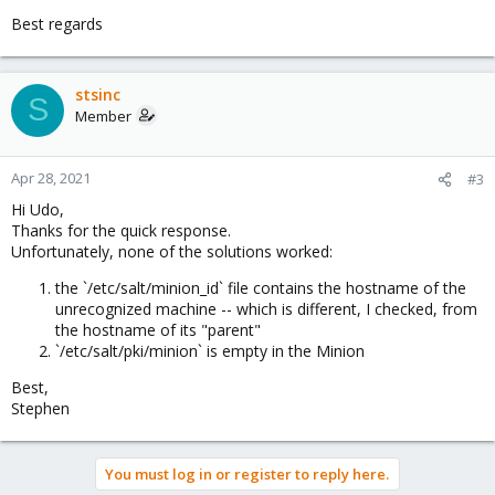
Best regards
stsinc
S
Member
Apr 28, 2021
#3
Hi Udo,
Thanks for the quick response.
Unfortunately, none of the solutions worked:
the `/etc/salt/minion_id` file contains the hostname of the
unrecognized machine -- which is different, I checked, from
the hostname of its "parent"
`/etc/salt/pki/minion` is empty in the Minion
Best,
Stephen
You must log in or register to reply here.