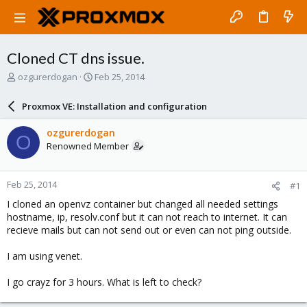
Cloned CT dns issue.
T
S
ozgurerdogan
Feb 25, 2014
h
t
r
a
Proxmox VE: Installation and configuration
e
r
a
t
ozgurerdogan
O
d
d
Renowned Member
s
a
t
t
a
e
Feb 25, 2014
#1
r
t
I cloned an openvz container but changed all needed settings
e
hostname, ip, resolv.conf but it can not reach to internet. It can
r
recieve mails but can not send out or even can not ping outside.
I am using venet.
I go crayz for 3 hours. What is left to check?