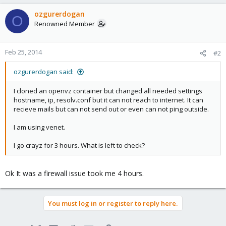
ozgurerdogan
O
Renowned Member
Feb 25, 2014
#2
ozgurerdogan said:
I cloned an openvz container but changed all needed settings
hostname, ip, resolv.conf but it can not reach to internet. It can
recieve mails but can not send out or even can not ping outside.
I am using venet.
I go crayz for 3 hours. What is left to check?
Ok It was a firewall issue took me 4 hours.
You must log in or register to reply here.