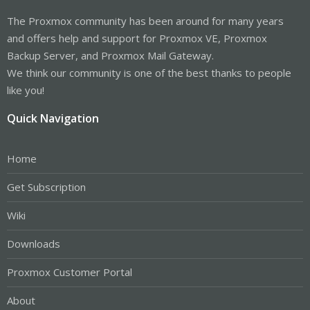
The Proxmox community has been around for many years
and offers help and support for Proxmox VE, Proxmox
Backup Server, and Proxmox Mail Gateway.
We think our community is one of the best thanks to people
like you!
Quick Navigation
Home
Get Subscription
Wiki
Downloads
Proxmox Customer Portal
About