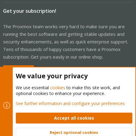
Get your subscription!
The Proxmox team works very hard to make sure you are
running the best software and getting stable updates and
security enhancements, as well as quick enterprise support.
Tens of thousands of happy customers have a Proxmox
subscription. Get yours easily in our online shop.
Buy now!
We value your privacy
We use essential
cookies
to make this site work, and
optional cookies to enhance your experience.
Cookies
Proxmox Support Forum - Light Mode
See further information and configure your preferences
Contact us
Terms and rules
Privacy policy
Help
Home
R
S
Accept all cookies
S
®
Community platform by XenForo
© 2010-2026 XenForo Ltd.
Reject optional cookies