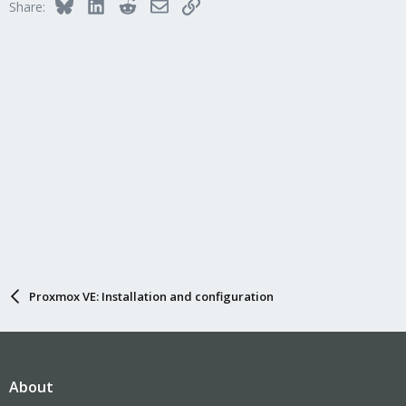
Bluesky
LinkedIn
Reddit
Email
Link
Share:
Proxmox VE: Installation and configuration
About