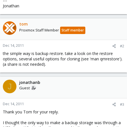
---
Jonathan
tom
Proxmox Staff Member
Staff member
Dec 14, 2011
#2
the simple way is backup restore. take a look on the restore
options, several useful options for cloning (see 'man qmrestore').
(a share is not needed).
jonathanb
J
Guest
Dec 14, 2011
#3
Thank you Tom for your reply.
I thought the only way to make a backup storage was through a