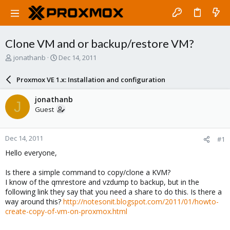
Clone VM and or backup/restore VM?
T
S
jonathanb
Dec 14, 2011
h
t
r
a
Proxmox VE 1.x: Installation and configuration
e
r
a
t
jonathanb
J
d
d
Guest
s
a
t
t
a
e
Dec 14, 2011
#1
r
t
Hello everyone,
e
r
Is there a simple command to copy/clone a KVM?
I know of the qmrestore and vzdump to backup, but in the
following link they say that you need a share to do this. Is there a
way around this?
http://notesonit.blogspot.com/2011/01/howto-
create-copy-of-vm-on-proxmox.html