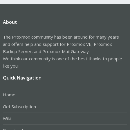
About
The Proxmox community has been around for many years
and offers help and support for Proxmox VE, Proxmox
Backup Server, and Proxmox Mail Gateway.
We think our community is one of the best thanks to people
like you!
Quick Navigation
Home
Get Subscription
Wiki