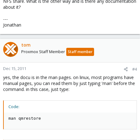
NFS share. What is the other way and is there any documentation
about it?
---
Jonathan
tom
Proxmox Staff Member
Staff member
Dec 15, 2011
#4
yes, the docu is in the man pages. on linux, most programs have
manual pages, you can read them by just typing 'man' before the
command. in this case, just type:
Code:
man qmrestore