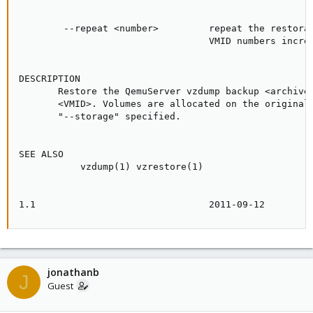
        --repeat <number>         repeat the restorat
                                  VMID numbers increm
DESCRIPTION

       Restore the QemuServer vzdump backup <archive>
       <VMID>. Volumes are allocated on the original 
       "--storage" specified.

SEE ALSO

           vzdump(1) vzrestore(1)

1.1                               2011-09-12        
jonathanb
J
Guest