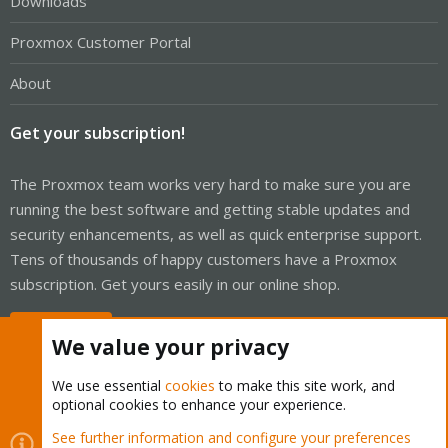
Downloads
Proxmox Customer Portal
About
Get your subscription!
The Proxmox team works very hard to make sure you are
running the best software and getting stable updates and
security enhancements, as well as quick enterprise support.
Tens of thousands of happy customers have a Proxmox
subscription. Get yours easily in our online shop.
Buy now!
We value your privacy
We use essential
cookies
to make this site work, and
optional cookies to enhance your experience.
Cookies
Proxmox Support Forum - Light Mode
See further information and configure your preferences