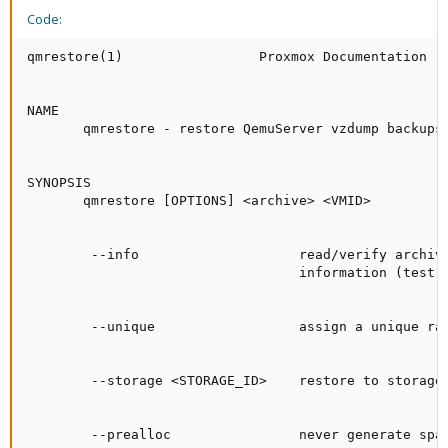
Code:
qmrestore(1)                 Proxmox Documentation   
NAME

       qmrestore - restore QemuServer vzdump backups

SYNOPSIS

       qmrestore [OPTIONS] <archive> <VMID>

        --info                    read/verify archive
                                  information (test r
        --unique                  assign a unique ran
        --storage <STORAGE_ID>    restore to storage 
        --prealloc                never generate spar