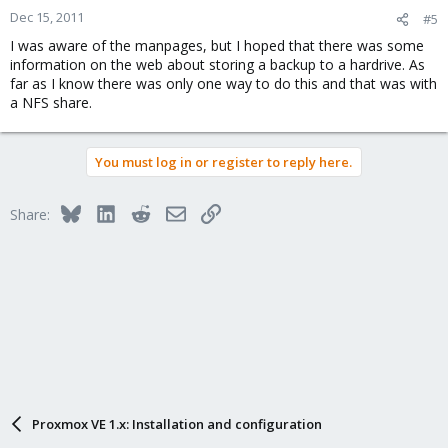
Dec 15, 2011
#5
I was aware of the manpages, but I hoped that there was some
information on the web about storing a backup to a hardrive. As
far as I know there was only one way to do this and that was with
a NFS share.
You must log in or register to reply here.
Bluesky
LinkedIn
Reddit
Email
Link
Share:
Proxmox VE 1.x: Installation and configuration