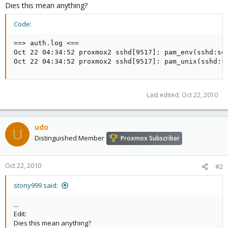
Dies this mean anything?
Code:
==> auth.log <==

Oct 22 04:34:52 proxmox2 sshd[9517]: pam_env(sshd:set
Oct 22 04:34:52 proxmox2 sshd[9517]: pam_unix(sshd:s
Last edited:
Oct 22, 2010
udo
U
Distinguished Member
Proxmox Subscriber
Oct 22, 2010
#2
stony999 said:
...
Edit:
Dies this mean anything?