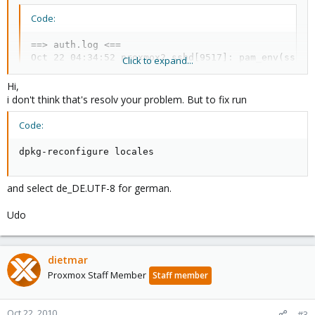
Code:
==> auth.log <==

Oct 22 04:34:52 proxmox2 sshd[9517]: pam_env(sshd:
Click to expand...
Oct 22 04:34:52 proxmox2 sshd[9517]: pam_unix(sshd
Hi,
i don't think that's resolv your problem. But to fix run
Code:
dpkg-reconfigure locales
and select de_DE.UTF-8 for german.
Udo
dietmar
Proxmox Staff Member
Staff member
Oct 22, 2010
#3