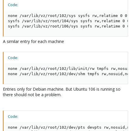
Code:
none /var/lib/vz/root/102/sys sysfs rw,relatime 0 0

sysfs /var/lib/vz/root/104/sys sysfs rw,relatime 0 0

sysfs /var/lib/vz/root/106/sys sysfs rw,relatime 0 0
A similar entry for each machine
Code:
none /var/lib/vz/root/102/lib/init/rw tmpfs rw,nosuid
none /var/lib/vz/root/102/dev/shm tmpfs rw,nosuid,no
Entries only for Debian machine. But Ubuntu 106 is running so
there should not be a problem.
Code:
none /var/lib/vz/root/102/dev/pts devpts rw,nosuid,no