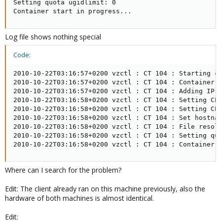
Setting quota ugidlimit: 0

Container start in progress...
Log file shows nothing special
Code:
2010-10-22T03:16:57+0200 vzctl : CT 104 : Starting co
2010-10-22T03:16:57+0200 vzctl : CT 104 : Container i
2010-10-22T03:16:57+0200 vzctl : CT 104 : Adding IP a
2010-10-22T03:16:58+0200 vzctl : CT 104 : Setting CPU
2010-10-22T03:16:58+0200 vzctl : CT 104 : Setting CPU
2010-10-22T03:16:58+0200 vzctl : CT 104 : Set hostnam
2010-10-22T03:16:58+0200 vzctl : CT 104 : File resolv
2010-10-22T03:16:58+0200 vzctl : CT 104 : Setting quo
2010-10-22T03:16:58+0200 vzctl : CT 104 : Container 
Where can I search for the problem?
Edit: The client already ran on this machine previously, also the
hardware of both machines is almost identical.
Edit: