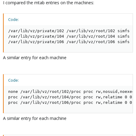
I compared the mtab entries on the machines:
Code:
/var/lib/vz/private/102 /var/lib/vz/root/102 simfs rw
/var/lib/vz/private/104 /var/lib/vz/root/104 simfs rw
/var/lib/vz/private/106 /var/lib/vz/root/106 simfs r
A similar entry for each machine
Code:
none /var/lib/vz/root/102/proc proc rw,nosuid,noexec,
proc /var/lib/vz/root/104/proc proc rw,relatime 0 0

proc /var/lib/vz/root/106/proc proc rw,relatime 0 0
A similar entry for each machine