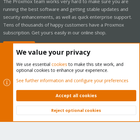
The Proxmox team works very hard to make sure you are
running the best software and getting stable updates and
security enhancements, as well as quick enterprise support.
Tens of thousands of happy customers have a Proxmox
subscription. Get yours easily in our online shop.
Buy now!
We value your privacy
We use essential
cookies
to make this site work, and
optional cookies to enhance your experience.
Cookies
Proxmox Support Forum - Light Mode
See further information and configure your preferences
Contact us
Terms and rules
Privacy policy
Help
Home
R
S
Accept all cookies
S
®
Community platform by XenForo
© 2010-2026 XenForo Ltd.
Reject optional cookies
Top
Bott