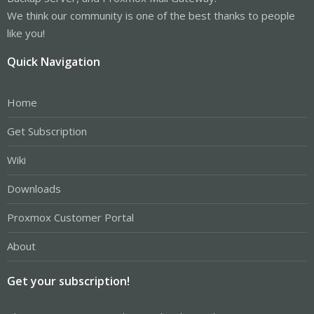
We think our community is one of the best thanks to people
like you!
Quick Navigation
Home
Get Subscription
Wiki
Downloads
Proxmox Customer Portal
About
Get your subscription!