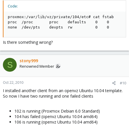
Code:
proxmox:/var/lib/vz/private/104/etc# cat fstab

proc  /proc       proc    defaults    0    0

none  /dev/pts    devpts  rw          0    0
Is there something wrong?
stony999
S
Renowned Member
Oct 22, 2010
#10
I installed another client from an openvz Ubuntu 10.04 template.
So now I have two running and one failed clients
102 is running (Proxmox Debian 6.0 Standard)
104 has failed (openvz Ubuntu 10.04 amd64)
106 is running (openvz Ubuntu 10.04 amd64)