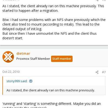
As I stated, the client already ran on this machine previously. This
started to happen after a migration.
Btw: I had some problems with an NFS share previously which the
client also tried to mount (according to mtab). This lead to the
delayed output of init.log.
But since then I have unmountet the NFS and the client thus
doesn't start.
dietmar
Proxmox Staff Member
Staff member
Oct 22, 2010
#7
stony999 said:
As I stated, the client already ran on this machine previously.
'running' and 'starting' is something different. Maybe you did an