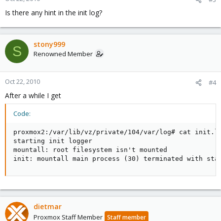
Is there any hint in the init log?
stony999
S
Renowned Member
Oct 22, 2010
#4
After a while I get
Code:
proxmox2:/var/lib/vz/private/104/var/log# cat init.lo
starting init logger

mountall: root filesystem isn't mounted

init: mountall main process (30) terminated with sta
dietmar
Proxmox Staff Member
Staff member