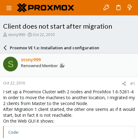
Client does not start after migration
T
S
stony999
Oct 22, 2010
h
t
r
a
Proxmox VE 1.x: Installation and configuration
e
r
a
t
stony999
S
d
d
Renowned Member
s
a
t
t
a
e
Oct 22, 2010
#1
r
t
I set up a Proxmox Cluster with 2 nodes and ProxMox 1.6-5261-4.
e
In order to move the machines to another location, I migrated my
r
2 clients from Master to the second Node.
After Migration 1 client started, the other one seems as if it would
start, but in fact it is not reachable.
On the Web GUI it shows:
Code: