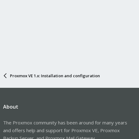
Proxmox VE 1.x: Installation and configuration
About
The Proxmox community has been around for many years
and offers help and support for Proxmox VE, Proxmox
Backup Server, and Proxmox Mail Gateway.