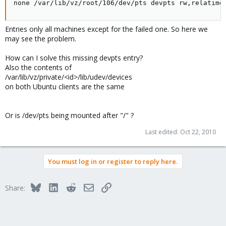
none /var/lib/vz/root/106/dev/pts devpts rw,relatime
Entries only all machines except for the failed one. So here we
may see the problem.
How can I solve this missing devpts entry?
Also the contents of
/var/lib/vz/private/<id>/lib/udev/devices
on both Ubuntu clients are the same
Or is /dev/pts being mounted after "/" ?
Last edited:
Oct 22, 2010
You must log in or register to reply here.
Bluesky
LinkedIn
Reddit
Email
Link
Share: