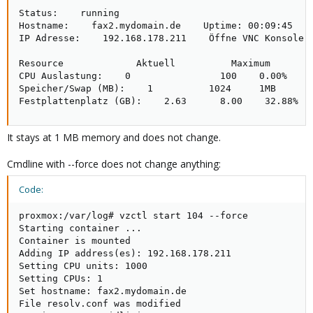
Status:    running    

Hostname:    fax2.mydomain.de    Uptime: 00:09:45

IP Adresse:    192.168.178.211    Öffne VNC Konsole

Resource             Aktuell          Maximum     

CPU Auslastung:    0                100    0.00%

Speicher/Swap (MB):    1          1024     1MB

Festplattenplatz (GB):    2.63      8.00    32.88%
It stays at 1 MB memory and does not change.
Cmdline with --force does not change anything:
Code:
proxmox:/var/log# vzctl start 104 --force

Starting container ...

Container is mounted

Adding IP address(es): 192.168.178.211

Setting CPU units: 1000

Setting CPUs: 1

Set hostname: fax2.mydomain.de

File resolv.conf was modified
