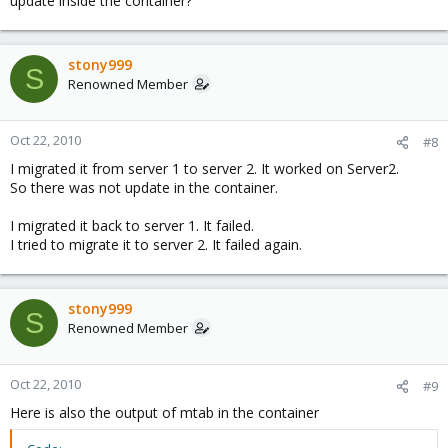
update inside the container?
stony999
S
Renowned Member
Oct 22, 2010
#8
I migrated it from server 1 to server 2. It worked on Server2.
So there was not update in the container.
I migrated it back to server 1. It failed.
I tried to migrate it to server 2. It failed again.
stony999
S
Renowned Member
Oct 22, 2010
#9
Here is also the output of mtab in the container