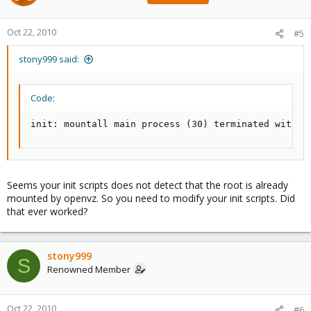
Oct 22, 2010
#5
stony999 said:
Code:
init: mountall main process (30) terminated with s
Seems your init scripts does not detect that the root is already
mounted by openvz. So you need to modify your init scripts. Did
that ever worked?
stony999
S
Renowned Member
Oct 22, 2010
#6