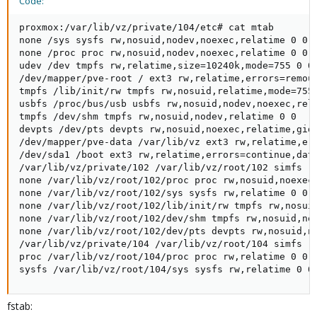
Code:
proxmox:/var/lib/vz/private/104/etc# cat mtab

none /sys sysfs rw,nosuid,nodev,noexec,relatime 0 0

none /proc proc rw,nosuid,nodev,noexec,relatime 0 0

udev /dev tmpfs rw,relatime,size=10240k,mode=755 0 0

/dev/mapper/pve-root / ext3 rw,relatime,errors=remoun
tmpfs /lib/init/rw tmpfs rw,nosuid,relatime,mode=755 
usbfs /proc/bus/usb usbfs rw,nosuid,nodev,noexec,rela
tmpfs /dev/shm tmpfs rw,nosuid,nodev,relatime 0 0

devpts /dev/pts devpts rw,nosuid,noexec,relatime,gid=
/dev/mapper/pve-data /var/lib/vz ext3 rw,relatime,err
/dev/sda1 /boot ext3 rw,relatime,errors=continue,data
/var/lib/vz/private/102 /var/lib/vz/root/102 simfs rw
none /var/lib/vz/root/102/proc proc rw,nosuid,noexec,
none /var/lib/vz/root/102/sys sysfs rw,relatime 0 0

none /var/lib/vz/root/102/lib/init/rw tmpfs rw,nosuid
none /var/lib/vz/root/102/dev/shm tmpfs rw,nosuid,nod
none /var/lib/vz/root/102/dev/pts devpts rw,nosuid,no
/var/lib/vz/private/104 /var/lib/vz/root/104 simfs rw
proc /var/lib/vz/root/104/proc proc rw,relatime 0 0

sysfs /var/lib/vz/root/104/sys sysfs rw,relatime 0 0
fstab: