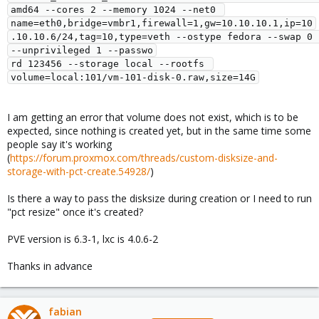
amd64 --cores 2 --memory 1024 --net0 
name=eth0,bridge=vmbr1,firewall=1,gw=10.10.10.1,ip=10
.10.10.6/24,tag=10,type=veth --ostype fedora --swap 0 
--unprivileged 1 --passwo

rd 123456 --storage local --rootfs 
I am getting an error that volume does not exist, which is to be
expected, since nothing is created yet, but in the same time some
people say it's working
(
https://forum.proxmox.com/threads/custom-disksize-and-
storage-with-pct-create.54928/
)
Is there a way to pass the disksize during creation or I need to run
"pct resize" once it's created?
PVE version is 6.3-1, lxc is 4.0.6-2
Thanks in advance
fabian