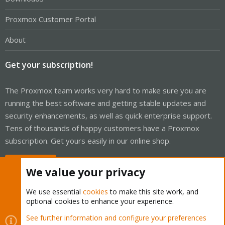
Proxmox Customer Portal
About
Get your subscription!
The Proxmox team works very hard to make sure you are
running the best software and getting stable updates and
security enhancements, as well as quick enterprise support.
Tens of thousands of happy customers have a Proxmox
subscription. Get yours easily in our online shop.
Buy now!
We value your privacy
We use essential
cookies
to make this site work, and
optional cookies to enhance your experience.
Cookies
Proxmox Support Forum - Light Mode
See further information and configure your preferences