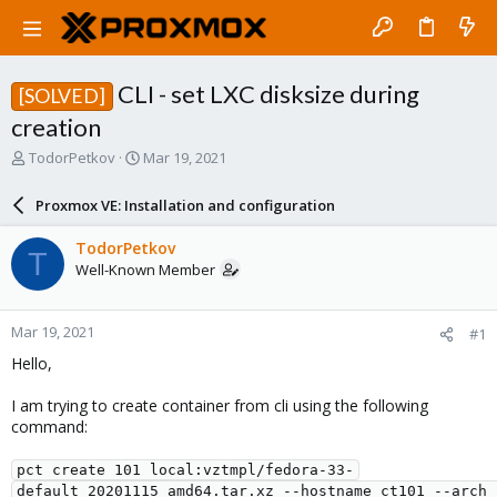
CLI - set LXC disksize during
[SOLVED]
creation
T
S
TodorPetkov
Mar 19, 2021
h
t
r
a
Proxmox VE: Installation and configuration
e
r
a
t
TodorPetkov
T
d
d
Well-Known Member
s
a
t
t
a
e
Mar 19, 2021
#1
r
t
Hello,
e
r
I am trying to create container from cli using the following
command:
pct create 101 local:vztmpl/fedora-33-
default_20201115_amd64.tar.xz --hostname ct101 --arch 