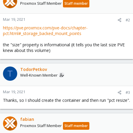
Proxmox Staff Member
Staff member
Mar 19, 2021
#2
https://pve.proxmox.com/pve-docs/chapter-
pct.html#_storage_backed_mount_points
the "size" property is informational (it tells you the last size PVE
knew about this volume)
TodorPetkov
T
Well-Known Member
Mar 19, 2021
#3
Thanks, so I should create the container and then run "pct resize".
fabian
Proxmox Staff Member
Staff member