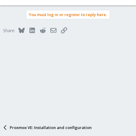
You must log in or register to reply here.
Bluesky
LinkedIn
Reddit
Email
Link
Share:
Proxmox VE: Installation and configuration