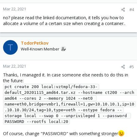
Mar 22, 2021
#4
no? please read the linked documentation, it tells you how to
allocate a volume of a certain size when creating a container..
TodorPetkov
T
Well-Known Member
Mar 22, 2021
#5
Thanks, I managed it. In case someone else needs to do this in
the future:
pct create 200 local:vztmpl/fedora-33-
default_20201115_amd64.tar.xz --hostname ct200 --arch 
amd64 --cores 2 --memory 1024 --net0 
name=eth0,bridge=vmbr1,firewall=1,gw=10.10.10.1,ip=10
.10.10.30/24,tag=10,type=veth --ostype fedora --
storage local --swap 0 --unprivileged 1 --password 
PASSWORD --rootfs local:20
Of course, change "PASSWORD" with something stronger