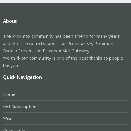
About
The Proxmox community has been around for many years
and offers help and support for Proxmox VE, Proxmox
Backup Server, and Proxmox Mail Gateway.
We think our community is one of the best thanks to people
like you!
Quick Navigation
Home
Get Subscription
Wiki
Downloads