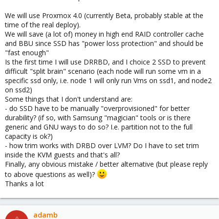
We will use Proxmox 4.0 (currently Beta, probably stable at the
time of the real deploy).
We will save (a lot of) money in high end RAID controller cache
and BBU since SSD has "power loss protection" and should be
"fast enough"
Is the first time I will use DRRBD, and I choice 2 SSD to prevent
difficult "split brain" scenario (each node will run some vm in a
specific ssd only, i.e. node 1 will only run Vms on ssd1, and node2
on ssd2)
Some things that I don't understand are:
- do SSD have to be manually "overprovisioned" for better
durability? (if so, with Samsung "magician" tools or is there
generic and GNU ways to do so? I.e. partition not to the full
capacity is ok?)
- how trim works with DRBD over LVM? Do I have to set trim
inside the KVM guests and that's all?
Finally, any obvious mistake / better alternative (but please reply
to above questions as well)?
Thanks a lot
adamb