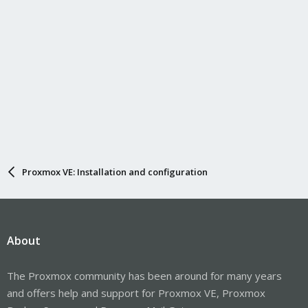
Proxmox VE: Installation and configuration
About
The Proxmox community has been around for many years
and offers help and support for Proxmox VE, Proxmox