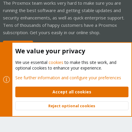
The Proxmox team works very hard to make sure you are
running the best software and getting stable updates and
security enhancements, as well as quick enterprise support.
Tens of thousands of happy customers have a Proxmox
subscription. Get yours easily in our online shop.
Buy now!
We value your privacy
We use essential
cookies
to make this site work, and
optional cookies to enhance your experience.
Cookies
Proxmox Support Forum - Light Mode
See further information and configure your preferences
Contact us
Terms and rules
Privacy policy
Help
Home
R
S
Accept all cookies
S
®
Community platform by XenForo
© 2010-2026 XenForo Ltd.
Reject optional cookies
Top
Bott