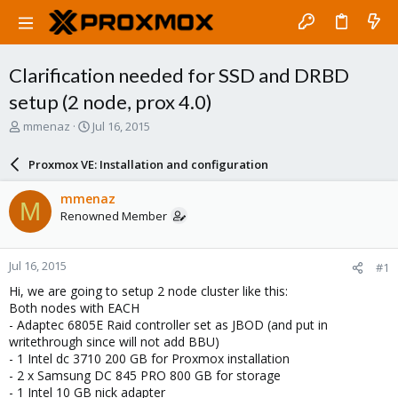
Clarification needed for SSD and DRBD
setup (2 node, prox 4.0)
T
S
mmenaz
Jul 16, 2015
h
t
r
a
Proxmox VE: Installation and configuration
e
r
a
t
mmenaz
M
d
d
Renowned Member
s
a
t
t
a
e
Jul 16, 2015
#1
r
t
Hi, we are going to setup 2 node cluster like this:
e
Both nodes with EACH
r
- Adaptec 6805E Raid controller set as JBOD (and put in
writethrough since will not add BBU)
- 1 Intel dc 3710 200 GB for Proxmox installation
- 2 x Samsung DC 845 PRO 800 GB for storage
- 1 Intel 10 GB nick adapter