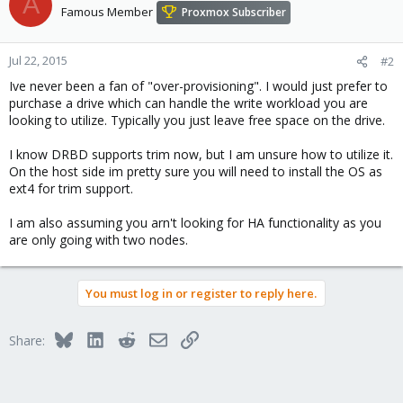
A
Famous Member
Proxmox Subscriber
Jul 22, 2015
#2
Ive never been a fan of "over-provisioning". I would just prefer to
purchase a drive which can handle the write workload you are
looking to utilize. Typically you just leave free space on the drive.
I know DRBD supports trim now, but I am unsure how to utilize it.
On the host side im pretty sure you will need to install the OS as
ext4 for trim support.
I am also assuming you arn't looking for HA functionality as you
are only going with two nodes.
You must log in or register to reply here.
Bluesky
LinkedIn
Reddit
Email
Link
Share: