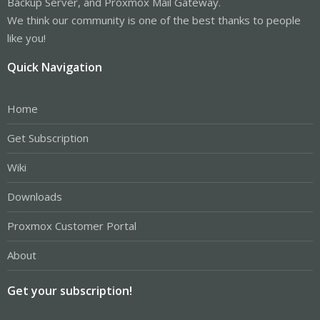
Backup Server, and Proxmox Mail Gateway.
We think our community is one of the best thanks to people
like you!
Quick Navigation
Home
Get Subscription
Wiki
Downloads
Proxmox Customer Portal
About
Get your subscription!