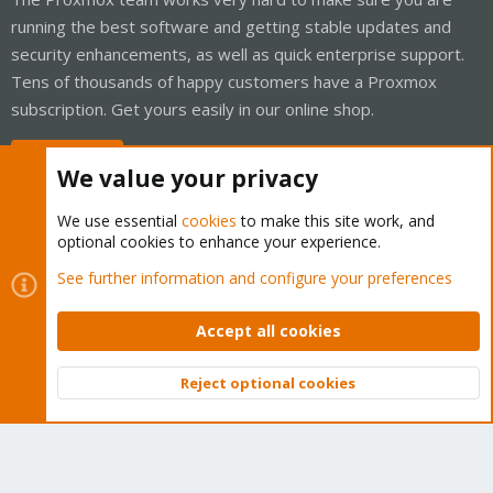
running the best software and getting stable updates and
security enhancements, as well as quick enterprise support.
Tens of thousands of happy customers have a Proxmox
subscription. Get yours easily in our online shop.
Buy now!
We value your privacy
We use essential
cookies
to make this site work, and
optional cookies to enhance your experience.
Cookies
Proxmox Support Forum - Light Mode
See further information and configure your preferences
Contact us
Terms and rules
Privacy policy
Help
Home
R
S
Accept all cookies
S
®
Community platform by XenForo
© 2010-2026 XenForo Ltd.
Reject optional cookies
Top
Bott