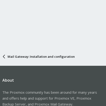
Mail Gateway: Installation and configuration
About
The Proxmox community has been around for many years
and offers help and support for Proxmox VE, Proxmox
Backup Server, and Proxmox Mail Gateway.