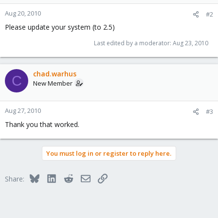
Aug 20, 2010
#2
Please update your system (to 2.5)
Last edited by a moderator:
Aug 23, 2010
chad.warhus
C
New Member
Aug 27, 2010
#3
Thank you that worked.
You must log in or register to reply here.
Bluesky
LinkedIn
Reddit
Email
Link
Share: