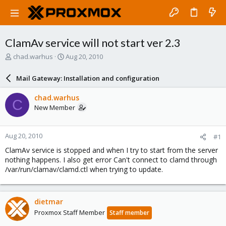
ClamAv service will not start ver 2.3
T
S
chad.warhus
Aug 20, 2010
h
t
r
a
Mail Gateway: Installation and configuration
e
r
a
t
chad.warhus
C
d
d
New Member
s
a
t
t
a
e
Aug 20, 2010
#1
r
t
ClamAv service is stopped and when I try to start from the server
e
nothing happens. I also get error Can't connect to clamd through
r
/var/run/clamav/clamd.ctl when trying to update.
dietmar
Proxmox Staff Member
Staff member