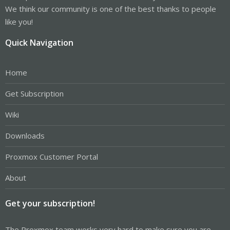
We think our community is one of the best thanks to people
like you!
Quick Navigation
Home
Get Subscription
Wiki
Downloads
Proxmox Customer Portal
About
Get your subscription!
The Proxmox team works very hard to make sure you are