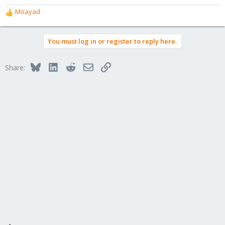
Moayad
R
e
a
You must log in or register to reply here.
c
t
i
Bluesky
LinkedIn
Reddit
Email
Link
Share:
o
n
s
: