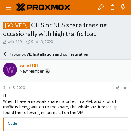
CIFS or NFS share freezing
[SOLVED]
occasionally with high traffic load
T
S
wille1101
Sep 13, 2020
h
t
r
a
Proxmox VE: Installation and configuration
e
r
a
t
wille1101
W
d
d
New Member
s
a
t
t
a
e
Sep 13, 2020
#1
r
t
Hi,
e
When I have a network share mounted in a VM, and a lot of
r
traffic is being written to the share, the whole VM freezes up. I
found the following in journalctl on the VM:
Code: