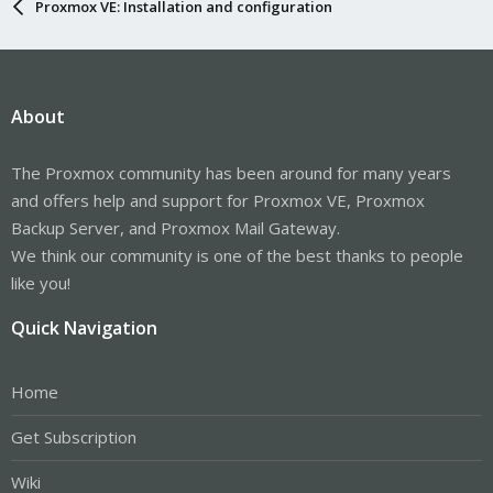
Proxmox VE: Installation and configuration
About
The Proxmox community has been around for many years
and offers help and support for Proxmox VE, Proxmox
Backup Server, and Proxmox Mail Gateway.
We think our community is one of the best thanks to people
like you!
Quick Navigation
Home
Get Subscription
Wiki