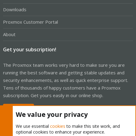
Downloads
Proxmox Customer Portal
About
Get your subscription!
The Proxmox team works very hard to make sure you are
running the best software and getting stable updates and
security enhancements, as well as quick enterprise support.
Tens of thousands of happy customers have a Proxmox
subscription. Get yours easily in our online shop.
Buy now!
We value your privacy
We use essential
cookies
to make this site work, and
optional cookies to enhance your experience.