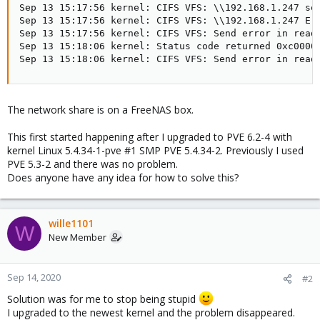
Sep 13 15:17:56 kernel: CIFS VFS: \\192.168.1.247 sen
Sep 13 15:17:56 kernel: CIFS VFS: \\192.168.1.247 Err
Sep 13 15:17:56 kernel: CIFS VFS: Send error in read 
Sep 13 15:18:06 kernel: Status code returned 0xc00001
Sep 13 15:18:06 kernel: CIFS VFS: Send error in read
The network share is on a FreeNAS box.
This first started happening after I upgraded to PVE 6.2-4 with
kernel Linux 5.4.34-1-pve #1 SMP PVE 5.4.34-2. Previously I used
PVE 5.3-2 and there was no problem.
Does anyone have any idea for how to solve this?
wille1101
W
New Member
Sep 14, 2020
#2
Solution was for me to stop being stupid
I upgraded to the newest kernel and the problem disappeared.