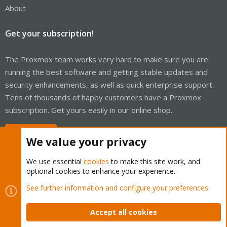
About
Get your subscription!
The Proxmox team works very hard to make sure you are
running the best software and getting stable updates and
security enhancements, as well as quick enterprise support.
Tens of thousands of happy customers have a Proxmox
subscription. Get yours easily in our online shop.
Buy now!
We value your privacy
We use essential
cookies
to make this site work, and
optional cookies to enhance your experience.
Cookies
Proxmox Support Forum - Light Mode
See further information and configure your preferences
Contact us
Terms and rules
Privacy policy
Help
Home
R
S
Accept all cookies
S
®