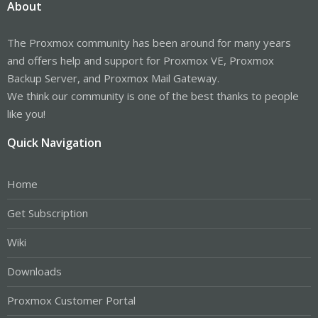
About
The Proxmox community has been around for many years
and offers help and support for Proxmox VE, Proxmox
Backup Server, and Proxmox Mail Gateway.
We think our community is one of the best thanks to people
like you!
Quick Navigation
Home
Get Subscription
Wiki
Downloads
Proxmox Customer Portal