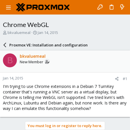
Chrome WebGL
T
S
bkvaluemeal
Jan 14, 2015
h
t
r
a
Proxmox VE: Installation and configuration
e
r
a
t
bkvaluemeal
B
d
d
New Member
s
a
t
t
a
e
Jan 14, 2015
#1
r
t
I'm trying to use Chrome extensions in a Debian 7 TurnKey
e
container that's running a VNC server as a virtual display, but
r
Chrome is telling me WebGL isn't supported. I've tried kvm's with
ArchLinux, Lubuntu and Debian again, but none work. Is there any
way I can emulate this functionality somehow?
You must log in or register to reply here.