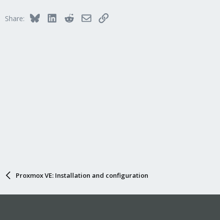
Bluesky
LinkedIn
Reddit
Email
Link
Share:
Proxmox VE: Installation and configuration