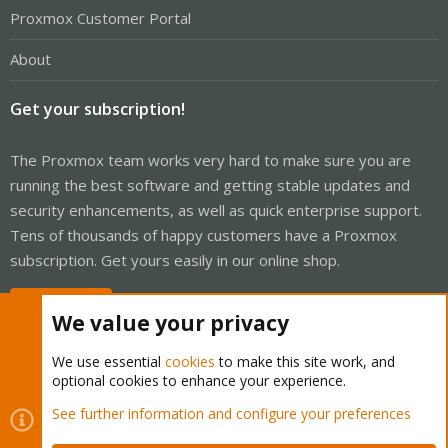
Proxmox Customer Portal
About
Get your subscription!
The Proxmox team works very hard to make sure you are
running the best software and getting stable updates and
security enhancements, as well as quick enterprise support.
Tens of thousands of happy customers have a Proxmox
subscription. Get yours easily in our online shop.
Buy now!
We value your privacy
We use essential
cookies
to make this site work, and
optional cookies to enhance your experience.
Cookies
Proxmox Support Forum - Light Mode
See further information and configure your preferences
Contact us
Terms and rules
Privacy policy
Help
Home
R