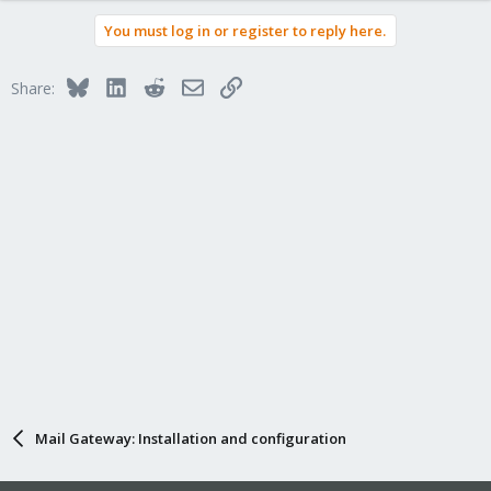
You must log in or register to reply here.
Bluesky
LinkedIn
Reddit
Email
Link
Share:
Mail Gateway: Installation and configuration