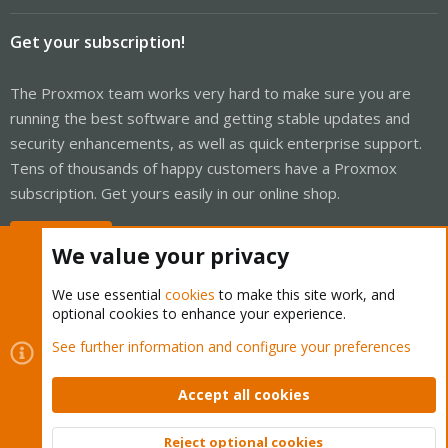
Get your subscription!
The Proxmox team works very hard to make sure you are
running the best software and getting stable updates and
security enhancements, as well as quick enterprise support.
Tens of thousands of happy customers have a Proxmox
subscription. Get yours easily in our online shop.
Buy now!
We value your privacy
We use essential
cookies
to make this site work, and
optional cookies to enhance your experience.
Cookies
Proxmox Support Forum - Light Mode
See further information and configure your preferences
Contact us
Terms and rules
Privacy policy
Help
Home
R
S
Accept all cookies
S
®
Community platform by XenForo
© 2010-2026 XenForo Ltd.
Reject optional cookies