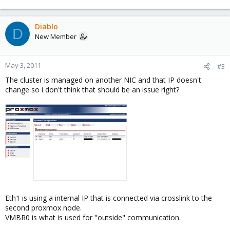
Diablo
D
New Member
May 3, 2011
#3
The cluster is managed on another NIC and that IP doesn't
change so i don't think that should be an issue right?
Eth1 is using a internal IP that is connected via crosslink to the
second proxmox node.
VMBR0 is what is used for "outside" communication.