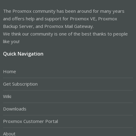
The Proxmox community has been around for many years
and offers help and support for Proxmox VE, Proxmox
Backup Server, and Proxmox Mail Gateway.
We think our community is one of the best thanks to people
like you!
Quick Navigation
Home
Get Subscription
Wiki
Downloads
Proxmox Customer Portal
About