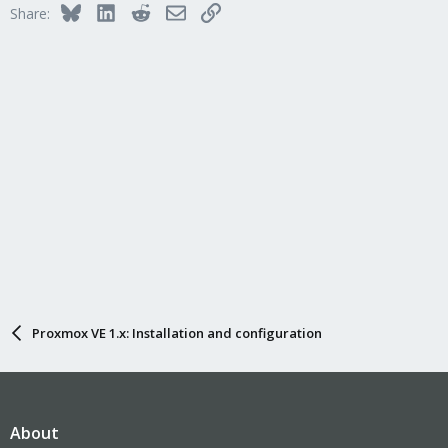
Bluesky
LinkedIn
Reddit
Email
Link
Share:
Proxmox VE 1.x: Installation and configuration
About