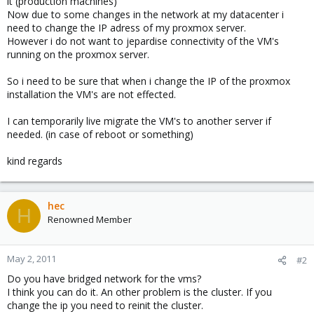
it (production machines)
Now due to some changes in the network at my datacenter i
need to change the IP adress of my proxmox server.
However i do not want to jepardise connectivity of the VM's
running on the proxmox server.
So i need to be sure that when i change the IP of the proxmox
installation the VM's are not effected.
I can temporarily live migrate the VM's to another server if
needed. (in case of reboot or something)
kind regards
hec
H
Renowned Member
May 2, 2011
#2
Do you have bridged network for the vms?
I think you can do it. An other problem is the cluster. If you
change the ip you need to reinit the cluster.