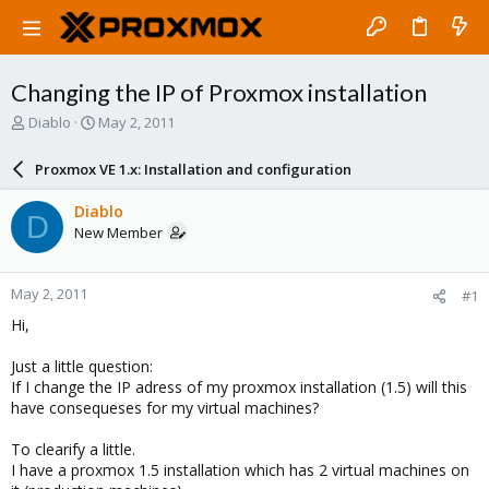
Changing the IP of Proxmox installation
T
S
Diablo
May 2, 2011
h
t
r
a
Proxmox VE 1.x: Installation and configuration
e
r
a
t
Diablo
D
d
d
New Member
s
a
t
t
a
e
May 2, 2011
#1
r
t
Hi,
e
r
Just a little question:
If I change the IP adress of my proxmox installation (1.5) will this
have consequeses for my virtual machines?
To clearify a little.
I have a proxmox 1.5 installation which has 2 virtual machines on