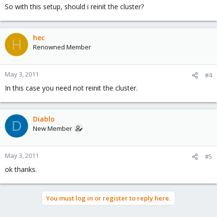
So with this setup, should i reinit the cluster?
hec
H
Renowned Member
May 3, 2011
#4
In this case you need not reinit the cluster.
Diablo
D
New Member
May 3, 2011
#5
ok thanks.
You must log in or register to reply here.