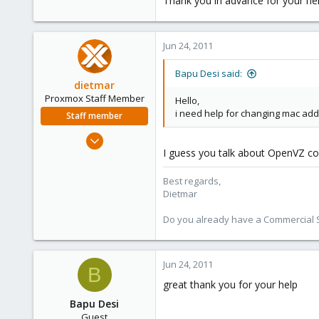
Thank you in advance for your he
e
r
Jun 24, 2011
Bapu Desi said:
dietmar
Proxmox Staff Member
Hello,
i need help for changing mac add
Staff member
Apr 28, 2005
I guess you talk about OpenVZ con
17,302
734
Best regards,
253
Dietmar
Austria
Do you already have a Commercial Su
www.proxmox.com
Jun 24, 2011
B
great thank you for your help
Bapu Desi
Guest