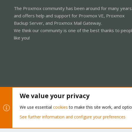
The Proxmox community has been around for many years
and offers help and support for Proxmox VE, Proxmox
Backup Server, and Proxmox Mail Gateway.
We think our community is one of the best thanks to peop
like you!
We value your privacy
Cookies
Proxmox Support Forum - Light Mode
We use essential
cookies
to make this site work, and opti
See further information and configure your preferences
®
Community platform by XenForo
© 2010-2026 XenForo Ltd.