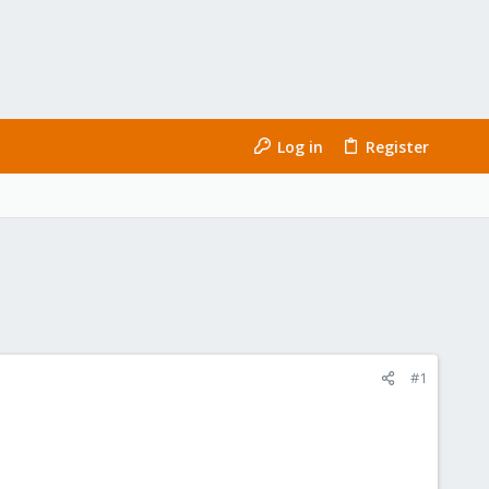
Log in
Register
#1