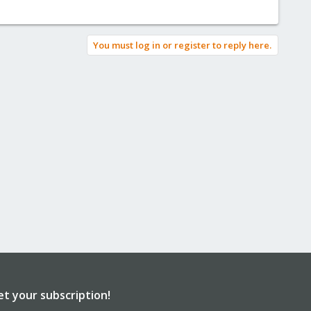
You must log in or register to reply here.
et your subscription!