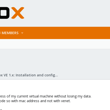
MEMBERS
Proxmox VE 1.x: Installation and configuration
ess of my current virtual machine without losing my data.
ode so with mac address and not with venet.