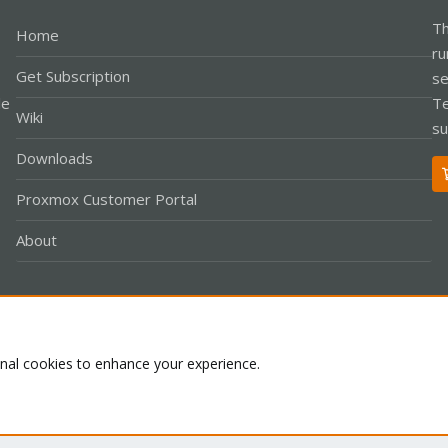
Th
Home
ru
Get Subscription
se
le
Te
Wiki
su
Downloads
Proxmox Customer Portal
About
Co
onal cookies to enhance your experience.