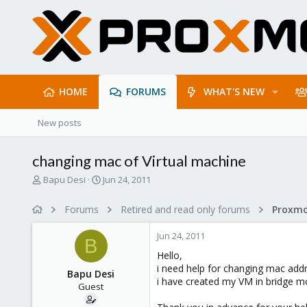
HOME
FORUMS
WHAT'S NEW
New posts
changing mac of Virtual machine
T
S
Bapu Desi
Jun 24, 2011
h
t
r
a
Forums
Retired and read only forums
e
r
a
t
Jun 24, 2011
d
d
B
s
a
Hello,
t
t
i need help for changing mac addr
Bapu Desi
a
e
i have created my VM in bridge m
Guest
r
t