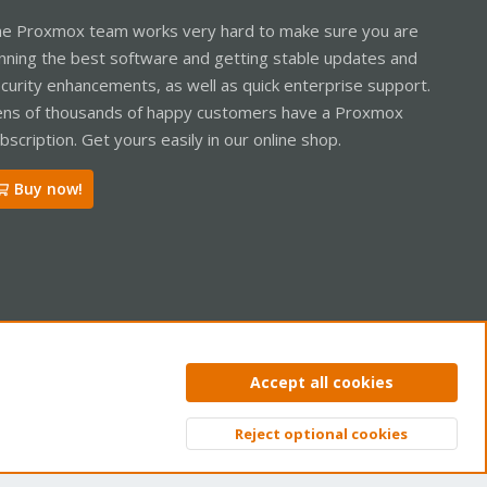
e Proxmox team works very hard to make sure you are
nning the best software and getting stable updates and
curity enhancements, as well as quick enterprise support.
ns of thousands of happy customers have a Proxmox
bscription. Get yours easily in our online shop.
Buy now!
ntact us
Terms and rules
Privacy policy
Help
Home
R
Accept all cookies
S
S
Reject optional cookies
Top
Bott