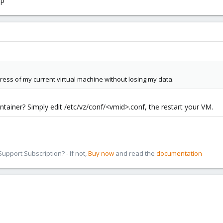
lp
ress of my current virtual machine without losing my data.
tainer? Simply edit /etc/vz/conf/<vmid>.conf, the restart your VM.
pport Subscription? - If not,
Buy now
and read the
documentation