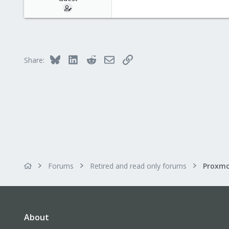
Bluesky
LinkedIn
Reddit
Email
Link
Share:
Forums
Retired and read only forums
About