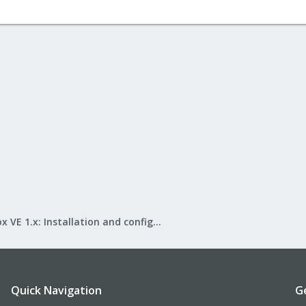
Proxmox VE 1.x: Installation and configuration
Quick Navigation
G