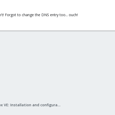
't! Forgot to change the DNS entry too... ouch!
Proxmox VE: Installation and configuration