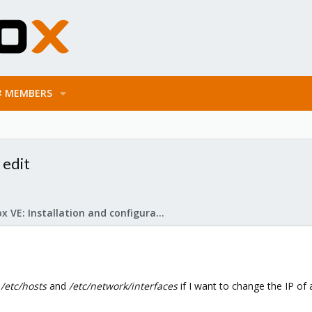
MEMBERS
 edit
Proxmox VE: Installation and configuration
n
/etc/hosts
and
/etc/network/interfaces
if I want to change the IP of