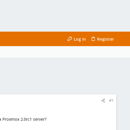
Log in
Register
#1
 a Proxmox 2.0rc1 server?