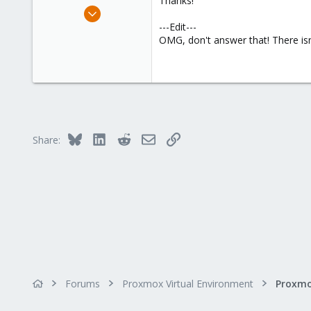
Thanks!
e
Apr 21, 2011
r
20
---Edit---
OMG, don't answer that! There isn
0
21
Bluesky
LinkedIn
Reddit
Email
Link
Share:
Forums
Proxmox Virtual Environment