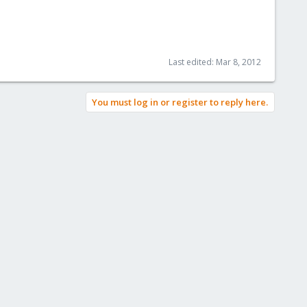
Last edited:
Mar 8, 2012
You must log in or register to reply here.