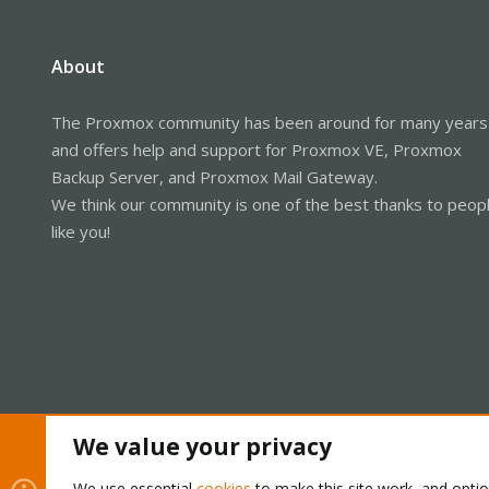
About
The Proxmox community has been around for many years
and offers help and support for Proxmox VE, Proxmox
Backup Server, and Proxmox Mail Gateway.
We think our community is one of the best thanks to peop
like you!
We value your privacy
Cookies
Proxmox Support Forum - Light Mode
We use essential
cookies
to make this site work, and opti