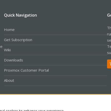
Quick Navigation
G
Th
Home
ru
Get Subscription
se
le
Te
Wiki
su
Downloads
Proxmox Customer Portal
About
Co
onal cookies to enhance your experience.