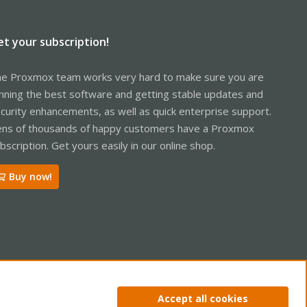
et your subscription!
e Proxmox team works very hard to make sure you are
nning the best software and getting stable updates and
curity enhancements, as well as quick enterprise support.
ns of thousands of happy customers have a Proxmox
bscription. Get yours easily in our online shop.
Buy now!
ntact us
Terms and rules
Privacy policy
Help
Home
R
Accept all cookies
S