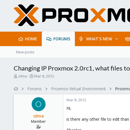
HOME
FORUMS
WHAT'S NEW
New posts
Changing IP Proxmox 2.0rc1, what files to
T
S
olma
Mar 8, 2012
h
t
r
a
Forums
Proxmox Virtual Environment
e
r
a
t
Mar 8, 2012
d
d
O
s
a
Hi,
t
t
olma
a
e
is there any other file to edit tha
Member
r
t