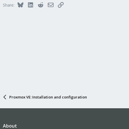
Bluesky
LinkedIn
Reddit
Email
Link
Share:
Proxmox VE: Installation and configuration
About