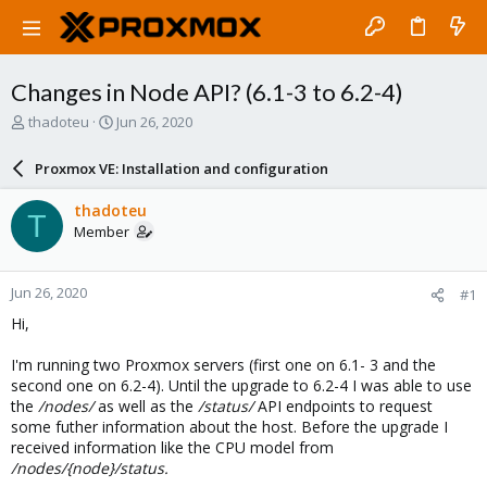
Changes in Node API? (6.1-3 to 6.2-4)
T
S
thadoteu
Jun 26, 2020
h
t
r
a
Proxmox VE: Installation and configuration
e
r
a
t
thadoteu
T
d
d
Member
s
a
t
t
a
e
Jun 26, 2020
#1
r
t
Hi,
e
r
I'm running two Proxmox servers (first one on 6.1- 3 and the
second one on 6.2-4). Until the upgrade to 6.2-4 I was able to use
the
/nodes/
as well as the
/status/
API endpoints to request
some futher information about the host. Before the upgrade I
received information like the CPU model from
/nodes/{node}/status.