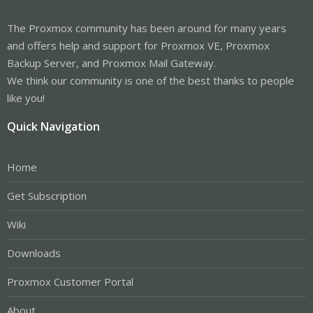
The Proxmox community has been around for many years
and offers help and support for Proxmox VE, Proxmox
Backup Server, and Proxmox Mail Gateway.
We think our community is one of the best thanks to people
like you!
Quick Navigation
Home
Get Subscription
Wiki
Downloads
Proxmox Customer Portal
About