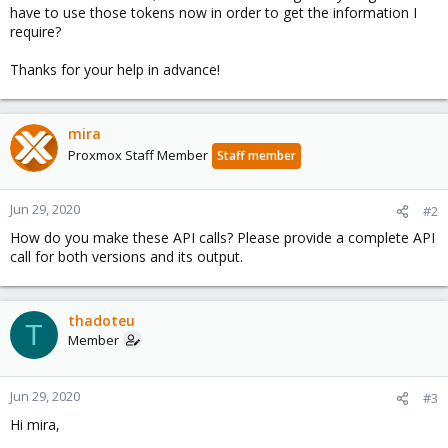
have to use those tokens now in order to get the information I
require?
Thanks for your help in advance!
mira
Proxmox Staff Member
Staff member
Jun 29, 2020
#2
How do you make these API calls? Please provide a complete API
call for both versions and its output.
thadoteu
T
Member
Jun 29, 2020
#3
Hi mira,