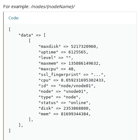
For example:
/nodes/{nodeName}/
Code:
[

    "data" => [

        [

            "maxdisk" => 5217320960,

            "uptime" => 6125565,

            "level" => "",

            "maxmem" => 135086149632,

            "maxcpu" => 48,

            "ssl_fingerprint" => "...",

            "cpu" => 0.059231695302433,

            "id" => "node/vnode01",

            "node" => "vnode01",

            "type" => "node",

            "status" => "online",

            "disk" => 2353868800,

            "mem" => 81699344384,

        ],

    ],

]