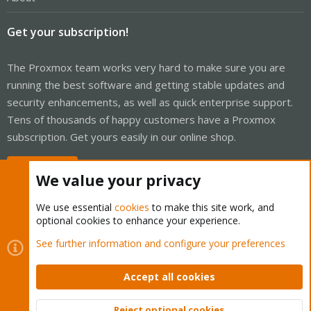
Get your subscription!
The Proxmox team works very hard to make sure you are
running the best software and getting stable updates and
security enhancements, as well as quick enterprise support.
Tens of thousands of happy customers have a Proxmox
subscription. Get yours easily in our online shop.
Buy now!
We value your privacy
We use essential
cookies
to make this site work, and
optional cookies to enhance your experience.
Cookies
Proxmox Support Forum - Light Mode
See further information and configure your preferences
Contact us
Terms and rules
Privacy policy
Help
Home
R
S
Accept all cookies
S
®
Community platform by XenForo
© 2010-2026 XenForo Ltd.
Reject optional cookies