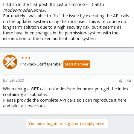
I did so in the first post. It's just a simple GET-Call to
/nodes/{nodeName}/.
Fortunately I was able to "fix" the issue by executing the API calls
on the updated system using the root user. This is of course no
long-term solution due to a high security risk, but it seems as
there have been changes in the permission-system with the
introduction of the token authentication system.
mira
Proxmox Staff Member
Staff member
Jun 29, 2020
#4
When doing a GET call to /nodes/<nodename> you get the index
containing all subpaths.
Please provide the complete API calls so I can reproduce it here
and take a closer look.
You must log in or register to reply here.