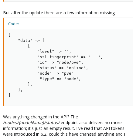
But after the update there are a few information missing:
Code:
[

    "data" => [

        [

            "level" => "",

            "ssl_fingerprint" => "...",

            "id" => "node/pve",

            "status" => "online",

            "node" => "pve",

             "type" => "node",

        ],

    ],

]
Was anything changed in the API? The
/nodes/{nodeName}/status/
endpoint also delivers no more
information; it's just an empty result. I've read that API tokens
were introduced in 6.2, could this have changed anything and I