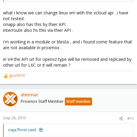
what i know we can change linux vm wtih the vcloud api . i have
not tested .
onapp also has this by thier API .
interroute also hs this via thier API .
i'm working in a module or blesta , and i found some feature that
are not available in proxmox .
in V4 the API url for openvz type will be removed and replcaed by
other url for LXC or it will remain ?
guo9310
R
e
a
c
dietmar
t
Proxmox Staff Member
Staff member
i
o
n
Sep 26, 2015
#11
s
:
naja7host said: