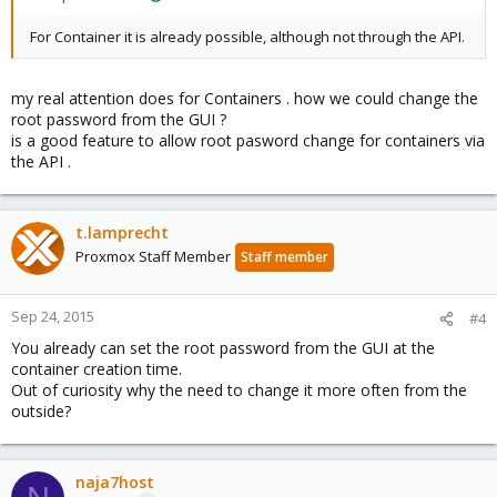
For Container it is already possible, although not through the API.
my real attention does for Containers . how we could change the
root password from the GUI ?
is a good feature to allow root pasword change for containers via
the API .
t.lamprecht
Proxmox Staff Member
Staff member
Sep 24, 2015
#4
You already can set the root password from the GUI at the
container creation time.
Out of curiosity why the need to change it more often from the
outside?
naja7host