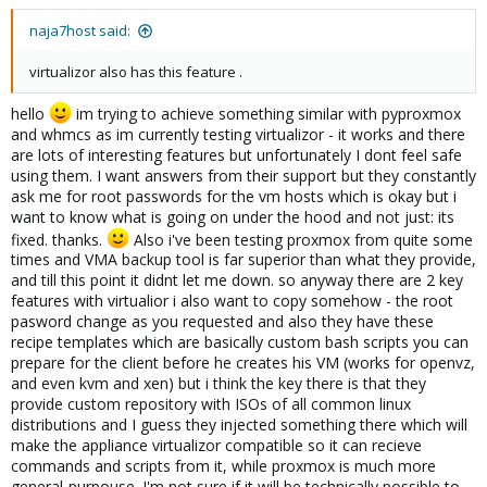
naja7host said:
virtualizor also has this feature .
hello
im trying to achieve something similar with pyproxmox
and whmcs as im currently testing virtualizor - it works and there
are lots of interesting features but unfortunately I dont feel safe
using them. I want answers from their support but they constantly
ask me for root passwords for the vm hosts which is okay but i
want to know what is going on under the hood and not just: its
fixed. thanks.
Also i've been testing proxmox from quite some
times and VMA backup tool is far superior than what they provide,
and till this point it didnt let me down. so anyway there are 2 key
features with virtualior i also want to copy somehow - the root
pasword change as you requested and also they have these
recipe templates which are basically custom bash scripts you can
prepare for the client before he creates his VM (works for openvz,
and even kvm and xen) but i think the key there is that they
provide custom repository with ISOs of all common linux
distributions and I guess they injected something there which will
make the appliance virtualizor compatible so it can recieve
commands and scripts from it, while proxmox is much more
general-purpouse. I'm not sure if it will be technically possible to