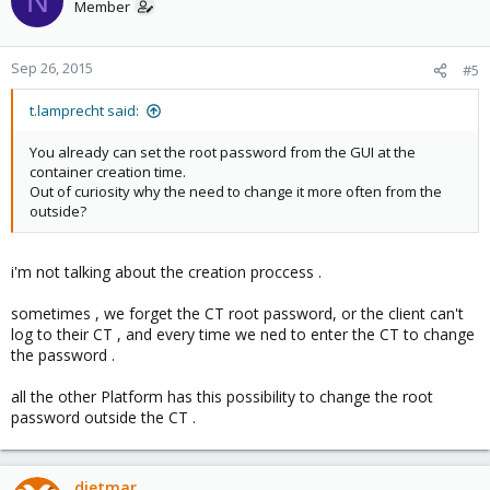
N
Member
Sep 26, 2015
#5
t.lamprecht said:
You already can set the root password from the GUI at the
container creation time.
Out of curiosity why the need to change it more often from the
outside?
i'm not talking about the creation proccess .
sometimes , we forget the CT root password, or the client can't
log to their CT , and every time we ned to enter the CT to change
the password .
all the other Platform has this possibility to change the root
password outside the CT .
dietmar