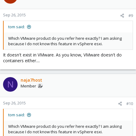
Sep 26, 2015
#9
tom said:
Which VMware product do you refer here exactly? I am asking
because I do not know this feature in vSphere esxi.
It doesn't exist in VMware. As you know, VMware doesn't do
containers either....
naja7host
N
Member
Sep 26, 2015
#10
tom said:
Which VMware product do you refer here exactly? I am asking
because I do not know this feature in vSphere esxi.