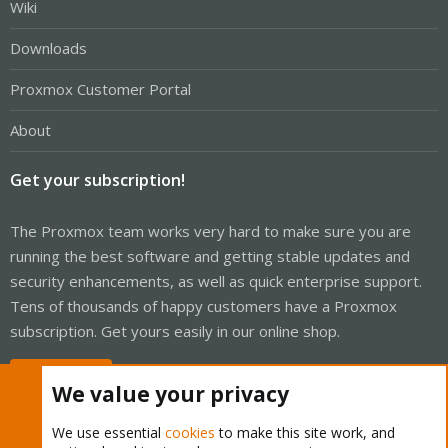
Wiki
Downloads
Proxmox Customer Portal
About
Get your subscription!
The Proxmox team works very hard to make sure you are
running the best software and getting stable updates and
security enhancements, as well as quick enterprise support.
Tens of thousands of happy customers have a Proxmox
subscription. Get yours easily in our online shop.
Buy now!
We value your privacy
We use essential
cookies
to make this site work, and