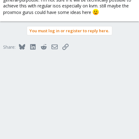
achieve this with regular isos especially on kvm. still maybe the
proxmox gurus could have some ideas here
You must log in or register to reply here.
Bluesky
LinkedIn
Reddit
Email
Link
Share: