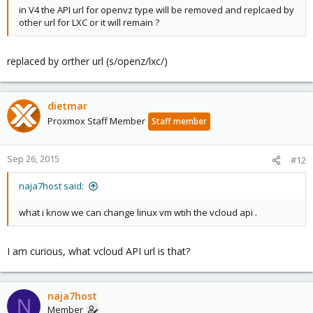
in V4 the API url for openvz type will be removed and replcaed by
other url for LXC or it will remain ?
replaced by orther url (s/openz/lxc/)
dietmar
Proxmox Staff Member
Staff member
Sep 26, 2015
#12
naja7host said:
what i know we can change linux vm wtih the vcloud api .
I am curious, what vcloud API url is that?
naja7host
N
Member