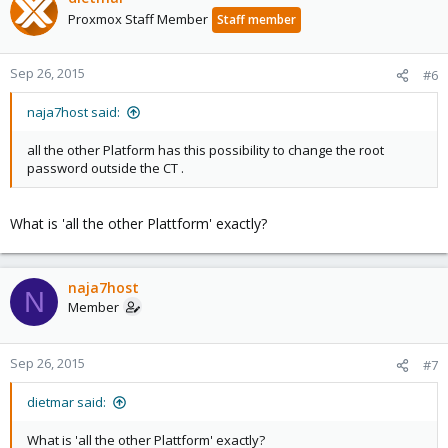
Proxmox Staff Member
Staff member
Sep 26, 2015
#6
naja7host said:
all the other Platform has this possibility to change the root
password outside the CT .
What is 'all the other Plattform' exactly?
naja7host
N
Member
Sep 26, 2015
#7
dietmar said:
What is 'all the other Plattform' exactly?