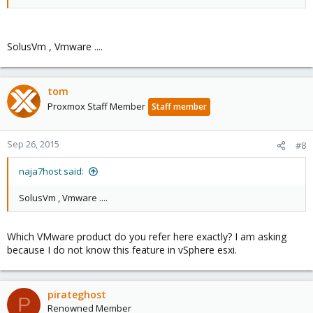
SolusVm , Vmware ....
tom
Proxmox Staff Member
Staff member
Sep 26, 2015
#8
naja7host said:
SolusVm , Vmware ....
Which VMware product do you refer here exactly? I am asking
because I do not know this feature in vSphere esxi.
pirateghost
P
Renowned Member