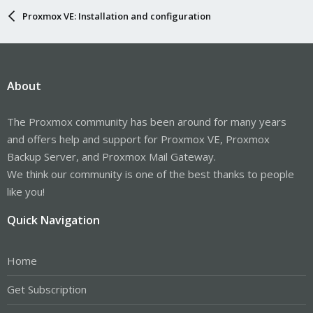
Proxmox VE: Installation and configuration
About
The Proxmox community has been around for many years
and offers help and support for Proxmox VE, Proxmox
Backup Server, and Proxmox Mail Gateway.
We think our community is one of the best thanks to people
like you!
Quick Navigation
Home
Get Subscription