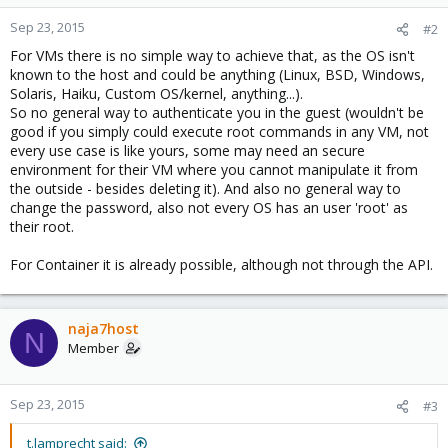
Sep 23, 2015
#2
For VMs there is no simple way to achieve that, as the OS isn't
known to the host and could be anything (Linux, BSD, Windows,
Solaris, Haiku, Custom OS/kernel, anything...).
So no general way to authenticate you in the guest (wouldn't be
good if you simply could execute root commands in any VM, not
every use case is like yours, some may need an secure
environment for their VM where you cannot manipulate it from
the outside - besides deleting it). And also no general way to
change the password, also not every OS has an user 'root' as
their root.
For Container it is already possible, although not through the API.
naja7host
N
Member
Sep 23, 2015
#3
t.lamprecht said: