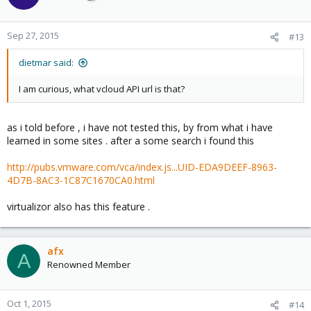
Sep 27, 2015
#13
dietmar said:
I am curious, what vcloud API url is that?
as i told before , i have not tested this, by from what i have
learned in some sites . after a some search i found this
http://pubs.vmware.com/vca/index.js...UID-EDA9DEEF-8963-
4D7B-8AC3-1C87C1670CA0.html
virtualizor also has this feature .
afx
A
Renowned Member
Oct 1, 2015
#14