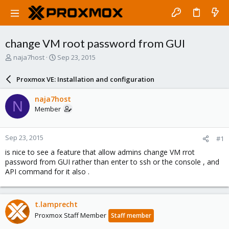
change VM root password from GUI
T
S
naja7host
Sep 23, 2015
h
t
r
a
Proxmox VE: Installation and configuration
e
r
a
t
naja7host
N
d
d
Member
s
a
t
t
a
e
Sep 23, 2015
#1
r
t
is nice to see a feature that allow admins change VM rrot
e
password from GUI rather than enter to ssh or the console , and
r
API command for it also .
t.lamprecht
Proxmox Staff Member
Staff member