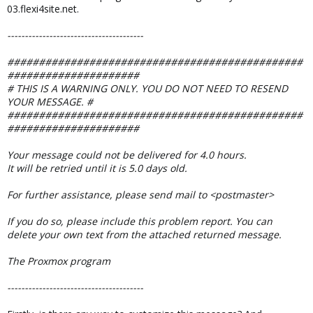
03.flexi4site.net.
---------------------------------------
###############################################
#####################
# THIS IS A WARNING ONLY. YOU DO NOT NEED TO RESEND
YOUR MESSAGE. #
###############################################
#####################
Your message could not be delivered for 4.0 hours.
It will be retried until it is 5.0 days old.
For further assistance, please send mail to <postmaster>
If you do so, please include this problem report. You can
delete your own text from the attached returned message.
The Proxmox program
---------------------------------------