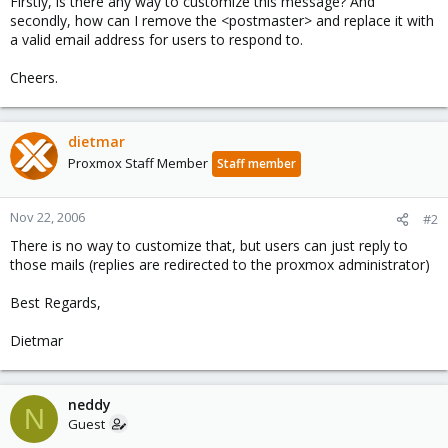
Firstly, is there any way to customize this message? And
secondly, how can I remove the <postmaster> and replace it with
a valid email address for users to respond to.
Cheers.
dietmar
Proxmox Staff Member
Staff member
Nov 22, 2006
#2
There is no way to customize that, but users can just reply to
those mails (replies are redirected to the proxmox administrator)
Best Regards,
Dietmar
neddy
N
Guest