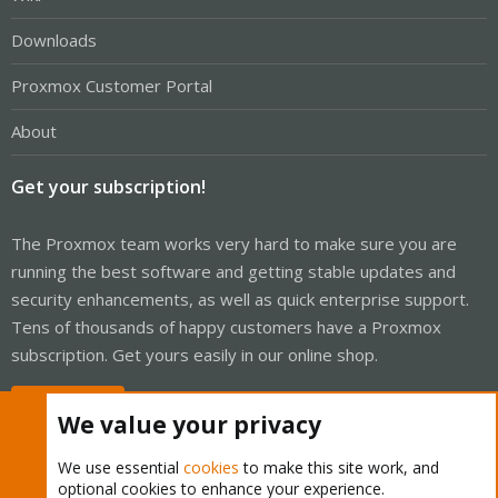
Downloads
Proxmox Customer Portal
About
Get your subscription!
The Proxmox team works very hard to make sure you are
running the best software and getting stable updates and
security enhancements, as well as quick enterprise support.
Tens of thousands of happy customers have a Proxmox
subscription. Get yours easily in our online shop.
Buy now!
We value your privacy
We use essential
cookies
to make this site work, and
optional cookies to enhance your experience.