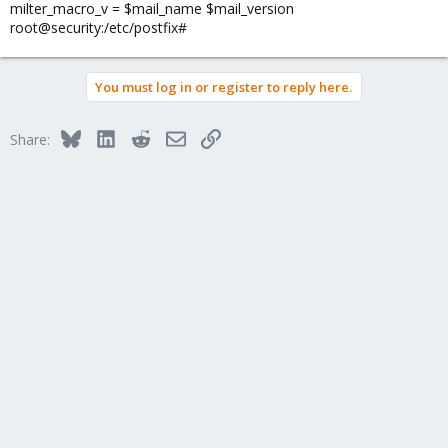
milter_macro_v = $mail_name $mail_version
root@security:/etc/postfix#
You must log in or register to reply here.
Bluesky
LinkedIn
Reddit
Email
Link
Share: