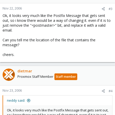
Nov 22, 2006
#3
Ok, it looks very much like the Postfix Message that gets sent
out, so i know there would be a way of changing it. even if it is to
just remove the "<postmaster>" bit, and replace it with a valid
email.
Can you tell me the location of the file that contains the
message?
cheers.
dietmar
Proxmox Staff Member
Staff member
Nov 23, 2006
#4
neddy said:
Ok, it looks very much like the Postfix Message that gets sent out,
so i know there would be a way of changing it. even if it is to just