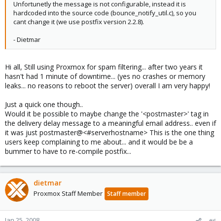
Unfortunetly the message is not configurable, instead it is
hardcoded into the source code (bounce_notify_util.c), so you
cant change it (we use postfix version 2.2.8).
- Dietmar
Hi all, Still using Proxmox for spam filtering... after two years it
hasn't had 1 minute of downtime... (yes no crashes or memory
leaks... no reasons to reboot the server) overall I am very happy!
Just a quick one though..
Would it be possible to maybe change the '<postmaster>' tag in
the delivery delay message to a meaningful email address.. even if
it was just postmaster@<#serverhostname> This is the one thing
users keep complaining to me about... and it would be be a
bummer to have to re-compile postfix...
dietmar
Proxmox Staff Member
Staff member
Jan 25, 2008
#6