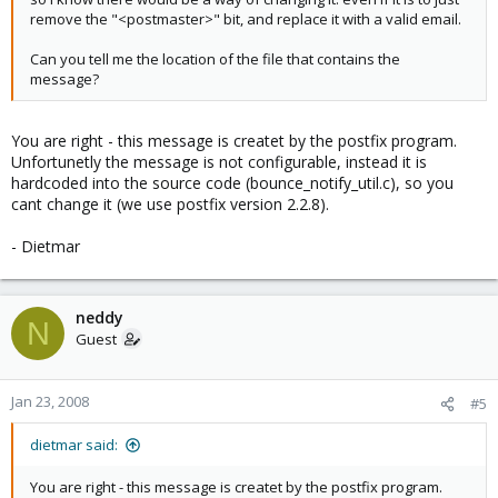
remove the "<postmaster>" bit, and replace it with a valid email.
Can you tell me the location of the file that contains the
message?
You are right - this message is createt by the postfix program.
Unfortunetly the message is not configurable, instead it is
hardcoded into the source code (bounce_notify_util.c), so you
cant change it (we use postfix version 2.2.8).
- Dietmar
neddy
N
Guest
Jan 23, 2008
#5
dietmar said:
You are right - this message is createt by the postfix program.