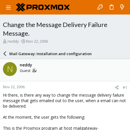
Change the Message Delivery Failure
Message.
T
S
neddy
Nov 22, 2006
h
t
r
a
Mail Gateway: Installation and configuration
e
r
a
t
neddy
N
d
d
Guest
s
a
t
t
a
e
Nov 22, 2006
#1
r
t
Hi there, is there any way to change the message delivery failure
e
message that gets emailed out to the user, when a email can not
r
be delivered.
At the moment, the user gets the following:
This is the Proxmox program at host mailgateway-