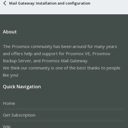
Mail Gateway: Installation and configuration
About
The Proxmox community has been around for many years
and offers help and support for Proxmox VE, Proxmox
Backup Server, and Proxmox Mail Gateway.
We think our community is one of the best thanks to people
like you!
Quick Navigation
Home
Get Subscription
Wiki