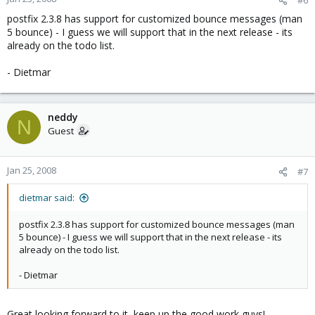
postfix 2.3.8 has support for customized bounce messages (man
5 bounce) - I guess we will support that in the next release - its
already on the todo list.
- Dietmar
neddy
N
Guest
Jan 25, 2008
#7
dietmar said:
postfix 2.3.8 has support for customized bounce messages (man
5 bounce) - I guess we will support that in the next release - its
already on the todo list.
- Dietmar
Great looking forward to it, keep up the good work guys!