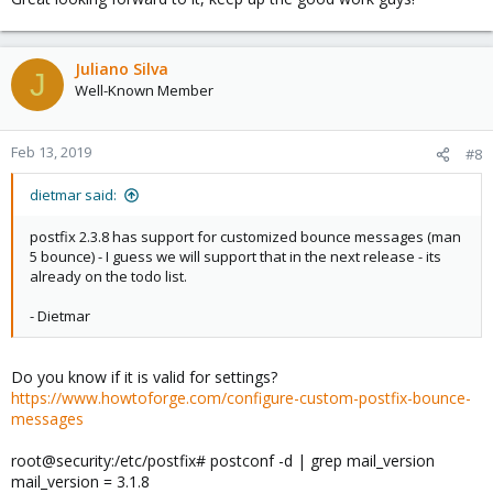
Juliano Silva
J
Well-Known Member
Feb 13, 2019
#8
dietmar said:
postfix 2.3.8 has support for customized bounce messages (man
5 bounce) - I guess we will support that in the next release - its
already on the todo list.
- Dietmar
Do you know if it is valid for settings?
https://www.howtoforge.com/configure-custom-postfix-bounce-
messages
root@security:/etc/postfix# postconf -d | grep mail_version
mail_version = 3.1.8