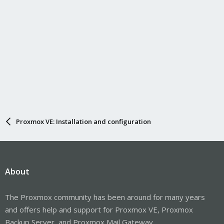
Proxmox VE: Installation and configuration
About
The Proxmox community has been around for many years
and offers help and support for Proxmox VE, Proxmox
Backup Server, and Proxmox Mail Gateway.