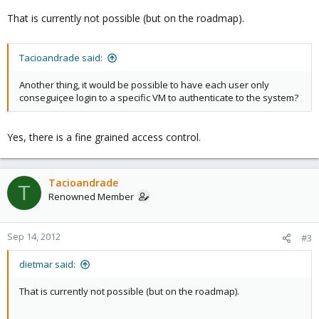
That is currently not possible (but on the roadmap).
Tacioandrade said:
Another thing, it would be possible to have each user only
conseguiçee login to a specific VM to authenticate to the system?
Yes, there is a fine grained access control.
Tacioandrade
T
Renowned Member
Sep 14, 2012
#3
dietmar said:
That is currently not possible (but on the roadmap).