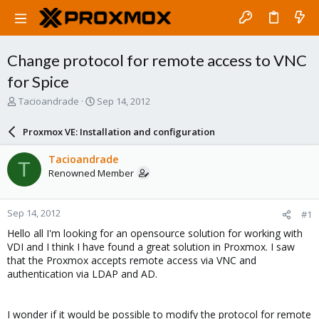
Change protocol for remote access to VNC
for Spice
T
S
Tacioandrade
Sep 14, 2012
h
t
r
a
Proxmox VE: Installation and configuration
e
r
a
t
Tacioandrade
T
d
d
Renowned Member
s
a
t
t
a
e
Sep 14, 2012
#1
r
t
Hello all I'm looking for an opensource solution for working with
e
VDI and I think I have found a great solution in Proxmox. I saw
r
that the Proxmox accepts remote access via VNC and
authentication via LDAP and AD.
I wonder if it would be possible to modify the protocol for remote