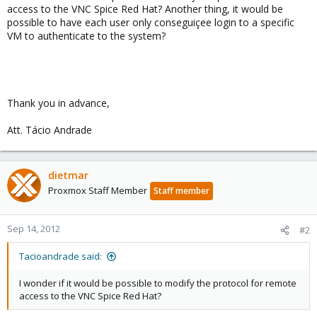
access to the VNC Spice Red Hat? Another thing, it would be
possible to have each user only conseguiçee login to a specific
VM to authenticate to the system?
Thank you in advance,
Att. Tácio Andrade
dietmar
Proxmox Staff Member
Staff member
Sep 14, 2012
#2
Tacioandrade said:
I wonder if it would be possible to modify the protocol for remote
access to the VNC Spice Red Hat?