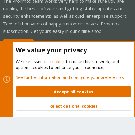
The Proxmox team works very hard to make sure you are
running the best software and getting stable updates and
security enhancements, as well as quick enterprise support.
Tens of thousands of happy customers have a Proxmox
subscription. Get yours easily in our online shop.
Buy now!
We value your privacy
We use essential
cookies
to make this site work, and
optional cookies to enhance your experience.
Cookies
Proxmox Support Forum - Light Mode
See further information and configure your preferences
Contact us
Terms and rules
Privacy policy
Help
Home
R
S
Accept all cookies
S
®
Community platform by XenForo
© 2010-2026 XenForo Ltd.
Reject optional cookies
Top
Bott