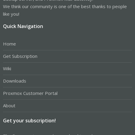
We think our community is one of the best thanks to people
like you!
Quick Navigation
Home
Get Subscription
Wiki
Downloads
Proxmox Customer Portal
About
Get your subscription!