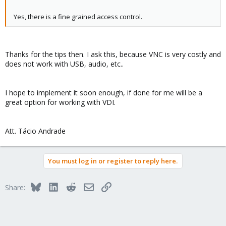
Yes, there is a fine grained access control.
Thanks for the tips then. I ask this, because VNC is very costly and
does not work with USB, audio, etc..
I hope to implement it soon enough, if done for me will be a
great option for working with VDI.
Att. Tácio Andrade
You must log in or register to reply here.
Bluesky
LinkedIn
Reddit
Email
Link
Share: