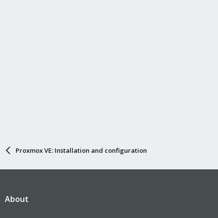
Proxmox VE: Installation and configuration
About