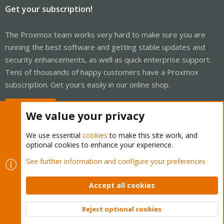
Get your subscription!
The Proxmox team works very hard to make sure you are
running the best software and getting stable updates and
security enhancements, as well as quick enterprise support.
Tens of thousands of happy customers have a Proxmox
subscription. Get yours easily in our online shop.
Buy now!
We value your privacy
We use essential
cookies
to make this site work, and
optional cookies to enhance your experience.
Cookies
Proxmox Support Forum - Light Mode
See further information and configure your preferences
Contact us
Terms and rules
Privacy policy
Help
Home
R
S
Accept all cookies
S
®
Community platform by XenForo
© 2010-2026 XenForo Ltd.
Reject optional cookies
Top
Bott