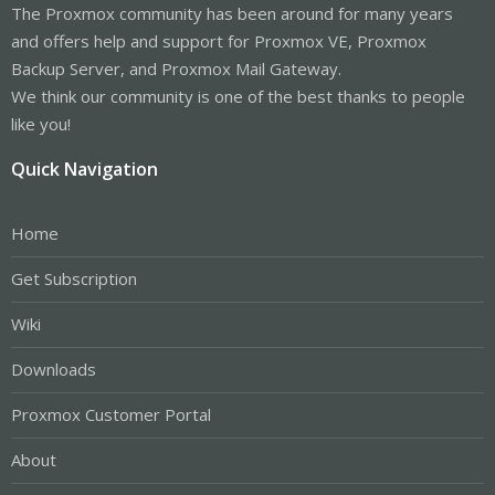
The Proxmox community has been around for many years
and offers help and support for Proxmox VE, Proxmox
Backup Server, and Proxmox Mail Gateway.
We think our community is one of the best thanks to people
like you!
Quick Navigation
Home
Get Subscription
Wiki
Downloads
Proxmox Customer Portal
About