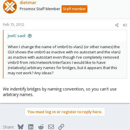
dietmar
Proxmox Staff Member
Staff member
Feb 15, 2012
#2
JoelC said:
When I change the name of vmbr0 to vlan2 (or other names) the
GUI shows the vmbr0 as inactive with no autostart and the vlan2
as inactive with autostart even though I've completely removed
vmbr0 from /etc/network/interfaces I would like to have
(relatively) arbitrary names for bridges, but it appears that this
may not work? Any ideas?
We indentify bridges by naming convention, so you can't use
arbitrary names.
You must log in or register to reply here.
Bluesky
LinkedIn
Reddit
Email
Link
Share: