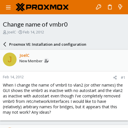
Change name of vmbr0
T
S
JoelC
Feb 14, 2012
h
t
r
a
Proxmox VE: Installation and configuration
e
r
a
t
JoelC
J
d
d
New Member
s
a
t
t
a
e
Feb 14, 2012
#1
r
t
When I change the name of vmbr0 to vlan2 (or other names) the
e
GUI shows the vmbr0 as inactive with no autostart and the vlan2
r
as inactive with autostart even though I've completely removed
vmbr0 from /etc/network/interfaces I would like to have
(relatively) arbitrary names for bridges, but it appears that this
may not work? Any ideas?