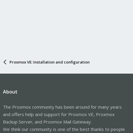
Proxmox VE: Installation and configuration
About
The Proxmox community has been around for many years
and offers help and support for Proxmox VE, Proxmox
Backup Server, and Proxmox Mail Gateway.
We think our community is one of the best thanks to people