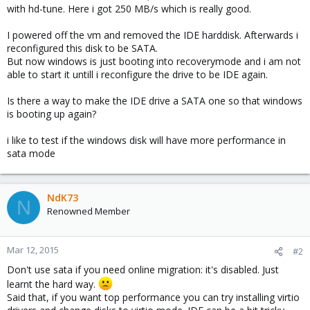
with hd-tune. Here i got 250 MB/s which is really good.
I powered off the vm and removed the IDE harddisk. Afterwards i
reconfigured this disk to be SATA.
But now windows is just booting into recoverymode and i am not
able to start it untill i reconfigure the drive to be IDE again.
Is there a way to make the IDE drive a SATA one so that windows
is booting up again?
i like to test if the windows disk will have more performance in
sata mode
NdK73
N
Renowned Member
Mar 12, 2015
#2
Don't use sata if you need online migration: it's disabled. Just
learnt the hard way.
Said that, if you want top performance you can try installing virtio