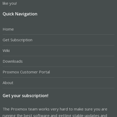
like you!
Quick Navigation
Home
Get Subscription
Wiki
Downloads
Proxmox Customer Portal
About
Get your subscription!
The Proxmox team works very hard to make sure you are
running the best software and getting stable updates and