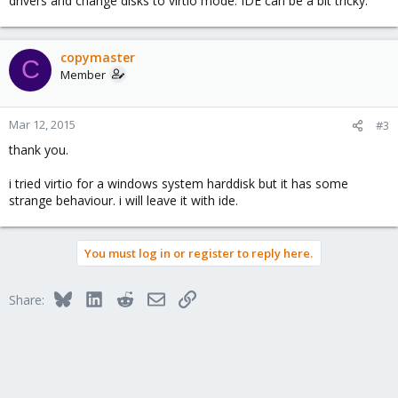
drivers and change disks to virtio mode. IDE can be a bit tricky.
copymaster
C
Member
Mar 12, 2015
#3
thank you.
i tried virtio for a windows system harddisk but it has some
strange behaviour. i will leave it with ide.
You must log in or register to reply here.
Bluesky
LinkedIn
Reddit
Email
Link
Share: