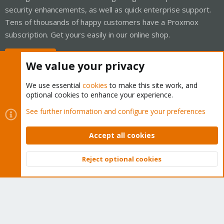
security enhancements, as well as quick enterprise support.
Tens of thousands of happy customers have a Proxmox
subscription. Get yours easily in our online shop.
Buy now!
We value your privacy
We use essential
cookies
to make this site work, and
optional cookies to enhance your experience.
Cookies
Proxmox Support Forum - Light Mode
See further information and configure your preferences
Contact us
Terms and rules
Privacy policy
Help
Home
R
S
Accept all cookies
S
®
Community platform by XenForo
© 2010-2026 XenForo Ltd.
Reject optional cookies
Top
Bott