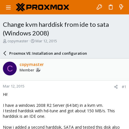
Change kvm harddisk from ide to sata
(Windows 2008)
T
S
copymaster
Mar 12, 2015
h
t
r
a
Proxmox VE: Installation and configuration
e
r
a
t
copymaster
C
d
d
Member
s
a
t
t
a
e
Mar 12, 2015
#1
r
t
Hi!
e
r
I have a windows 2008 R2 Server (64 bit) in a kvm vm.
I tested harddisk with hd-tune and got about 150 MB/s. This
harddisk is an IDE one.
Now i added a second harddsik, SATA and tested this disk also