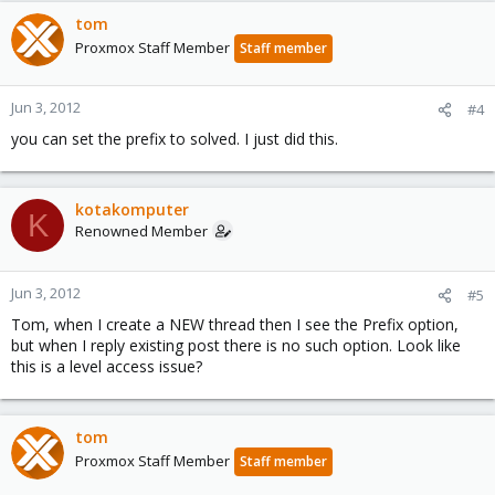
tom
Proxmox Staff Member
Staff member
Jun 3, 2012
#4
you can set the prefix to solved. I just did this.
kotakomputer
K
Renowned Member
Jun 3, 2012
#5
Tom, when I create a NEW thread then I see the Prefix option,
but when I reply existing post there is no such option. Look like
this is a level access issue?
tom
Proxmox Staff Member
Staff member