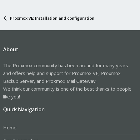
Proxmox VE: Installation and configuration
About
The Proxmox community has been around for many years
and offers help and support for Proxmox VE, Proxmox
Backup Server, and Proxmox Mail Gateway.
We think our community is one of the best thanks to people
like you!
Quick Navigation
Home