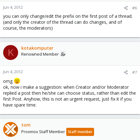
Jun 4, 2012
#6
you can only change/edit the prefix on the first post of a thread.
(and only the creator of the thread can do changes, and of
course, the moderators)
kotakomputer
K
Renowned Member
Jun 4, 2012
#7
omg
ok, now i make a suggestion: when Creator and/or Moderator
replied a post then he/she can choose status, rather than edit the
first Post. Anyhow, this is not an urgent request, just fix it if you
have spare time.
tom
Proxmox Staff Member
Staff member