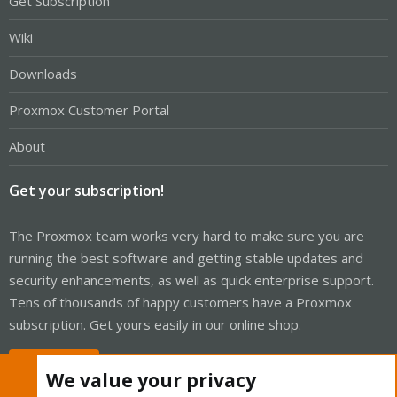
Get Subscription
Wiki
Downloads
Proxmox Customer Portal
About
Get your subscription!
The Proxmox team works very hard to make sure you are
running the best software and getting stable updates and
security enhancements, as well as quick enterprise support.
Tens of thousands of happy customers have a Proxmox
subscription. Get yours easily in our online shop.
Buy now!
We value your privacy