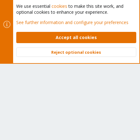
We use essential
cookies
to make this site work, and
optional cookies to enhance your experience.
Cookies
Proxmox Support Forum - Light Mode
See further information and configure your preferences
Contact us
Terms and rules
Privacy policy
Help
Home
R
S
Accept all cookies
S
®
Community platform by XenForo
© 2010-2026 XenForo Ltd.
Reject optional cookies
Top
Bott