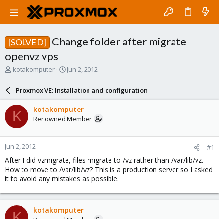
Change folder after migrate
[SOLVED]
openvz vps
T
S
kotakomputer
Jun 2, 2012
h
t
r
a
Proxmox VE: Installation and configuration
e
r
a
t
kotakomputer
K
d
d
Renowned Member
s
a
t
t
a
e
Jun 2, 2012
#1
r
t
After I did vzmigrate, files migrate to /vz rather than /var/lib/vz.
e
How to move to /var/lib/vz? This is a production server so I asked
r
it to avoid any mistakes as possible.
kotakomputer
K