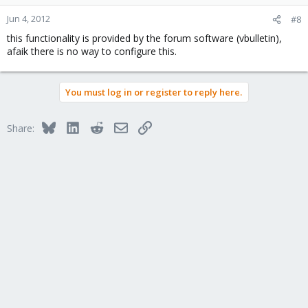
Jun 4, 2012
#8
this functionality is provided by the forum software (vbulletin),
afaik there is no way to configure this.
You must log in or register to reply here.
Bluesky
LinkedIn
Reddit
Email
Link
Share: