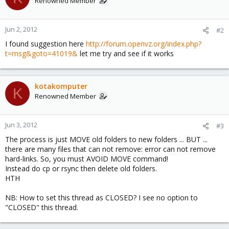
Renowned Member
Jun 2, 2012
#2
I found suggestion here
http://forum.openvz.org/index.php?
t=msg&goto=41019&
let me try and see if it works
kotakomputer
K
Renowned Member
Jun 3, 2012
#3
The process is just MOVE old folders to new folders ... BUT ...
there are many files that can not remove: error can not remove
hard-links. So, you must AVOID MOVE command!
Instead do cp or rsync then delete old folders.
HTH
NB: How to set this thread as CLOSED? I see no option to
"CLOSED" this thread.