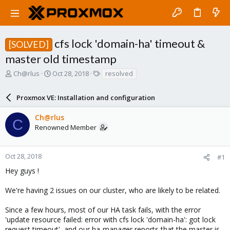
cfs lock 'domain-ha' timeout &
[SOLVED]
master old timestamp
T
S
T
Ch@rlus
Oct 28, 2018
resolved
h
t
a
r
a
g
Proxmox VE: Installation and configuration
e
r
s
a
t
Ch@rlus
d
d
C
Renowned Member
s
a
t
t
a
e
r
Oct 28, 2018
#1
t
Hey guys !
e
r
We're having 2 issues on our cluster, who are likely to be related.
Since a few hours, most of our HA task fails, with the error
'update resource failed: error with cfs lock 'domain-ha': got lock
request timeout', and our ha-manager reports that the master is