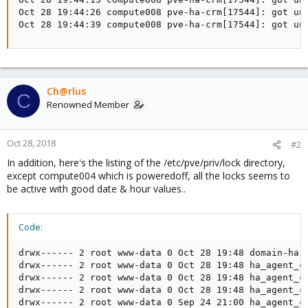
Oct 28 19:44:26 compute008 pve-ha-crm[17544]: got une
Oct 28 19:44:39 compute008 pve-ha-crm[17544]: got un
Ch@rlus
C
Renowned Member
Oct 28, 2018
#2
In addition, here's the listing of the /etc/pve/priv/lock directory,
except compute004 which is poweredoff, all the locks seems to
be active with good date & hour values..
Code:
drwx------ 2 root www-data 0 Oct 28 19:48 domain-ha

drwx------ 2 root www-data 0 Oct 28 19:48 ha_agent_co
drwx------ 2 root www-data 0 Oct 28 19:48 ha_agent_co
drwx------ 2 root www-data 0 Oct 28 19:48 ha_agent_co
drwx------ 2 root www-data 0 Sep 24 21:00 ha_agent_co