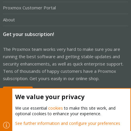
Proxmox Customer Portal
About
Get your subscription!
The Proxmox team works very hard to make sure you are
running the best software and getting stable updates and
security enhancements, as well as quick enterprise support.
Tens of thousands of happy customers have a Proxmox
subscription. Get yours easily in our online shop.
Buy now!
We value your privacy
We use essential
cookies
to make this site work, and
optional cookies to enhance your experience.
Cookies
Proxmox Support Forum - Light Mode
See further information and configure your preferences