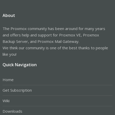
About
The Proxmox community has been around for many years
and offers help and support for Proxmox VE, Proxmox
Backup Server, and Proxmox Mail Gateway.
We think our community is one of the best thanks to people
like you!
Quick Navigation
Home
Get Subscription
Wiki
Downloads