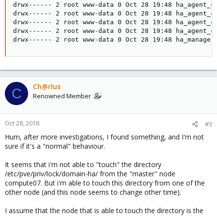
drwx------ 2 root www-data 0 Oct 28 19:48 ha_agent_co
drwx------ 2 root www-data 0 Oct 28 19:48 ha_agent_co
drwx------ 2 root www-data 0 Oct 28 19:48 ha_agent_co
drwx------ 2 root www-data 0 Oct 28 19:48 ha_agent_co
drwx------ 2 root www-data 0 Oct 28 19:48 ha_manager
Ch@rlus
C
Renowned Member
Oct 28, 2018
#3
Hum, after more investigations, I found something, and I'm not
sure if it's a "normal" behaviour.
It seems that i'm not able to "touch" the directory
/etc/pve/priv/lock/domain-ha/ from the "master" node
compute07. But i'm able to touch this directory from one of the
other node (and this node seems to change other time).
I assume that the node that is able to touch the directory is the