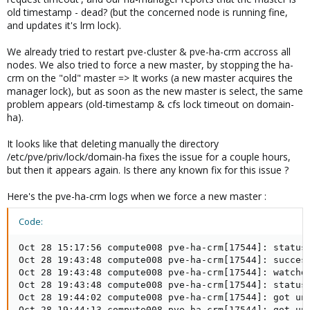
old timestamp - dead? (but the concerned node is running fine,
and updates it's lrm lock).
We already tried to restart pve-cluster & pve-ha-crm accross all
nodes. We also tried to force a new master, by stopping the ha-
crm on the "old" master => It works (a new master acquires the
manager lock), but as soon as the new master is select, the same
problem appears (old-timestamp & cfs lock timeout on domain-
ha).
It looks like that deleting manually the directory
/etc/pve/priv/lock/domain-ha fixes the issue for a couple hours,
but then it appears again. Is there any known fix for this issue ?
Here's the pve-ha-crm logs when we force a new master :
Code:
Oct 28 15:17:56 compute008 pve-ha-crm[17544]: status 
Oct 28 19:43:48 compute008 pve-ha-crm[17544]: success
Oct 28 19:43:48 compute008 pve-ha-crm[17544]: watchdo
Oct 28 19:43:48 compute008 pve-ha-crm[17544]: status 
Oct 28 19:44:02 compute008 pve-ha-crm[17544]: got une
Oct 28 19:44:13 compute008 pve-ha-crm[17544]: got une