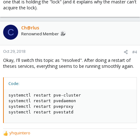
one that is holding the "lock" (and it explains why the master can't
acquire the lock).
Ch@rlus
C
Renowned Member
Oct 29, 2018
#4
Okay, I'll switch this topic as "resolved". After doing a restart of
theses services, everything seems to be running smoothly again.
Code:
systemctl restart pve-cluster

systemctl restart pvedaemon

systemctl restart pveproxy

systemctl restart pvestatd
yhquintero
R