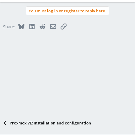
e
a
You must log in or register to reply here.
c
t
i
Bluesky
LinkedIn
Reddit
Email
Link
Share:
o
n
s
:
Proxmox VE: Installation and configuration