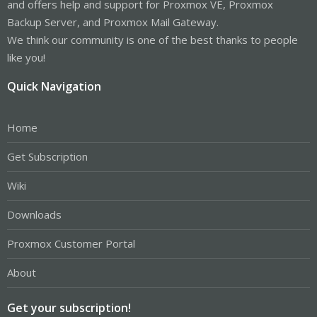
and offers help and support for Proxmox VE, Proxmox
Backup Server, and Proxmox Mail Gateway.
We think our community is one of the best thanks to people
like you!
Quick Navigation
Home
Get Subscription
Wiki
Downloads
Proxmox Customer Portal
About
Get your subscription!