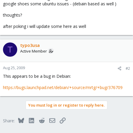
google shoes some ubuntu issues - (debain based as well )
thoughts?
after poking i will update some here as well
typo3usa
T
Active Member
Aug 25, 2009
#2
This appears to be a bug in Debian:
https://bugs.launchpad.net/debian/+source/mrtg/+bug/376709
You must log in or register to reply here.
Bluesky
LinkedIn
Reddit
Email
Link
Share: