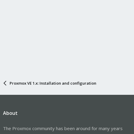
Proxmox VE 1.x: Installation and configuration
About
The Proxmox community has been around for many years