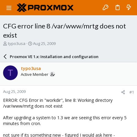
CFG error line 8 /var/www/mrtg does not
exist
T
S
typo3usa
Aug 25, 2009
h
t
r
a
Proxmox VE 1.x: Installation and configuration
e
r
a
t
typo3usa
T
d
d
Active Member
s
a
t
t
a
e
Aug 25, 2009
#1
r
t
ERROR: CFG Error in "workdir", line 8: Working directory
e
/var/www/mrtg does not exist
r
After upgrding a system to 1.3 we are seeing this error every 5
minutes from cron.
not sure if its something new - figured I would ask here -