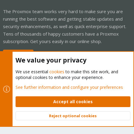
The Proxmox team works very hard to make sure you are
running the best software and getting stable updates and
security enhancements, as well as quick enterprise support.
Tens of thousands of happy customers have a Proxmox
subscription. Get yours easily in our online shop.
Buy now!
We value your privacy
We use essential
cookies
to make this site work, and
optional cookies to enhance your experience.
Cookies
Proxmox Support Forum - Light Mode
See further information and configure your preferences
Contact us
Terms and rules
Privacy policy
Help
Home
R
S
Accept all cookies
S
®
Community platform by XenForo
© 2010-2026 XenForo Ltd.
Reject optional cookies
Top
Bott