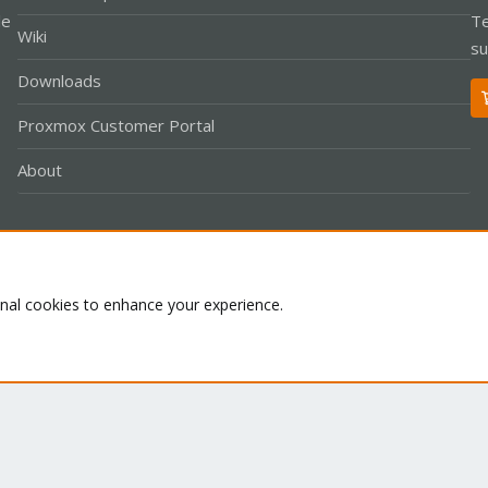
le
Te
Wiki
su
Downloads
Proxmox Customer Portal
About
Co
onal cookies to enhance your experience.