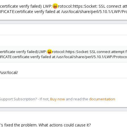
ertificate verify failed) LWP:
rotocol::https::Socket: SSL connect a
ATE:certificate verify failed at /usr/local/share/perl/5.10.1/LWP/Pro
ertificate verify failed) LWP:
rotocol::https::Socket: SSL connect attempt
ATE:certificate verify failed at /usr/local/share/perl/5.10.1/LWP/Protocol
usr/local/
pport Subscription? - If not,
Buy now
and read the
documentation
's fixed the problem. What actions could cause it?