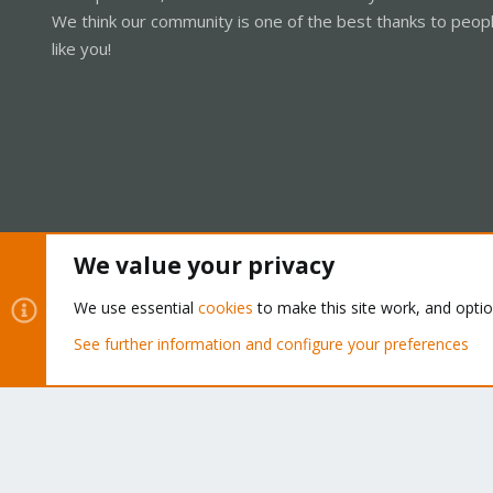
We think our community is one of the best thanks to peop
like you!
We value your privacy
Cookies
Proxmox Support Forum - Light Mode
We use essential
cookies
to make this site work, and opti
See further information and configure your preferences
®
Community platform by XenForo
© 2010-2026 XenForo Ltd.