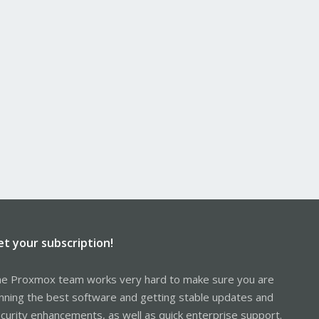
et your subscription!
e Proxmox team works very hard to make sure you are
nning the best software and getting stable updates and
curity enhancements, as well as quick enterprise support.