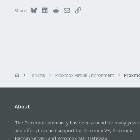
Bluesky
LinkedIn
Reddit
Email
Link
Share:
Forums
Proxmox Virtual Environment
About
The Proxmox community has been around for many years
and offers help and support for Proxmox VE, Proxmox
Backup Server, and Proxmox Mail Gateway.