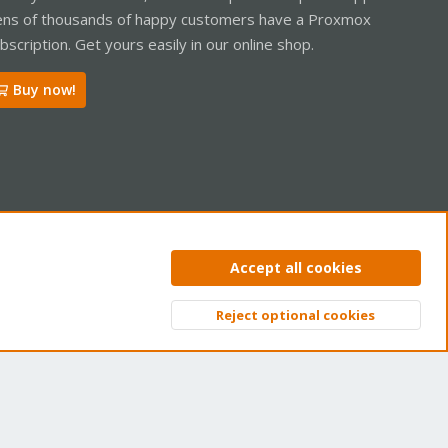
ns of thousands of happy customers have a Proxmox
bscription. Get yours easily in our online shop.
Buy now!
ntact us
Terms and rules
Privacy policy
Help
Home
R
Accept all cookies
S
S
Reject optional cookies
Top
Bott