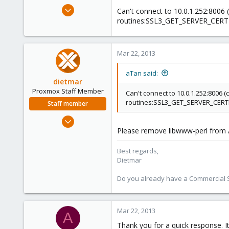
e
Mar 22, 2013
Can't connect to 10.0.1.252:8006 (c
r
44
routines:SSL3_GET_SERVER_CERTIFIC
5
73
Mar 22, 2013
aTan said:
dietmar
Proxmox Staff Member
Can't connect to 10.0.1.252:8006 (c
routines:SSL3_GET_SERVER_CERTIFIC
Staff member
Apr 28, 2005
17,302
Please remove libwww-perl from /
734
Best regards,
253
Dietmar
Austria
Do you already have a Commercial Su
www.proxmox.com
Mar 22, 2013
A
Thank you for a quick response. It