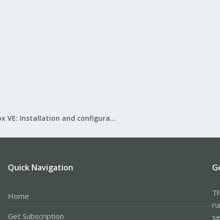
Proxmox VE: Installation and configuration
Quick Navigation
G
Th
Home
ru
Get Subscription
se