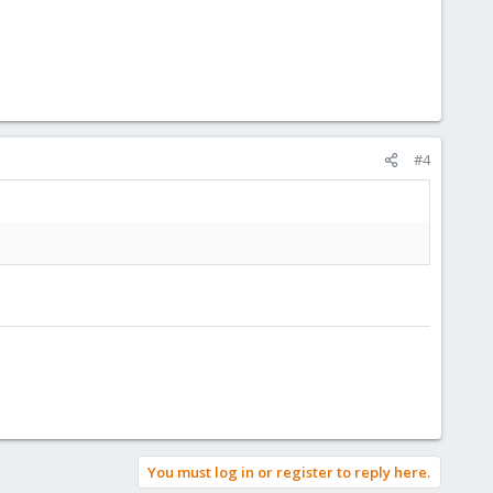
#4
You must log in or register to reply here.