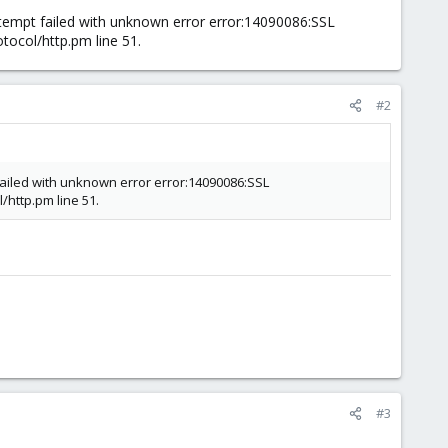
ttempt failed with unknown error error:14090086:SSL
tocol/http.pm line 51.
#2
 failed with unknown error error:14090086:SSL
/http.pm line 51.
#3