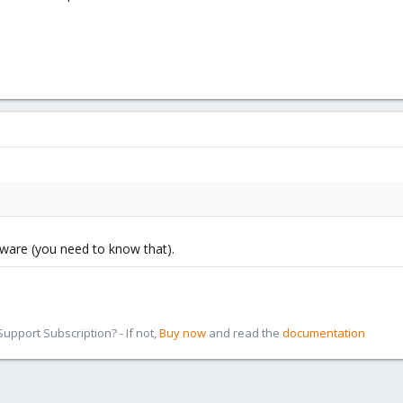
tware (you need to know that).
pport Subscription? - If not,
Buy now
and read the
documentation