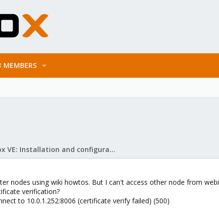
MEMBERS
Proxmox VE: Installation and configuration
uster nodes using wiki howtos. But I can't access other node from web
ificate verification?
ect to 10.0.1.252:8006 (certificate verify failed) (500)