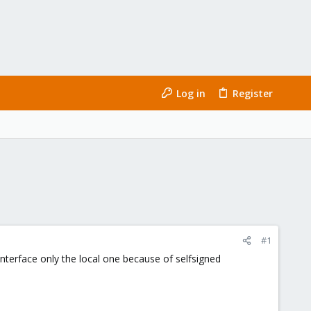
Log in
Register
#1
interface only the local one because of selfsigned