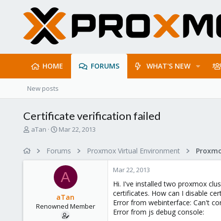
HOME
FORUMS
WHAT'S NEW
New posts
Certificate verification failed
T
S
aTan
Mar 22, 2013
h
t
r
a
Forums
Proxmox Virtual Environment
e
r
a
t
Mar 22, 2013
d
d
A
s
a
Hi. I've installed two proxmox cl
t
t
certificates. How can I disable cert
aTan
a
e
Error from webinterface: Can't conn
Renowned Member
r
Error from js debug console:
t