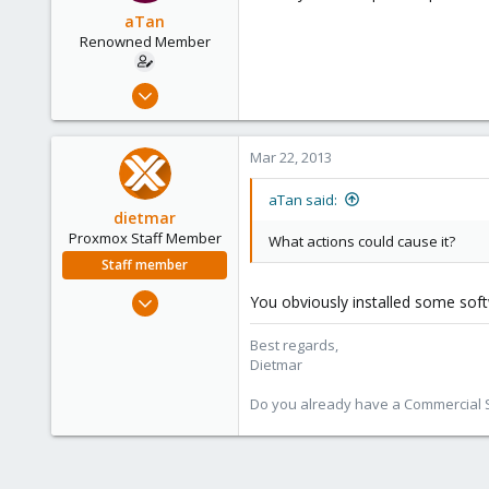
aTan
Renowned Member
Mar 22, 2013
44
5
Mar 22, 2013
73
aTan said:
dietmar
Proxmox Staff Member
What actions could cause it?
Staff member
Apr 28, 2005
You obviously installed some sof
17,302
Best regards,
734
Dietmar
253
Austria
Do you already have a Commercial Su
www.proxmox.com