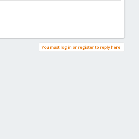
You must log in or register to reply here.