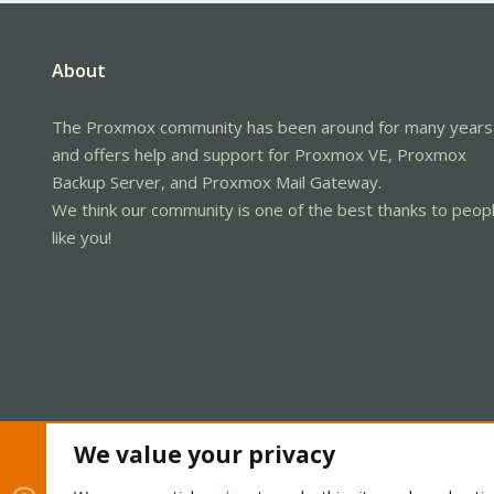
About
The Proxmox community has been around for many years
and offers help and support for Proxmox VE, Proxmox
Backup Server, and Proxmox Mail Gateway.
We think our community is one of the best thanks to peop
like you!
We value your privacy
Cookies
Proxmox Support Forum - Light Mode