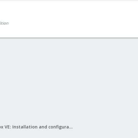
ition
Proxmox VE: Installation and configuration