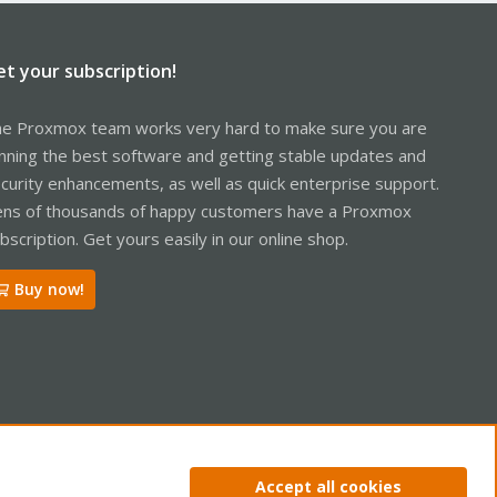
et your subscription!
e Proxmox team works very hard to make sure you are
nning the best software and getting stable updates and
curity enhancements, as well as quick enterprise support.
ns of thousands of happy customers have a Proxmox
bscription. Get yours easily in our online shop.
Buy now!
ntact us
Terms and rules
Privacy policy
Help
Home
R
Accept all cookies