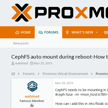
HOME
FORUMS
WHAT'S NEW
New posts
CephFS auto mount during reboot-How 
T
S
wahmed
Nov 20, 2013
h
t
r
a
Forums
Proxmox Virtual Environment
e
r
a
t
Nov 20, 2013
d
d
s
a
CephFS needs to be mounting in L
t
t
#ceph-fuse –m <mon_host:6789> 
wahmed
a
e
Famous Member
r
How can i add this in /etc/fstab 
t