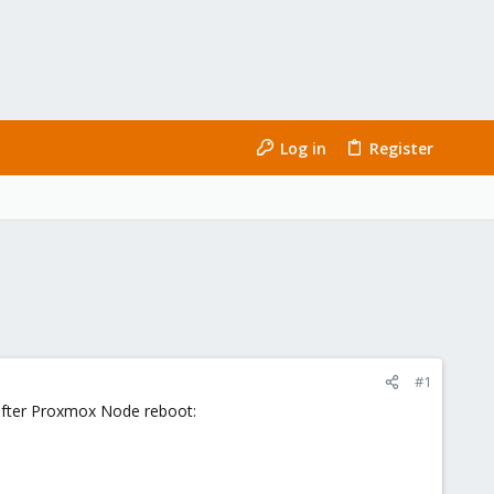
Log in
Register
#1
 after Proxmox Node reboot: