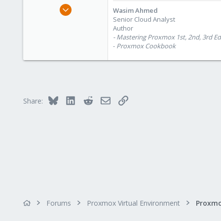
e
Oct 28, 2012
Wasim Ahmed
r
1,148
Senior Cloud Analyst
Author
60
- Mastering Proxmox 1st, 2nd, 3rd Ed
113
-
Proxmox Cookbook
Calgary, Canada
www.symmcom.com
Bluesky
LinkedIn
Reddit
Email
Link
Share:
Forums
Proxmox Virtual Environment