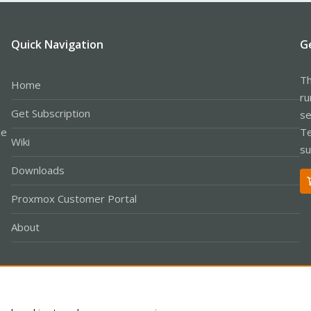
Quick Navigation
G
Th
Home
ru
Get Subscription
se
le
Te
Wiki
su
Downloads
Proxmox Customer Portal
About
Co