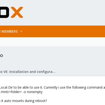
MEMBERS
to
Proxmox VE: Installation and configuration
ocal Dir to be able to use it. Currently i use the following command
/mnt/<folder> -o nonempty
so it auto mounts during reboot?