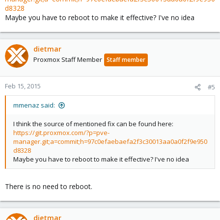
d8328
Maybe you have to reboot to make it effective? I've no idea
dietmar
Proxmox Staff Member
Staff member
Feb 15, 2015
#5
mmenaz said:
I think the source of mentioned fix can be found here:
https://git.proxmox.com/?p=pve-
manager.git;a=commit;h=97c0efaebaefa2f3c30013aa0a0f2f9e950
d8328
Maybe you have to reboot to make it effective? I've no idea
There is no need to reboot.
dietmar