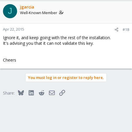
jgarcia
J
Well-Known Member
Apr 22, 2015
#18
Ignore it, and keep going with the rest of the installation.
It's advising you that it can not validate this key.
Cheers
You must log in or register to reply here.
Bluesky
LinkedIn
Reddit
Email
Link
Share: