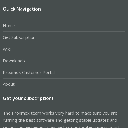
Quick Navigation
Home
Get Subscription
Wiki
Downloads
Proxmox Customer Portal
About
Get your subscription!
The Proxmox team works very hard to make sure you are
running the best software and getting stable updates and
security enhancements, as well as quick enterprise support.