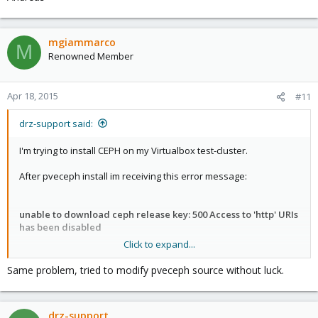
mgiammarco
M
Renowned Member
Apr 18, 2015
#11
drz-support said:
I'm trying to install CEPH on my Virtualbox test-cluster.
After pveceph install im receiving this error message:
unable to download ceph release key: 500 Access to 'http' URIs
has been disabled
Click to expand...
Any hints how to solve this problem?
Same problem, tried to modify pveceph source without luck.
drz-support