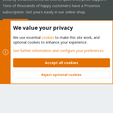
Tens of thousands of happy customers have a Proxmox
subscription. Get yours easily in our online shop.
Buy now!
We value your privacy
We use essential
cookies
to make this site work, and
optional cookies to enhance your experience.
Cookies
Proxmox Support Forum - Light Mode
See further information and configure your preferences
Contact us
Terms and rules
Privacy policy
Help
Home
R
S
Accept all cookies
S
®
Community platform by XenForo
© 2010-2026 XenForo Ltd.
Reject optional cookies
Top
Bott