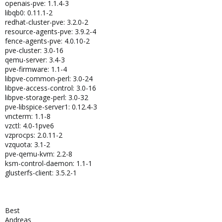
openais-pve: 1.1.4-3
libqb0: 0.11.1-2
redhat-cluster-pve: 3.2.0-2
resource-agents-pve: 3.9.2-4
fence-agents-pve: 4.0.10-2
pve-cluster: 3.0-16
qemu-server: 3.4-3
pve-firmware: 1.1-4
libpve-common-perl: 3.0-24
libpve-access-control: 3.0-16
libpve-storage-perl: 3.0-32
pve-libspice-server1: 0.12.4-3
vncterm: 1.1-8
vzctl: 4.0-1pve6
vzprocps: 2.0.11-2
vzquota: 3.1-2
pve-qemu-kvm: 2.2-8
ksm-control-daemon: 1.1-1
glusterfs-client: 3.5.2-1
Best
Andreas