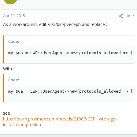
Apr 21, 2015
#17
As a workaround, edit /usr/bin/pveceph and replace :
Code:
my $ua = LWP::UserAgent->new(protocols_allowed => ['
With :
Code:
my $ua = LWP::UserAgent->new(protocols_allowed => ['
see
http://forum.proxmox.com/threads/21887-CEPH-storage-
installation-problem