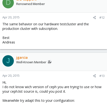
D
Renowned Member
Apr 20, 2015
#12
The same behavior on our hardware testcluster and the
production cluster with subscription.
Best
Andreas
jgarcia
J
Well-Known Member
Apr 20, 2015
#13
Hi,
I do not know wich version of ceph you are trying to use or how
your ceph.list source is, could you post it.
Meanwhile try adapt this to your configuration: