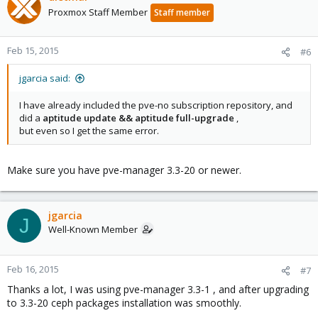
Proxmox Staff Member
Staff member
Feb 15, 2015
#6
jgarcia said:
I have already included the pve-no subscription repository, and
did a
aptitude update && aptitude full-upgrade
,
but even so I get the same error.
Make sure you have pve-manager 3.3-20 or newer.
jgarcia
J
Well-Known Member
Feb 16, 2015
#7
Thanks a lot, I was using pve-manager 3.3-1 , and after upgrading
to 3.3-20 ceph packages installation was smoothly.