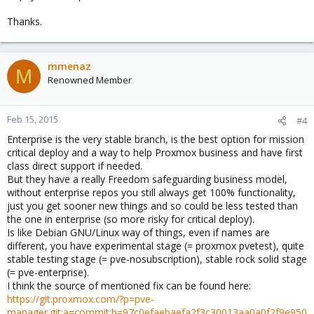
Thanks.
mmenaz
M
Renowned Member
Feb 15, 2015
#4
Enterprise is the very stable branch, is the best option for mission
critical deploy and a way to help Proxmox business and have first
class direct support if needed.
But they have a really Freedom safeguarding business model,
without enterprise repos you still always get 100% functionality,
just you get sooner new things and so could be less tested than
the one in enterprise (so more risky for critical deploy).
Is like Debian GNU/Linux way of things, even if names are
different, you have experimental stage (= proxmox pvetest), quite
stable testing stage (= pve-nosubscription), stable rock solid stage
(= pve-enterprise).
I think the source of mentioned fix can be found here:
https://git.proxmox.com/?p=pve-
manager.git;a=commit;h=97c0efaebaefa2f3c30013aa0a0f2f9e950