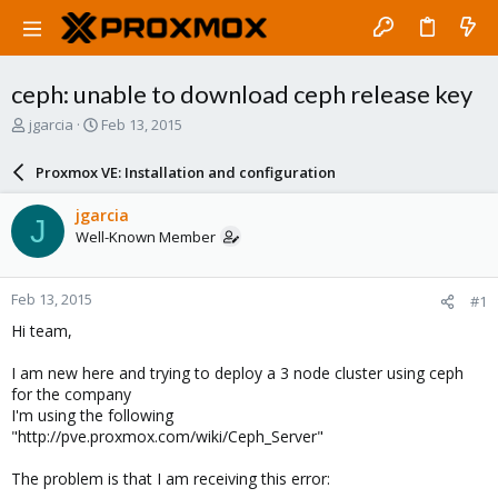
ceph: unable to download ceph release key
T
S
jgarcia
Feb 13, 2015
h
t
r
a
Proxmox VE: Installation and configuration
e
r
a
t
jgarcia
J
d
d
Well-Known Member
s
a
t
t
a
e
Feb 13, 2015
#1
r
t
Hi team,
e
r
I am new here and trying to deploy a 3 node cluster using ceph
for the company
I'm using the following
"http://pve.proxmox.com/wiki/Ceph_Server"
The problem is that I am receiving this error: