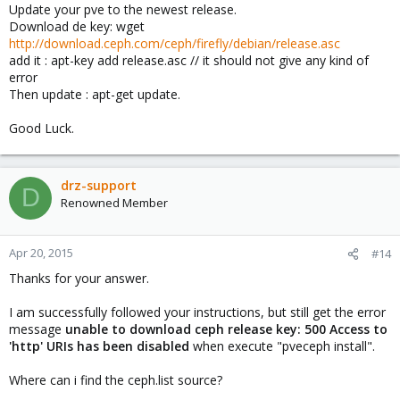
Update your pve to the newest release.
Download de key: wget
http://download.ceph.com/ceph/firefly/debian/release.asc
add it : apt-key add release.asc // it should not give any kind of
error
Then update : apt-get update.
Good Luck.
drz-support
D
Renowned Member
Apr 20, 2015
#14
Thanks for your answer.
I am successfully followed your instructions, but still get the error
message
unable to download ceph release key: 500 Access to
'http' URIs has been disabled
when execute "pveceph install".
Where can i find the ceph.list source?