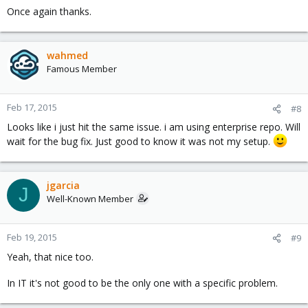
Once again thanks.
wahmed
Famous Member
Feb 17, 2015
#8
Looks like i just hit the same issue. i am using enterprise repo. Will
wait for the bug fix. Just good to know it was not my setup.
jgarcia
J
Well-Known Member
Feb 19, 2015
#9
Yeah, that nice too.
In IT it's not good to be the only one with a specific problem.