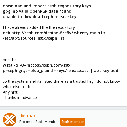
download and import ceph reqpository keys
gpg: no valid OpenPGP data found.
unable to download ceph release key
I have already added the the repository:
deb http:
//ceph.com/debian-firefly/ wheezy main
to
/etc/apt/sources.list.d/ceph.list
and the
wget -q -O- 'https://ceph.com/git/?
p=ceph.git;a=blob_plain;f=keys/release.asc' | apt-key add -
to the system and its listed there as a trusted key.I do not know
what else to do.
Any hint
Thanks in advance.
dietmar
Proxmox Staff Member
Staff member