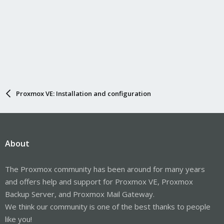
Proxmox VE: Installation and configuration
About
The Proxmox community has been around for many years
and offers help and support for Proxmox VE, Proxmox
Backup Server, and Proxmox Mail Gateway.
We think our community is one of the best thanks to people
like you!