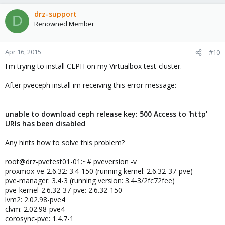
drz-support
D
Renowned Member
Apr 16, 2015
#10
I'm trying to install CEPH on my Virtualbox test-cluster.
After pveceph install im receiving this error message:
unable to download ceph release key: 500 Access to 'http'
URIs has been disabled
Any hints how to solve this problem?
root@drz-pvetest01-01:~# pveversion -v
proxmox-ve-2.6.32: 3.4-150 (running kernel: 2.6.32-37-pve)
pve-manager: 3.4-3 (running version: 3.4-3/2fc72fee)
pve-kernel-2.6.32-37-pve: 2.6.32-150
lvm2: 2.02.98-pve4
clvm: 2.02.98-pve4
corosync-pve: 1.4.7-1