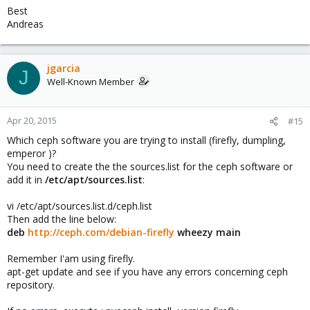
Best
Andreas
jgarcia
J
Well-Known Member
Apr 20, 2015
#15
Which ceph software you are trying to install (firefly, dumpling,
emperor )?
You need to create the the sources.list for the ceph software or
add it in
/etc/apt/sources.list
:
vi /etc/apt/sources.list.d/ceph.list
Then add the line below:
deb
http://ceph.com/debian-firefly
wheezy main
Remember I'am using firefly.
apt-get update and see if you have any errors concerning ceph
repository.