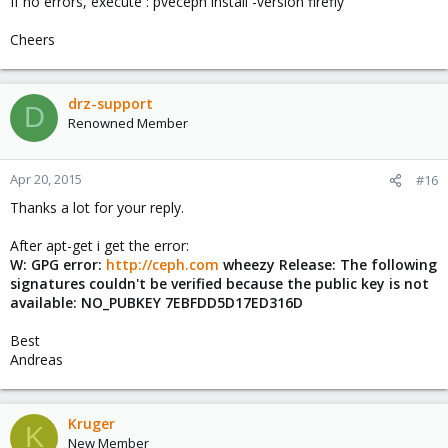
If no errors, execute : pveceph install -version firefly
Cheers
drz-support
D
Renowned Member
Apr 20, 2015
#16
Thanks a lot for your reply.
After apt-get i get the error:
W: GPG error:
http://ceph.com
wheezy Release: The following
signatures couldn't be verified because the public key is not
available: NO_PUBKEY 7EBFDD5D17ED316D
Best
Andreas
Kruger
K
New Member