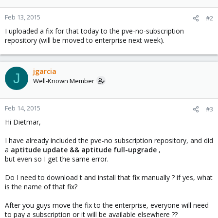
Feb 13, 2015
#2
I uploaded a fix for that today to the pve-no-subscription
repository (will be moved to enterprise next week).
jgarcia
J
Well-Known Member
Feb 14, 2015
#3
Hi Dietmar,
I have already included the pve-no subscription repository, and did
a
aptitude update && aptitude full-upgrade
,
but even so I get the same error.
Do I need to download t and install that fix manually ? if yes, what
is the name of that fix?
After you guys move the fix to the enterprise, everyone will need
to pay a subscription or it will be available elsewhere ??