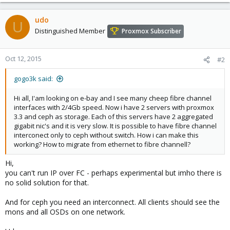
udo
U
Distinguished Member
Proxmox Subscriber
Oct 12, 2015
#2
gogo3k said:
Hi all, I'am looking on e-bay and I see many cheep fibre channel
interfaces with 2/4Gb speed. Now i have 2 servers with proxmox
3.3 and ceph as storage. Each of this servers have 2 aggregated
gigabit nic's and it is very slow. It is possible to have fibre channel
interconect only to ceph without switch. How i can make this
working? How to migrate from ethernet to fibre channell?
Hi,
you can't run IP over FC - perhaps experimental but imho there is
no solid solution for that.
And for ceph you need an interconnect. All clients should see the
mons and all OSDs on one network.