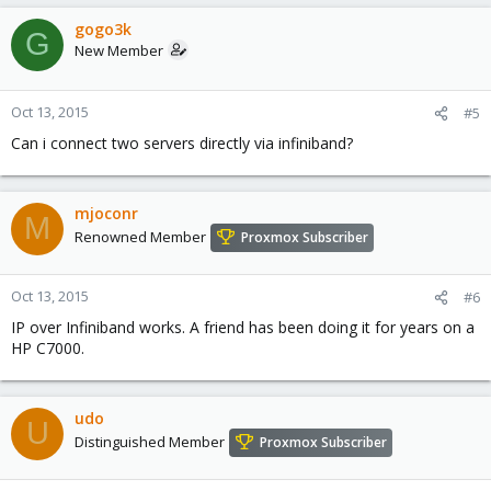
gogo3k
G
New Member
Oct 13, 2015
#5
Can i connect two servers directly via infiniband?
mjoconr
M
Renowned Member
Proxmox Subscriber
Oct 13, 2015
#6
IP over Infiniband works. A friend has been doing it for years on a
HP C7000.
udo
U
Distinguished Member
Proxmox Subscriber