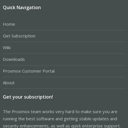
Quick Navigation
Home
Get Subscription
Wiki
Downloads
Proxmox Customer Portal
About
Get your subscription!
The Proxmox team works very hard to make sure you are
running the best software and getting stable updates and
security enhancements, as well as quick enterprise support.