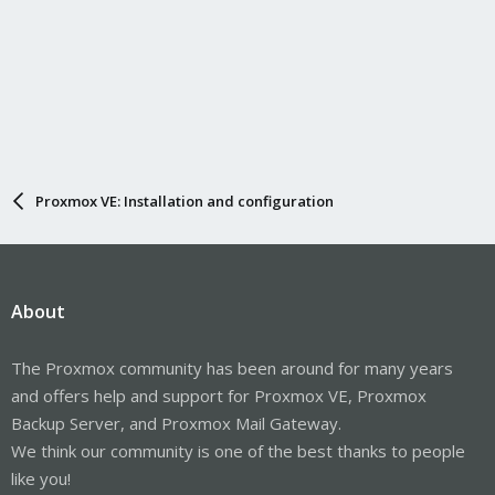
Proxmox VE: Installation and configuration
About
The Proxmox community has been around for many years
and offers help and support for Proxmox VE, Proxmox
Backup Server, and Proxmox Mail Gateway.
We think our community is one of the best thanks to people
like you!