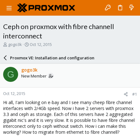
Ceph on proxmox with fibre channell
interconnect
T
S
gogo3k
Oct 12, 2015
h
t
r
a
Proxmox VE: Installation and configuration
e
r
a
t
gogo3k
G
d
d
New Member
s
a
t
t
a
e
Oct 12, 2015
#1
r
t
Hi all, I'am looking on e-bay and I see many cheep fibre channel
e
interfaces with 2/4Gb speed. Now i have 2 servers with proxmox
r
3.3 and ceph as storage. Each of this servers have 2 aggregated
gigabit nic's and it is very slow. It is possible to have fibre channel
interconect only to ceph without switch. How i can make this
working? How to migrate from ethernet to fibre channell?