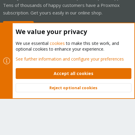
Tens of thousands of happy customers have a Proxmox
subscription. Get yours easily in our online shop.
Buy now!
We value your privacy
We use essential
cookies
to make this site work, and
optional cookies to enhance your experience.
Cookies
Proxmox Support Forum - Light Mode
See further information and configure your preferences
Contact us
Terms and rules
Privacy policy
Help
Home
R
S
Accept all cookies
S
®
Community platform by XenForo
© 2010-2026 XenForo Ltd.
Reject optional cookies
Top
Bott