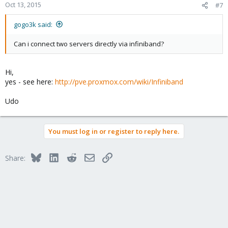
Oct 13, 2015
#7
gogo3k said:
Can i connect two servers directly via infiniband?
Hi,
yes - see here:
http://pve.proxmox.com/wiki/Infiniband
Udo
You must log in or register to reply here.
Bluesky
LinkedIn
Reddit
Email
Link
Share: