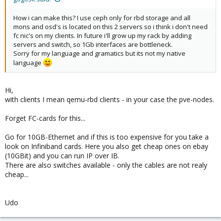
How i can make this? I use ceph only for rbd storage and all
mons and osd's is located on this 2 servers so i think i don't need
fc nic's on my clients. In future i'll grow up my rack by adding
servers and switch, so 1Gb interfaces are bottleneck.
Sorry for my language and gramatics but its not my native
language
Hi,
with clients I mean qemu-rbd clients - in your case the pve-nodes.
Forget FC-cards for this...
Go for 10GB-Ethernet and if this is too expensive for you take a
look on Infiniband cards. Here you also get cheap ones on ebay
(10GBit) and you can run IP over IB.
There are also switches available - only the cables are not realy
cheap...
Udo