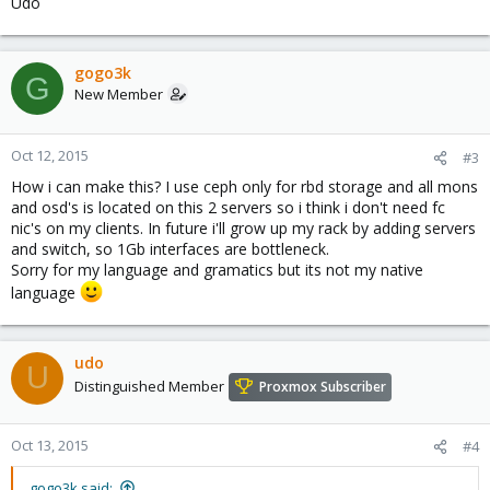
Udo
gogo3k
G
New Member
Oct 12, 2015
#3
How i can make this? I use ceph only for rbd storage and all mons
and osd's is located on this 2 servers so i think i don't need fc
nic's on my clients. In future i'll grow up my rack by adding servers
and switch, so 1Gb interfaces are bottleneck.
Sorry for my language and gramatics but its not my native
language
udo
U
Distinguished Member
Proxmox Subscriber
Oct 13, 2015
#4
gogo3k said: